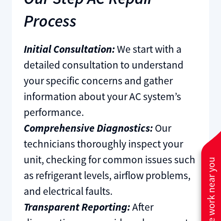
Process
Initial Consultation:
We start with a
detailed consultation to understand
your specific concerns and gather
information about your AC system’s
performance.
Comprehensive Diagnostics:
Our
technicians thoroughly inspect your
unit, checking for common issues such
See work near you
as refrigerant levels, airflow problems,
and electrical faults.
Transparent Reporting:
After