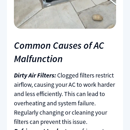
Common Causes of AC
Malfunction
Dirty Air Filters:
Clogged filters restrict
airflow, causing your AC to work harder
and less efficiently. This can lead to
overheating and system failure.
Regularly changing or cleaning your
filters can prevent this issue.