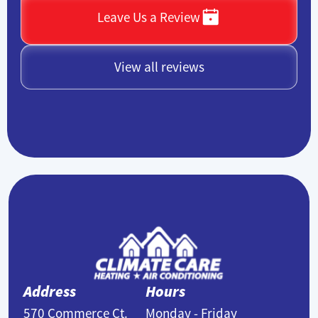
Leave Us a Review
View all reviews
Address
Hours
570 Commerce Ct.
Monday - Friday