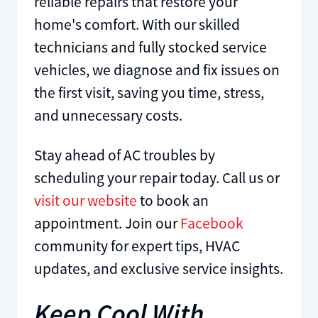
reliable repairs that restore your
home's comfort. With our skilled
technicians and fully stocked service
vehicles, we diagnose and fix issues on
the first visit, saving you time, stress,
and unnecessary costs.
Stay ahead of AC troubles by
scheduling your repair today. Call us or
visit our website
to book an
appointment. Join our
Facebook
community for expert tips, HVAC
updates, and exclusive service insights.
Keep Cool With