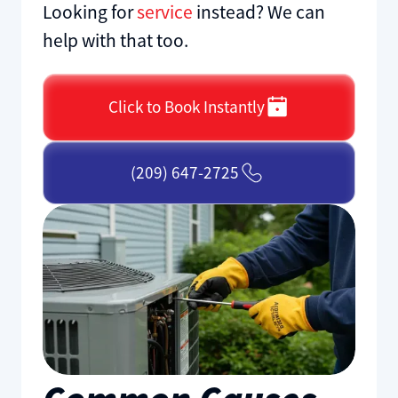
Looking for
service
instead? We can
help with that too.
Click to Book Instantly
(209) 647-2725