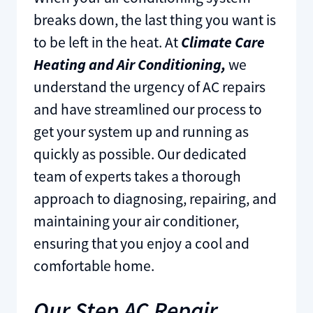
breaks down, the last thing you want is
to be left in the heat. At
Climate Care
Heating and Air Conditioning,
we
understand the urgency of AC repairs
and have streamlined our process to
get your system up and running as
quickly as possible. Our dedicated
team of experts takes a thorough
approach to diagnosing, repairing, and
maintaining your air conditioner,
ensuring that you enjoy a cool and
comfortable home.
Our Step AC Repair