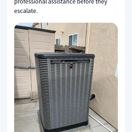
professional assistance before they
escalate.