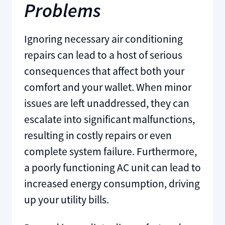
Problems
Ignoring necessary air conditioning
repairs can lead to a host of serious
consequences that affect both your
comfort and your wallet. When minor
issues are left unaddressed, they can
escalate into significant malfunctions,
resulting in costly repairs or even
complete system failure. Furthermore,
a poorly functioning AC unit can lead to
increased energy consumption, driving
up your utility bills.