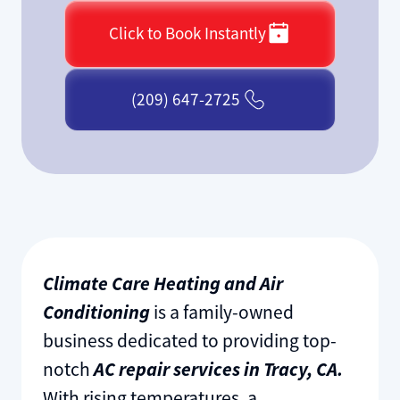
Click to Book Instantly
(209) 647-2725
Climate Care Heating and Air
Conditioning
is a family-owned
business dedicated to providing top-
notch
AC repair services in Tracy, CA.
With rising temperatures, a