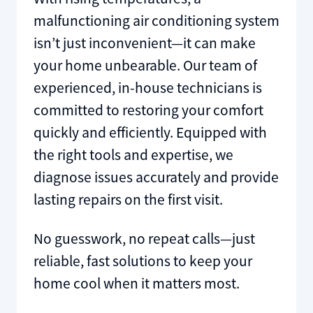
malfunctioning air conditioning system
isn’t just inconvenient—it can make
your home unbearable. Our team of
experienced, in-house technicians is
committed to restoring your comfort
quickly and efficiently. Equipped with
the right tools and expertise, we
diagnose issues accurately and provide
lasting repairs on the first visit.
No guesswork, no repeat calls—just
reliable, fast solutions to keep your
home cool when it matters most.