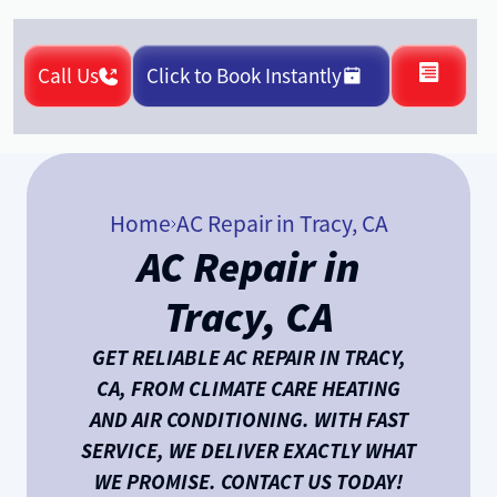
Call Us
Click to Book Instantly
Home
AC Repair in Tracy, CA
AC Repair in
Tracy, CA
GET RELIABLE AC REPAIR IN TRACY,
CA, FROM CLIMATE CARE HEATING
AND AIR CONDITIONING. WITH FAST
SERVICE, WE DELIVER EXACTLY WHAT
WE PROMISE. CONTACT US TODAY!