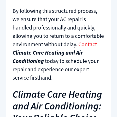
By following this structured process,
we ensure that your AC repair is
handled professionally and quickly,
allowing you to return to a comfortable
environment without delay.
Contact
Climate Care Heating and Air
Conditioning
today to schedule your
repair and experience our expert
service firsthand.
Climate Care Heating
and Air Conditioning: