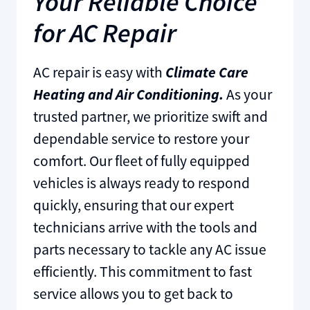
Your Reliable Choice
for AC Repair
AC repair is easy with
Climate Care
Heating and Air Conditioning.
As your
trusted partner, we prioritize swift and
dependable service to restore your
comfort. Our fleet of fully equipped
vehicles is always ready to respond
quickly, ensuring that our expert
technicians arrive with the tools and
parts necessary to tackle any AC issue
efficiently. This commitment to fast
service allows you to get back to