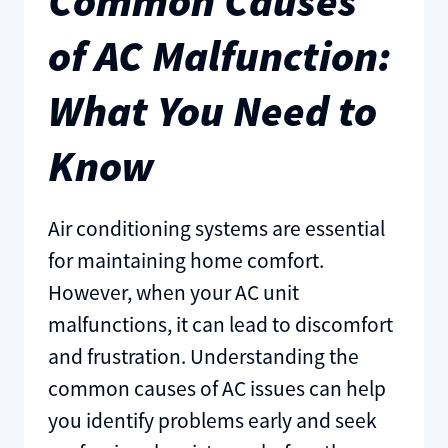
Common Causes
of AC Malfunction:
What You Need to
Know
Air conditioning systems are essential
for maintaining home comfort.
However, when your AC unit
malfunctions, it can lead to discomfort
and frustration. Understanding the
common causes of AC issues can help
you identify problems early and seek