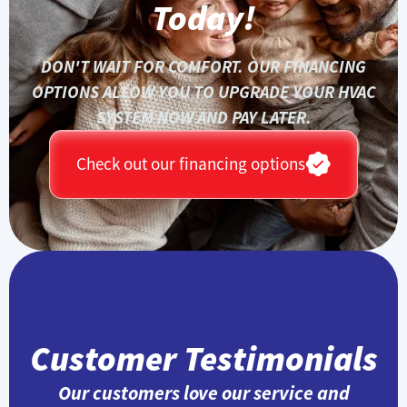
Today!
DON'T WAIT FOR COMFORT. OUR FINANCING
OPTIONS ALLOW YOU TO UPGRADE YOUR HVAC
SYSTEM NOW AND PAY LATER.
Check out our financing options
Customer Testimonials
Our customers love our service and