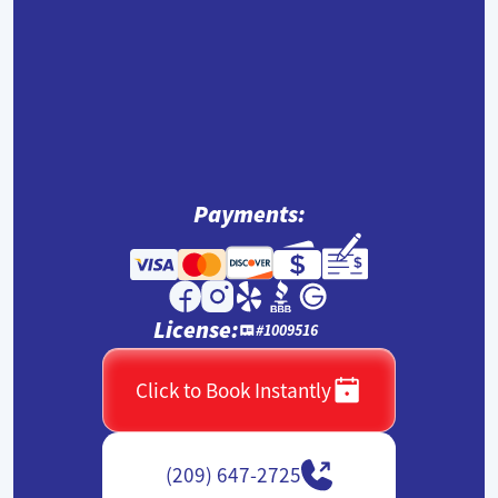
Payments:
License:
#1009516
Click to Book Instantly
(209) 647-2725