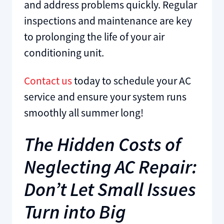
and address problems quickly. Regular
inspections and maintenance are key
to prolonging the life of your air
conditioning unit.
Contact us
today to schedule your AC
service and ensure your system runs
smoothly all summer long!
The Hidden Costs of
Neglecting AC Repair:
Don’t Let Small Issues
Turn into Big