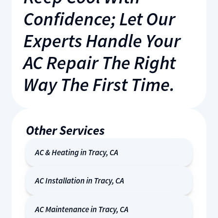
Confidence; Let Our
Experts Handle Your
AC Repair The Right
Way The First Time.
Other Services
AC & Heating in Tracy, CA
AC Installation in Tracy, CA
AC Maintenance in Tracy, CA