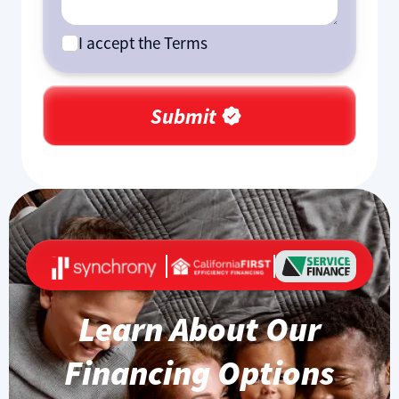
I accept the Terms
Learn About Our
Financing Options