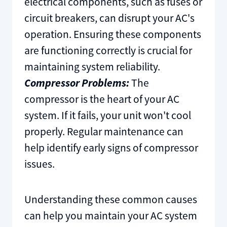
electrical components, such as fuses or
circuit breakers, can disrupt your AC's
operation. Ensuring these components
are functioning correctly is crucial for
maintaining system reliability.
Compressor Problems:
The
compressor is the heart of your AC
system. If it fails, your unit won't cool
properly. Regular maintenance can
help identify early signs of compressor
issues.
Understanding these common causes
can help you maintain your AC system