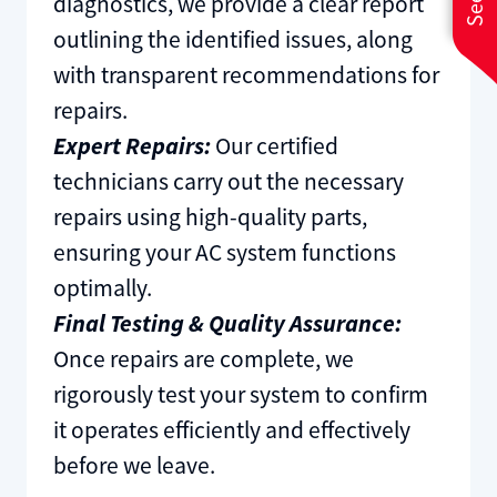
diagnostics, we provide a clear report
outlining the identified issues, along
with transparent recommendations for
repairs.
Expert Repairs:
Our certified
technicians carry out the necessary
repairs using high-quality parts,
ensuring your AC system functions
optimally.
Final Testing & Quality Assurance:
Once repairs are complete, we
rigorously test your system to confirm
it operates efficiently and effectively
before we leave.