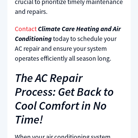
crucial to prioritize timely maintenance
and repairs.
Contact
Climate Care Heating and Air
Conditioning
today to schedule your
AC repair and ensure your system
operates efficiently all season long.
The AC Repair
Process: Get Back to
Cool Comfort in No
Time!
When your air conditioning system