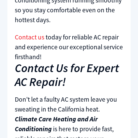
conditioning system running smoothly
so you stay comfortable even on the
hottest days.
Contact us
today for reliable AC repair
and experience our exceptional service
firsthand!
Contact Us for Expert
AC Repair!
Don't let a faulty AC system leave you
sweating in the California heat.
Climate Care Heating and Air
Conditioning
is here to provide fast,