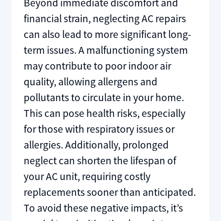
Beyond immediate discomfort and
financial strain, neglecting AC repairs
can also lead to more significant long-
term issues. A malfunctioning system
may contribute to poor indoor air
quality, allowing allergens and
pollutants to circulate in your home.
This can pose health risks, especially
for those with respiratory issues or
allergies. Additionally, prolonged
neglect can shorten the lifespan of
your AC unit, requiring costly
replacements sooner than anticipated.
To avoid these negative impacts, it’s