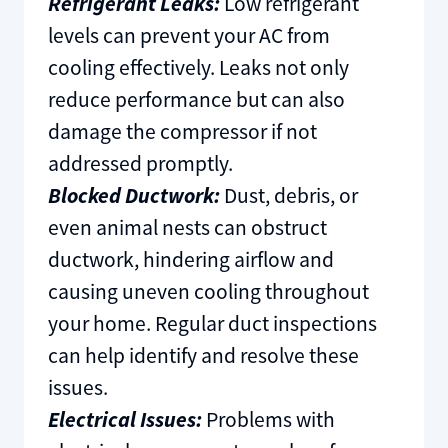
Refrigerant Leaks:
Low refrigerant
levels can prevent your AC from
cooling effectively. Leaks not only
reduce performance but can also
damage the compressor if not
addressed promptly.
Blocked Ductwork:
Dust, debris, or
even animal nests can obstruct
ductwork, hindering airflow and
causing uneven cooling throughout
your home. Regular duct inspections
can help identify and resolve these
issues.
Electrical Issues:
Problems with