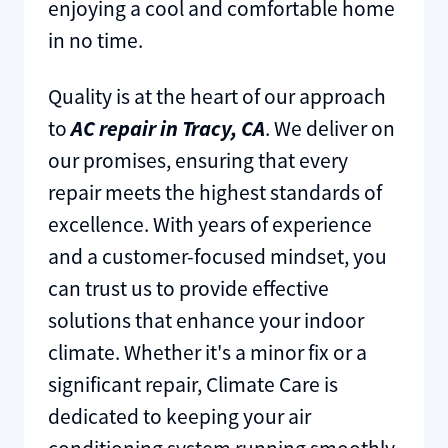
enjoying a cool and comfortable home
in no time.
Quality is at the heart of our approach
to
AC repair in Tracy, CA
. We deliver on
our promises, ensuring that every
repair meets the highest standards of
excellence. With years of experience
and a customer-focused mindset, you
can trust us to provide effective
solutions that enhance your indoor
climate. Whether it's a minor fix or a
significant repair, Climate Care is
dedicated to keeping your air