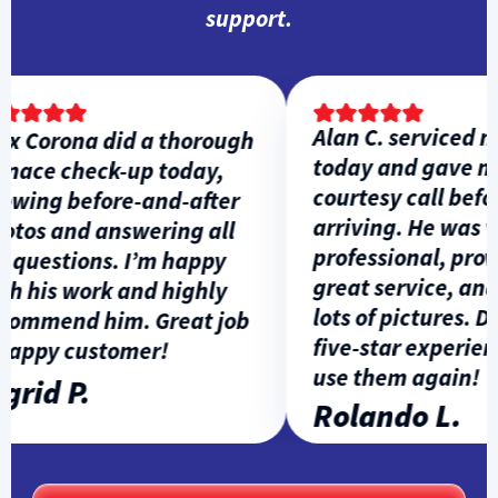
support.
Alan C. serviced my
 Corona did a thorough
today and gave me 
ace check-up today,
courtesy call before
ing before-and-after
arriving. He was ve
os and answering all
professional, provi
uestions. I’m happy
great service, and 
 his work and highly
lots of pictures. Defi
ommend him. Great job
five-star experience
ppy customer!
use them again!
rid P.
Rolando L.