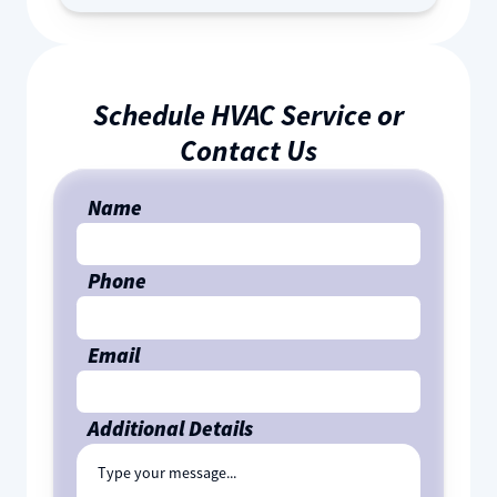
Schedule HVAC Service or
Contact Us
Name
Phone
Email
Additional Details