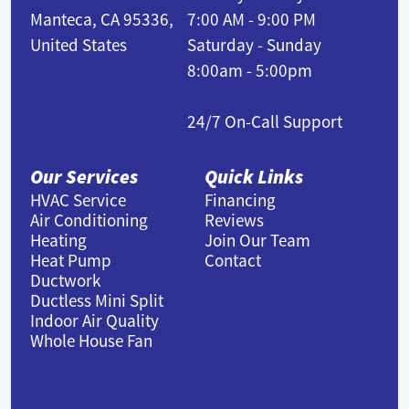
Manteca, CA 95336,
7:00 AM - 9:00 PM
United States
Saturday - Sunday
8:00am - 5:00pm
24/7 On-Call Support
Our Services
Quick Links
HVAC Service
Financing
Air Conditioning
Reviews
Heating
Join Our Team
Heat Pump
Contact
Ductwork
Ductless Mini Split
Indoor Air Quality
Whole House Fan