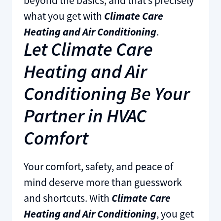
beyond the basics, and that’s precisely
what you get with
Climate Care
Heating and Air Conditioning
.
Let Climate Care
Heating and Air
Conditioning Be Your
Partner in HVAC
Comfort
Your comfort, safety, and peace of
mind deserve more than guesswork
and shortcuts. With
Climate Care
Heating and Air Conditioning
, you get