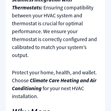
Thermostats:
Ensuring compatibility
between your HVAC system and
thermostat is crucial for optimal
performance. We ensure your
thermostat is correctly configured and
calibrated to match your system’s
output.
Protect your home, health, and wallet.
Choose
Climate Care Heating and Air
Conditioning
for your next HVAC
installation.