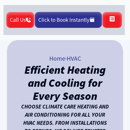
Call Us
Click to Book Instantly
Home
HVAC
Efficient Heating
and Cooling for
Every Season
CHOOSE CLIMATE CARE HEATING AND
AIR CONDITIONING FOR ALL YOUR
HVAC NEEDS. FROM INSTALLATIONS