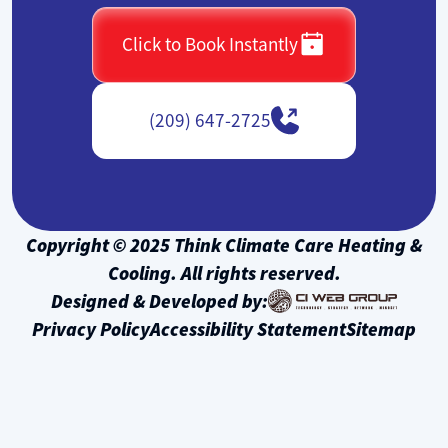
Click to Book Instantly
(209) 647-2725
Copyright © 2025 Think Climate Care Heating &
Cooling. All rights reserved.
Designed & Developed by:
Privacy Policy
Accessibility Statement
Sitemap