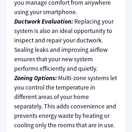
you manage comfort from anywhere
using your smartphone.
Ductwork Evaluation:
Replacing your
system is also an ideal opportunity to
inspect and repair your ductwork.
Sealing leaks and improving airflow
ensures that your new system
performs efficiently and quietly.
Zoning Options:
Multi-zone systems let
you control the temperature in
different areas of your home
separately. This adds convenience and
prevents energy waste by heating or
cooling only the rooms that are in use.