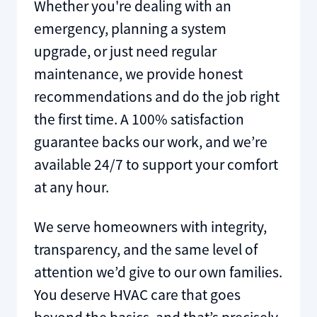
Whether you're dealing with an
emergency, planning a system
upgrade, or just need regular
maintenance, we provide honest
recommendations and do the job right
the first time. A 100% satisfaction
guarantee backs our work, and we’re
available 24/7 to support your comfort
at any hour.
We serve homeowners with integrity,
transparency, and the same level of
attention we’d give to our own families.
You deserve HVAC care that goes