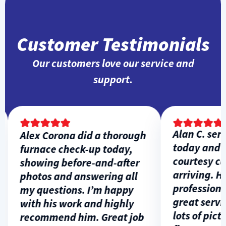
Customer Testimonials
Our customers love our service and
support.
Alan C. servi
Alex Corona did a thorough
today and ga
furnace check-up today,
courtesy call
showing before-and-after
arriving. He 
photos and answering all
professional,
my questions. I’m happy
great service
with his work and highly
lots of pictur
recommend him. Great job