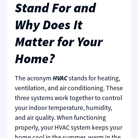
Stand For and
Why Does It
Matter for Your
Home?
The acronym
HVAC
stands for heating,
ventilation, and air conditioning. These
three systems work together to control
your indoor temperature, humidity,
and air quality. When functioning
properly, your HVAC system keeps your
home cool in the summer, warm in the