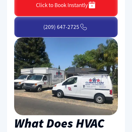
Click to Book Instantly
(209) 647-2725
What Does HVAC