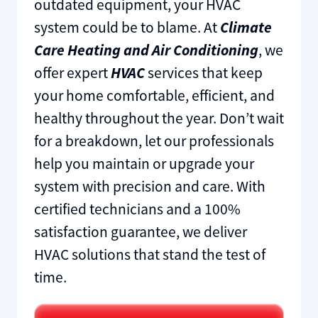
outdated equipment, your HVAC
system could be to blame. At
Climate
Care Heating and Air Conditioning
, we
offer expert
HVAC
services that keep
your home comfortable, efficient, and
healthy throughout the year. Don’t wait
for a breakdown, let our professionals
help you maintain or upgrade your
system with precision and care. With
certified technicians and a 100%
satisfaction guarantee, we deliver
HVAC solutions that stand the test of
time.