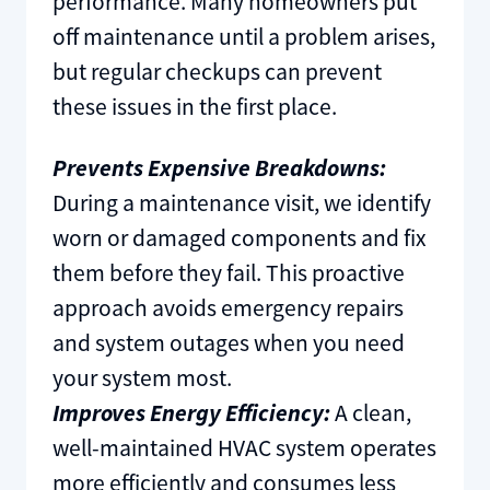
performance. Many homeowners put
off maintenance until a problem arises,
but regular checkups can prevent
these issues in the first place.
Prevents Expensive Breakdowns:
During a maintenance visit, we identify
worn or damaged components and fix
them before they fail. This proactive
approach avoids emergency repairs
and system outages when you need
your system most.
Improves Energy Efficiency:
A clean,
well-maintained HVAC system operates
more efficiently and consumes less