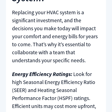
Replacing your HVAC system is a
significant investment, and the
decisions you make today will impact
your comfort and energy bills for years
to come. That’s why it’s essential to
collaborate with a team that
understands your specific needs.
Energy Efficiency Ratings:
Look for
high Seasonal Energy Efficiency Ratio
(SEER) and Heating Seasonal
Performance Factor (HSPF) ratings.
Efficient units may cost more upfront,