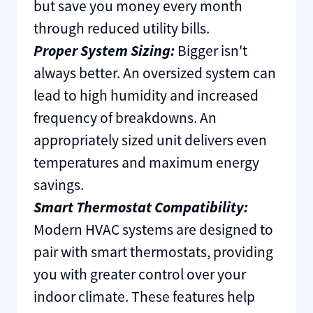
but save you money every month
through reduced utility bills.
Proper System Sizing:
Bigger isn't
always better. An oversized system can
lead to high humidity and increased
frequency of breakdowns. An
appropriately sized unit delivers even
temperatures and maximum energy
savings.
Smart Thermostat Compatibility:
Modern HVAC systems are designed to
pair with smart thermostats, providing
you with greater control over your
indoor climate. These features help