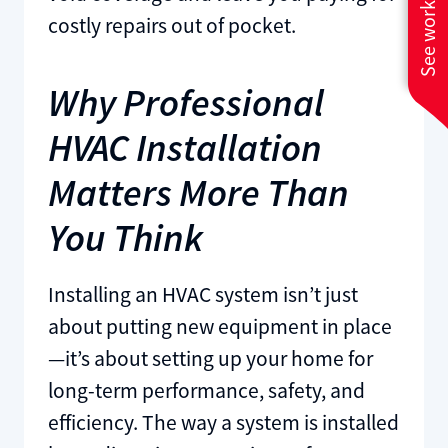
See work near you
costly repairs out of pocket.
Why Professional
HVAC Installation
Matters More Than
You Think
Installing an HVAC system isn’t just
about putting new equipment in place
—it’s about setting up your home for
long-term performance, safety, and
efficiency. The way a system is installed