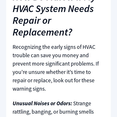
HVAC System Needs
Repair or
Replacement?
Recognizing the early signs of HVAC
trouble can save you money and
prevent more significant problems. If
you're unsure whether it’s time to
repair or replace, look out for these
warning signs.
Unusual Noises or Odors:
Strange
rattling, banging, or burning smells