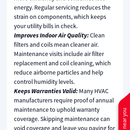
energy. Regular servicing reduces the
strain on components, which keeps
your utility bills in check.
Improves Indoor Air Quality:
Clean
filters and coils mean cleaner air.
Maintenance visits include air filter
replacement and coil cleaning, which
reduce airborne particles and help
control humidity levels.
Keeps Warranties Valid:
Many HVAC
manufacturers require proof of annual
maintenance to uphold warranty
coverage. Skipping maintenance can
void coverage and leave you paying for