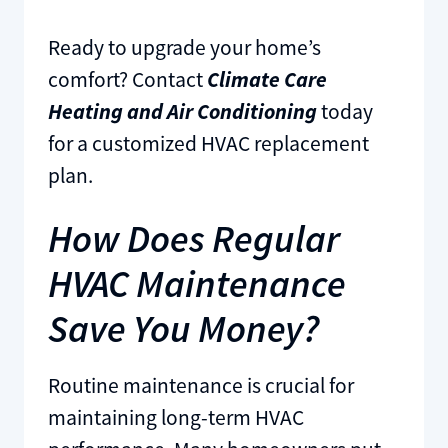
Ready to upgrade your home’s
comfort? Contact
Climate Care
Heating and Air Conditioning
today
for a customized HVAC replacement
plan.
How Does Regular
HVAC Maintenance
Save You Money?
Routine maintenance is crucial for
maintaining long-term HVAC