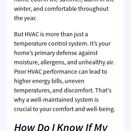
winter, and comfortable throughout
the year.
But HVAC is more than just a
temperature control system. It’s your
home’s primary defense against
moisture, allergens, and unhealthy air.
Poor HVAC performance can lead to
higher energy bills, uneven
temperatures, and discomfort. That's
why a well-maintained system is
crucial to your comfort and well-being.
How Do I Know If My