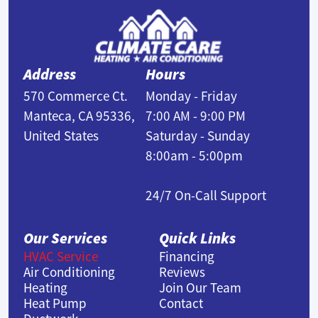
Address
Hours
570 Commerce Ct.
Monday - Friday
Manteca, CA 95336,
7:00 AM - 9:00 PM
United States
Saturday - Sunday
8:00am - 5:00pm
24/7 On-Call Support
Our Services
Quick Links
HVAC Service
Financing
Air Conditioning
Reviews
Heating
Join Our Team
Heat Pump
Contact