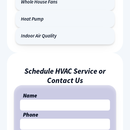
Whole House Fans
Heat Pump
Indoor Air Quality
Schedule HVAC Service or
Contact Us
Name
Phone