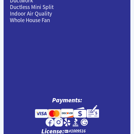
Ductwork
Ductless Mini Split
Indoor Air Quality
Whole House Fan
Payments:
License:
#1009516