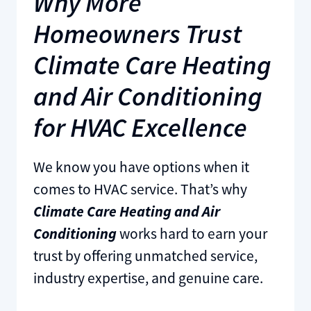
Why More
Homeowners Trust
Climate Care Heating
and Air Conditioning
for HVAC Excellence
We know you have options when it
comes to HVAC service. That’s why
Climate Care Heating and Air
Conditioning
works hard to earn your
trust by offering unmatched service,
industry expertise, and genuine care.