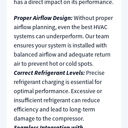
has a direct impact on its performance.
Proper Airflow Design:
Without proper
airflow planning, even the best HVAC
systems can underperform. Our team
ensures your system is installed with
balanced airflow and adequate return
air to prevent hot or cold spots.
Correct Refrigerant Levels:
Precise
refrigerant charging is essential for
optimal performance. Excessive or
insufficient refrigerant can reduce
efficiency and lead to long-term
damage to the compressor.
Seamless Integration with