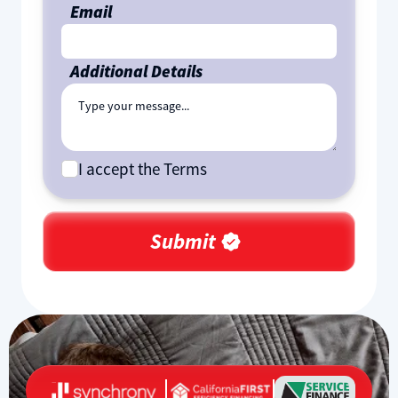
Email
Additional Details
I accept the Terms