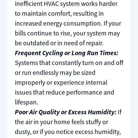
inefficient HVAC system works harder
to maintain comfort, resulting in
increased energy consumption. If your
bills continue to rise, your system may
be outdated or in need of repair.
Frequent Cycling or Long Run Times:
Systems that constantly turn on and off
or run endlessly may be sized
improperly or experience internal
issues that reduce performance and
lifespan.
Poor Air Quality or Excess Humidity:
If
the air in your home feels stuffy or
dusty, or if you notice excess humidity,