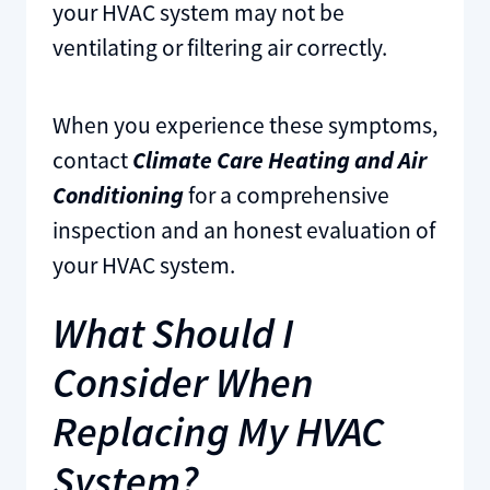
your HVAC system may not be
ventilating or filtering air correctly.
When you experience these symptoms,
contact
Climate Care Heating and Air
Conditioning
for a comprehensive
inspection and an honest evaluation of
your HVAC system.
What Should I
Consider When
Replacing My HVAC
System?