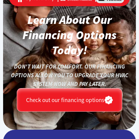
Learn About Our
Financing Options
Today!
DON'T WAIT FOR COMFORT. OUR FINANCING
OPTIONS ALLOW YOU TO UPGRADE YOUR HVAC
SYSTEM NOW AND PAY LATER.
Check out our financing options