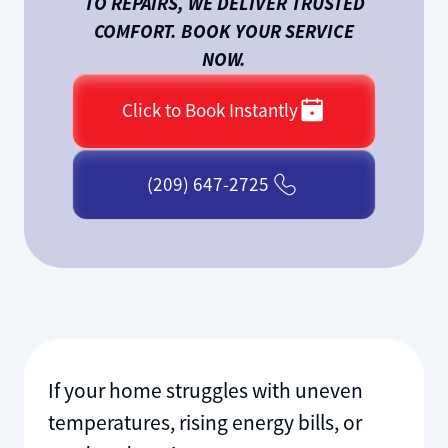
TO REPAIRS, WE DELIVER TRUSTED
COMFORT. BOOK YOUR SERVICE
NOW.
Click to Book Instantly
(209) 647-2725
If your home struggles with uneven
temperatures, rising energy bills, or