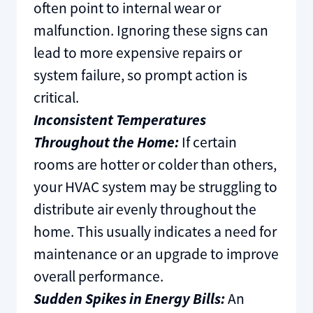
often point to internal wear or
malfunction. Ignoring these signs can
lead to more expensive repairs or
system failure, so prompt action is
critical.
Inconsistent Temperatures
Throughout the Home:
If certain
rooms are hotter or colder than others,
your HVAC system may be struggling to
distribute air evenly throughout the
home. This usually indicates a need for
maintenance or an upgrade to improve
overall performance.
Sudden Spikes in Energy Bills:
An