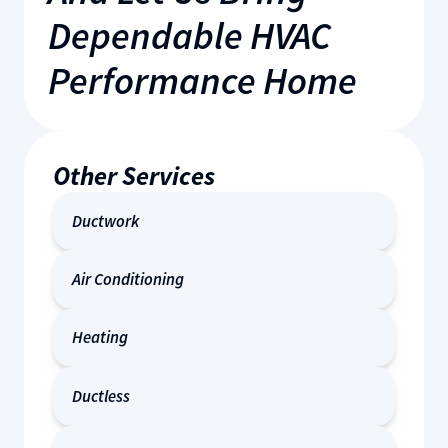
Dependable HVAC
Performance Home
Other Services
Ductwork
Air Conditioning
Heating
Ductless