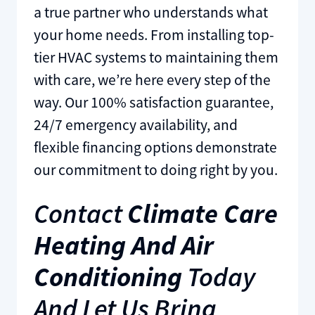
a true partner who understands what
your home needs. From installing top-
tier HVAC systems to maintaining them
with care, we’re here every step of the
way. Our 100% satisfaction guarantee,
24/7 emergency availability, and
flexible financing options demonstrate
our commitment to doing right by you.
Contact
Climate Care
Heating And Air
Conditioning
Today
And Let Us Bring