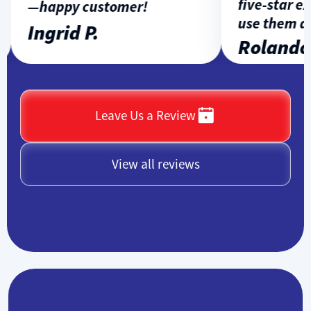
five-star exp
—happy customer!
use them aga
Ingrid P.
Rolando L
Leave Us a Review
View all reviews