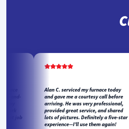
C
rnace
Alan C. serviced my furnace today
e-and-
and gave me a courtesy call before
l my
arriving. He was very professional,
work
provided great service, and shared
eat job
lots of pictures. Definitely a five-star
experience—I’ll use them again!