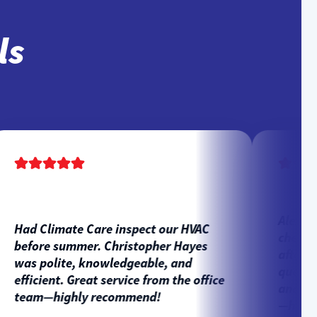
ls
Alex Coro
Had Climate Care inspect our HVAC
check-up 
before summer. Christopher Hayes
after pho
was polite, knowledgeable, and
questions
efficient. Great service from the office
and highl
team—highly recommend!
—happy c