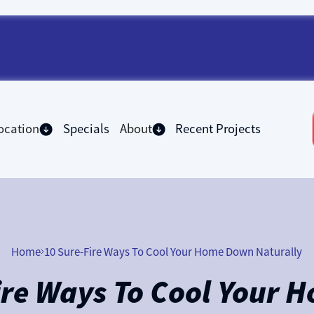
ocation
Specials
About
Recent Projects
Home
10 Sure-Fire Ways To Cool Your Home Down Naturally
ire Ways To Cool Your