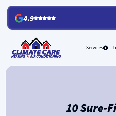
4.9
Services
L
10 Sure-F