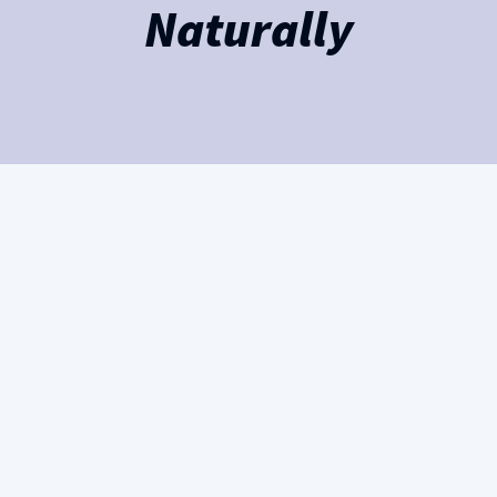
Naturally