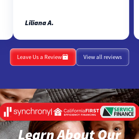
Liliana A.
Leave Us a Review
View all reviews
Learn About Our