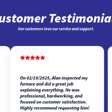
ustomer Testimonia
Our customers love our service and support.
On 02/19/2025, Alan inspected my
furnace and did a great job
explaining everything. He was
professional, hardworking, and
focused on customer satisfaction.
Highly recommend requesting him!