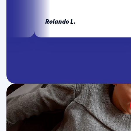
Rolando L.