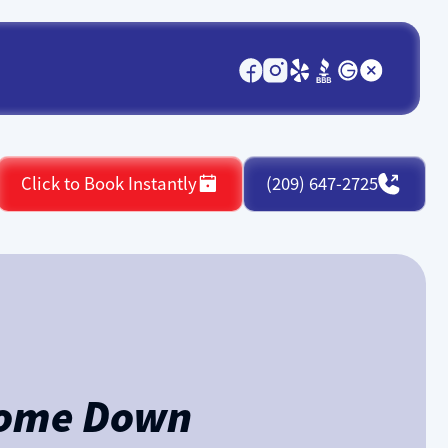
Click to Book Instantly
(209) 647-2725
 Home Down