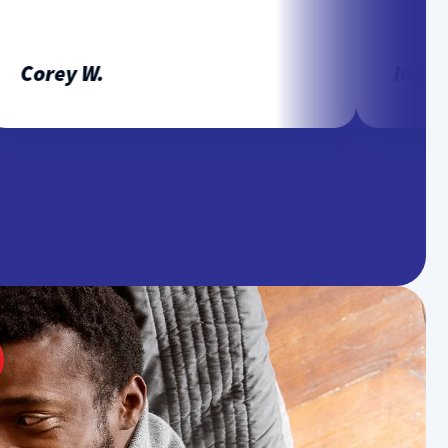
Corey W.
Ingrid P.