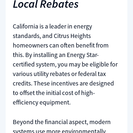
Local Rebates
California is a leader in energy
standards, and Citrus Heights
homeowners can often benefit from
this. By installing an Energy Star-
certified system, you may be eligible for
various utility rebates or federal tax
credits. These incentives are designed
to offset the initial cost of high-
efficiency equipment.
Beyond the financial aspect, modern
systems use more environmentally