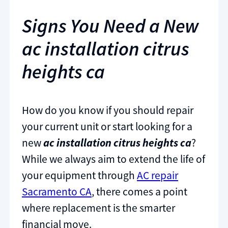
Signs You Need a New
ac installation citrus
heights ca
How do you know if you should repair
your current unit or start looking for a
new
ac installation citrus heights ca
?
While we always aim to extend the life of
your equipment through
AC repair
Sacramento CA
, there comes a point
where replacement is the smarter
financial move.