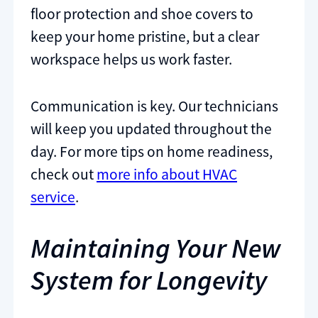
floor protection and shoe covers to
keep your home pristine, but a clear
workspace helps us work faster.
Communication is key. Our technicians
will keep you updated throughout the
day. For more tips on home readiness,
check out
more info about HVAC
service
.
Maintaining Your New
System for Longevity