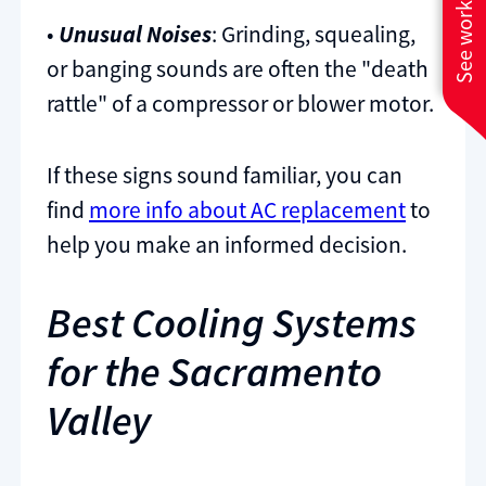
See work near you
•
Unusual Noises
: Grinding, squealing,
or banging sounds are often the "death
rattle" of a compressor or blower motor.
If these signs sound familiar, you can
find
more info about AC replacement
to
help you make an informed decision.
Best Cooling Systems
for the Sacramento
Valley