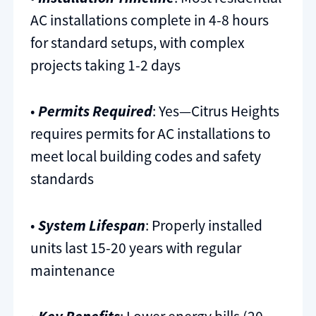
AC installations complete in 4-8 hours
for standard setups, with complex
projects taking 1-2 days
•
Permits Required
: Yes—Citrus Heights
requires permits for AC installations to
meet local building codes and safety
standards
•
System Lifespan
: Properly installed
units last 15-20 years with regular
maintenance