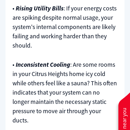
•
Rising Utility Bills
: If your energy costs
are spiking despite normal usage, your
system's internal components are likely
failing and working harder than they
should.
•
Inconsistent Cooling
: Are some rooms
in your Citrus Heights home icy cold
while others feel like a sauna? This often
indicates that your system can no
longer maintain the necessary static
pressure to move air through your
ducts.