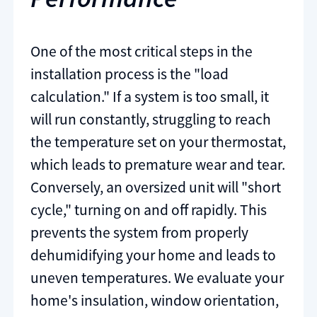
One of the most critical steps in the
installation process is the "load
calculation." If a system is too small, it
will run constantly, struggling to reach
the temperature set on your thermostat,
which leads to premature wear and tear.
Conversely, an oversized unit will "short
cycle," turning on and off rapidly. This
prevents the system from properly
dehumidifying your home and leads to
uneven temperatures. We evaluate your
home's insulation, window orientation,