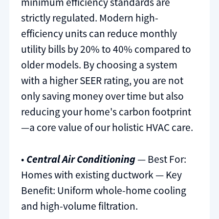
minimum efficiency standards are
strictly regulated. Modern high-
efficiency units can reduce monthly
utility bills by 20% to 40% compared to
older models. By choosing a system
with a higher SEER rating, you are not
only saving money over time but also
reducing your home's carbon footprint
—a core value of our holistic HVAC care.
•
Central Air Conditioning
— Best For:
Homes with existing ductwork — Key
Benefit: Uniform whole-home cooling
and high-volume filtration.