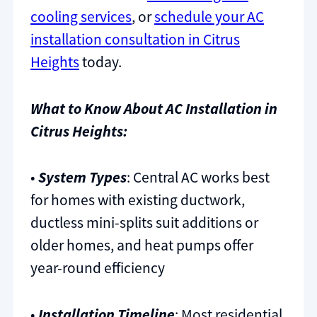
cooling services
, or
schedule your AC
installation consultation in Citrus
Heights
today.
What to Know About AC Installation in
Citrus Heights:
•
System Types
: Central AC works best
for homes with existing ductwork,
ductless mini-splits suit additions or
older homes, and heat pumps offer
year-round efficiency
•
Installation Timeline
: Most residential