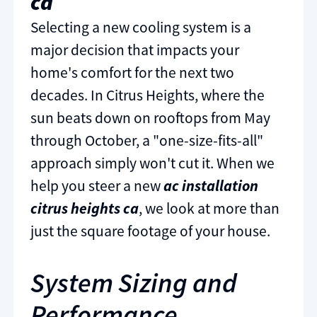
ca
Selecting a new cooling system is a
major decision that impacts your
home's comfort for the next two
decades. In Citrus Heights, where the
sun beats down on rooftops from May
through October, a "one-size-fits-all"
approach simply won't cut it. When we
help you steer a new
ac installation
citrus heights ca
, we look at more than
just the square footage of your house.
System Sizing and
Performance