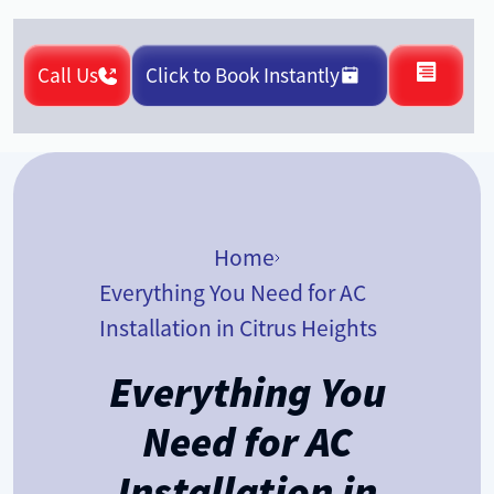
Call Us
Click to Book Instantly
Home
Everything You Need for AC
Installation in Citrus Heights
Everything You
Need for AC
Installation in