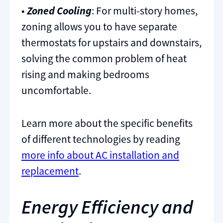
•
Zoned Cooling
: For multi-story homes,
zoning allows you to have separate
thermostats for upstairs and downstairs,
solving the common problem of heat
rising and making bedrooms
uncomfortable.
Learn more about the specific benefits
of different technologies by reading
more info about AC installation and
replacement
.
Energy Efficiency and