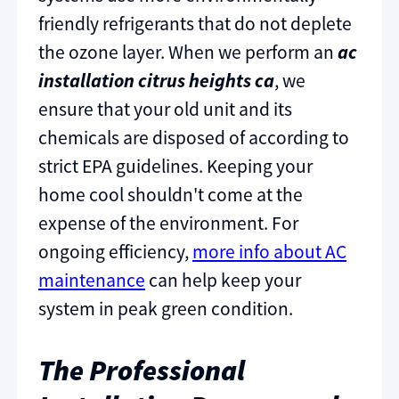
friendly refrigerants that do not deplete
the ozone layer. When we perform an
ac
installation citrus heights ca
, we
ensure that your old unit and its
chemicals are disposed of according to
strict EPA guidelines. Keeping your
home cool shouldn't come at the
expense of the environment. For
ongoing efficiency,
more info about AC
maintenance
can help keep your
system in peak green condition.
The Professional