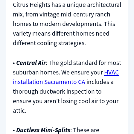
Citrus Heights has a unique architectural
mix, from vintage mid-century ranch
homes to modern developments. This
variety means different homes need
different cooling strategies.
•
Central Air
: The gold standard for most
suburban homes. We ensure your
HVAC
installation Sacramento CA
includes a
thorough ductwork inspection to
ensure you aren't losing cool air to your
attic.
•
Ductless Mini-Splits
: These are