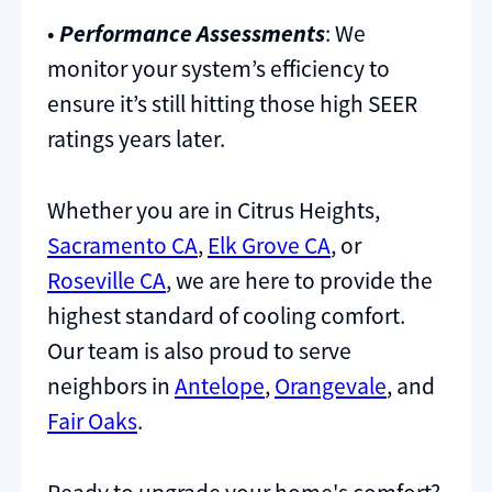
•
Performance Assessments
: We
monitor your system’s efficiency to
ensure it’s still hitting those high SEER
ratings years later.
Whether you are in Citrus Heights,
Sacramento CA
,
Elk Grove CA
, or
Roseville CA
, we are here to provide the
highest standard of cooling comfort.
Our team is also proud to serve
neighbors in
Antelope
,
Orangevale
, and
Fair Oaks
.