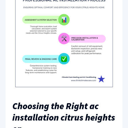
Choosing the Right ac
installation citrus heights