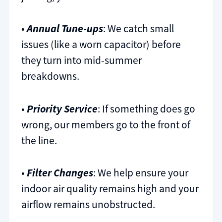
•
Annual Tune-ups
: We catch small
issues (like a worn capacitor) before
they turn into mid-summer
breakdowns.
•
Priority Service
: If something does go
wrong, our members go to the front of
the line.
•
Filter Changes
: We help ensure your
indoor air quality remains high and your
airflow remains unobstructed.