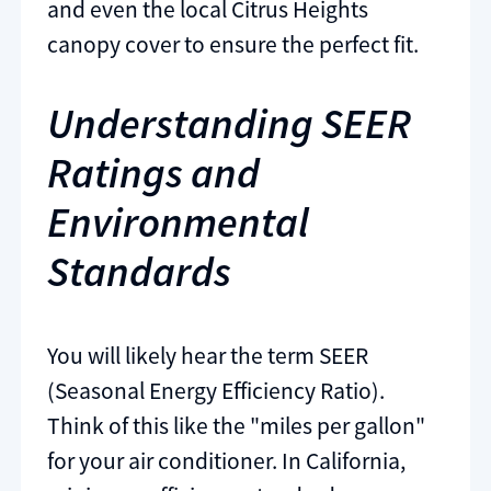
and even the local Citrus Heights
canopy cover to ensure the perfect fit.
Understanding SEER
Ratings and
Environmental
Standards
You will likely hear the term SEER
(Seasonal Energy Efficiency Ratio).
Think of this like the "miles per gallon"
for your air conditioner. In California,