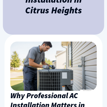
Citrus Heights
Why Professional AC
Installation Matters in