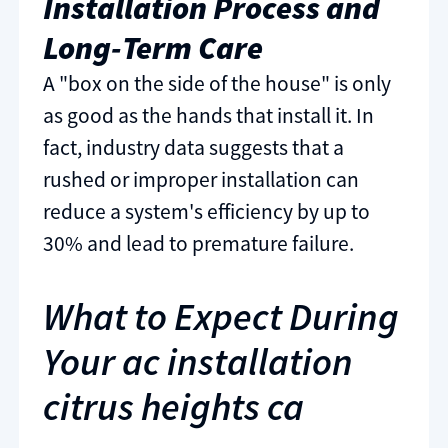
Installation Process and
Long-Term Care
A "box on the side of the house" is only
as good as the hands that install it. In
fact, industry data suggests that a
rushed or improper installation can
reduce a system's efficiency by up to
30% and lead to premature failure.
What to Expect During
Your ac installation
citrus heights ca