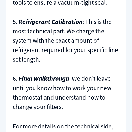
tools to ensure a vacuum-tight seal.
5.
Refrigerant Calibration
: This is the
most technical part. We charge the
system with the exact amount of
refrigerant required for your specific line
set length.
6.
Final Walkthrough
: We don't leave
until you know how to work your new
thermostat and understand how to
change your filters.
For more details on the technical side,