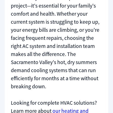
project—it's essential for your family's
comfort and health. Whether your
current system is struggling to keep up,
your energy bills are climbing, or you're
facing frequent repairs, choosing the
right AC system and installation team
makes all the difference. The
Sacramento Valley's hot, dry summers
demand cooling systems that can run
efficiently for months at a time without
breaking down.
Looking for complete HVAC solutions?
Learn more about
our heating and