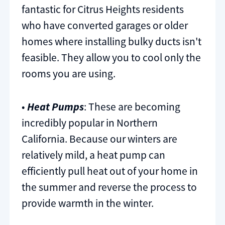
fantastic for Citrus Heights residents
who have converted garages or older
homes where installing bulky ducts isn't
feasible. They allow you to cool only the
rooms you are using.
•
Heat Pumps
: These are becoming
incredibly popular in Northern
California. Because our winters are
relatively mild, a heat pump can
efficiently pull heat out of your home in
the summer and reverse the process to
provide warmth in the winter.