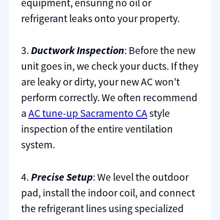
equipment, ensuring no oil or
refrigerant leaks onto your property.
3.
Ductwork Inspection
: Before the new
unit goes in, we check your ducts. If they
are leaky or dirty, your new AC won't
perform correctly. We often recommend
a
AC tune-up Sacramento CA
style
inspection of the entire ventilation
system.
4.
Precise Setup
: We level the outdoor
pad, install the indoor coil, and connect
the refrigerant lines using specialized