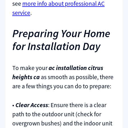
see
more info about professional AC
service
.
Preparing Your Home
for Installation Day
To make your
ac installation citrus
heights ca
as smooth as possible, there
are a few things you can do to prepare:
•
Clear Access
: Ensure there is a clear
path to the outdoor unit (check for
overgrown bushes) and the indoor unit