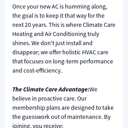
Once your new AC is humming along,
the goal is to keep it that way for the
next 20 years. This is where Climate Care
Heating and Air Conditioning truly
shines. We don't just install and
disappear; we offer holistic HVAC care
that focuses on long-term performance
and cost-efficiency.
The Climate Care Advantage:
We
believe in proactive care. Our
membership plans are designed to take
the guesswork out of maintenance. By
joining, you receive: