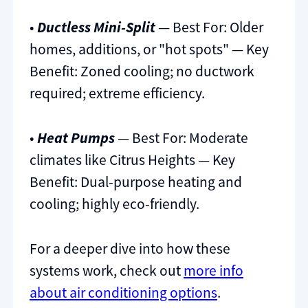
•
Ductless Mini-Split
— Best For: Older
homes, additions, or "hot spots" — Key
Benefit: Zoned cooling; no ductwork
required; extreme efficiency.
•
Heat Pumps
— Best For: Moderate
climates like Citrus Heights — Key
Benefit: Dual-purpose heating and
cooling; highly eco-friendly.
For a deeper dive into how these
systems work, check out
more info
about air conditioning options
.