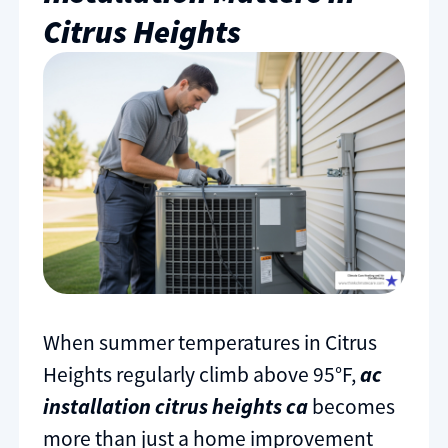
Citrus Heights
When summer temperatures in Citrus
Heights regularly climb above 95°F,
ac
installation citrus heights ca
becomes
more than just a home improvement