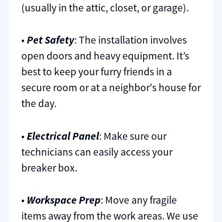
(usually in the attic, closet, or garage).
•
Pet Safety
: The installation involves
open doors and heavy equipment. It’s
best to keep your furry friends in a
secure room or at a neighbor's house for
the day.
•
Electrical Panel
: Make sure our
technicians can easily access your
breaker box.
•
Workspace Prep
: Move any fragile
items away from the work areas. We use