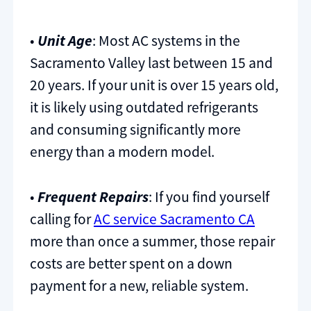
•
Unit Age
: Most AC systems in the
Sacramento Valley last between 15 and
20 years. If your unit is over 15 years old,
it is likely using outdated refrigerants
and consuming significantly more
energy than a modern model.
•
Frequent Repairs
: If you find yourself
calling for
AC service Sacramento CA
more than once a summer, those repair
costs are better spent on a down
payment for a new, reliable system.