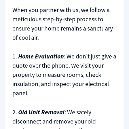
When you partner with us, we follow a
meticulous step-by-step process to
ensure your home remains a sanctuary
of cool air.
1.
Home Evaluation
: We don't just give a
quote over the phone. We visit your
property to measure rooms, check
insulation, and inspect your electrical
panel.
2.
Old Unit Removal
: We safely
disconnect and remove your old