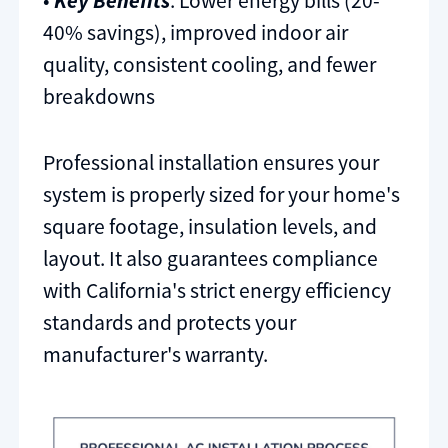
•
Key Benefits
: Lower energy bills (20-
40% savings), improved indoor air
quality, consistent cooling, and fewer
breakdowns
Professional installation ensures your
system is properly sized for your home's
square footage, insulation levels, and
layout. It also guarantees compliance
with California's strict energy efficiency
standards and protects your
manufacturer's warranty.