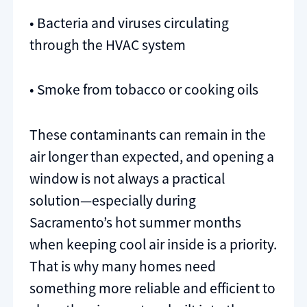
• Bacteria and viruses circulating
through the HVAC system
• Smoke from tobacco or cooking oils
These contaminants can remain in the
air longer than expected, and opening a
window is not always a practical
solution—especially during
Sacramento’s hot summer months
when keeping cool air inside is a priority.
That is why many homes need
something more reliable and efficient to