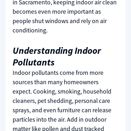
in Sacramento, keeping indoor air clean
becomes even more important as
people shut windows and rely on air
conditioning.
Understanding Indoor
Pollutants
Indoor pollutants come from more
sources than many homeowners
expect. Cooking, smoking, household
cleaners, pet shedding, personal care
sprays, and even furniture can release
particles into the air. Add in outdoor
matter like pollen and dust tracked