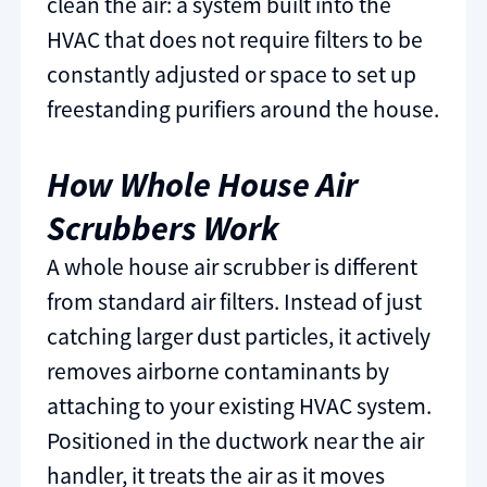
clean the air: a system built into the
HVAC that does not require filters to be
constantly adjusted or space to set up
freestanding purifiers around the house.
How Whole House Air
Scrubbers Work
A whole house air scrubber is different
from standard air filters. Instead of just
catching larger dust particles, it actively
removes airborne contaminants by
attaching to your existing HVAC system.
Positioned in the ductwork near the air
handler, it treats the air as it moves