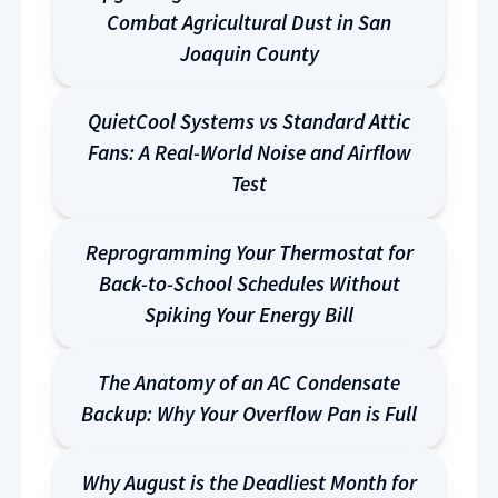
Combat Agricultural Dust in San
Joaquin County
QuietCool Systems vs Standard Attic
Fans: A Real-World Noise and Airflow
Test
Reprogramming Your Thermostat for
Back-to-School Schedules Without
Spiking Your Energy Bill
The Anatomy of an AC Condensate
Backup: Why Your Overflow Pan is Full
Why August is the Deadliest Month for