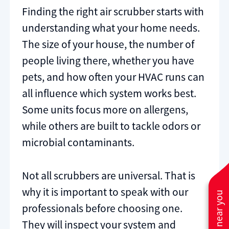
Finding the right air scrubber starts with
understanding what your home needs.
The size of your house, the number of
people living there, whether you have
pets, and how often your HVAC runs can
all influence which system works best.
Some units focus more on allergens,
while others are built to tackle odors or
microbial contaminants.
Not all scrubbers are universal. That is
why it is important to speak with our
professionals before choosing one.
They will inspect your system and