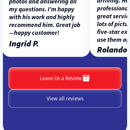
arriving. He w
photos and answering all
professional, 
my questions. I’m happy
great service,
with his work and highly
lots of picture
recommend him. Great job
five-star expe
—happy customer!
use them agai
Ingrid P.
Rolando L
Leave Us a Review
View all reviews