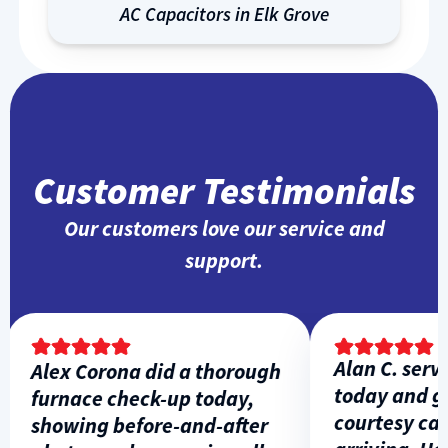
AC Capacitors in Elk Grove
Customer Testimonials
Our customers love our service and
support.
Alan C. servic
Alex Corona did a thorough
today and gav
furnace check-up today,
courtesy call 
showing before-and-after