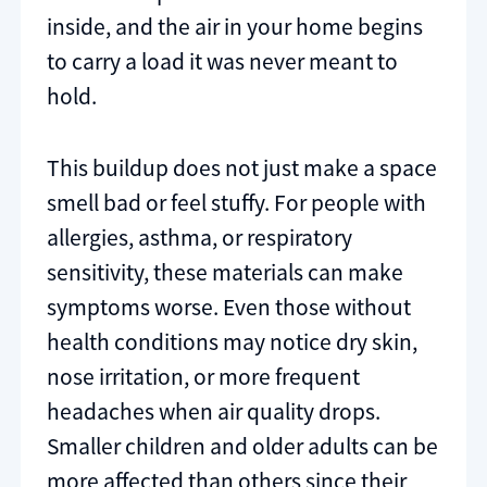
inside, and the air in your home begins
to carry a load it was never meant to
hold.
This buildup does not just make a space
smell bad or feel stuffy. For people with
allergies, asthma, or respiratory
sensitivity, these materials can make
symptoms worse. Even those without
health conditions may notice dry skin,
nose irritation, or more frequent
headaches when air quality drops.
Smaller children and older adults can be
more affected than others since their