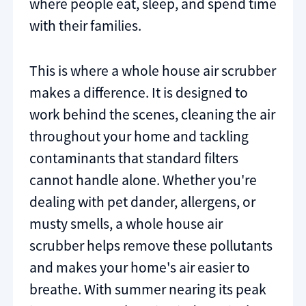
where people eat, sleep, and spend time
with their families.
This is where a whole house air scrubber
makes a difference. It is designed to
work behind the scenes, cleaning the air
throughout your home and tackling
contaminants that standard filters
cannot handle alone. Whether you're
dealing with pet dander, allergens, or
musty smells, a whole house air
scrubber helps remove these pollutants
and makes your home's air easier to
breathe. With summer nearing its peak