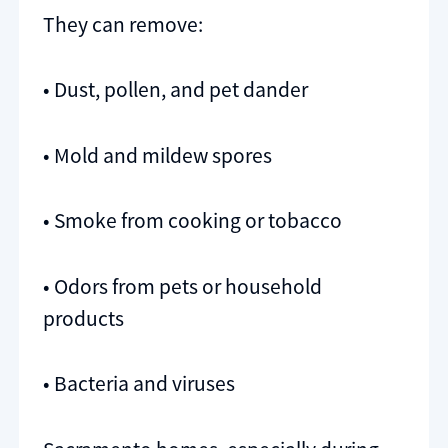
They can remove:
• Dust, pollen, and pet dander
• Mold and mildew spores
• Smoke from cooking or tobacco
• Odors from pets or household
products
• Bacteria and viruses