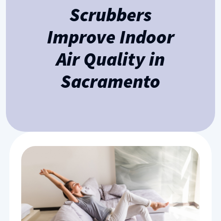
Scrubbers
Improve Indoor
Air Quality in
Sacramento