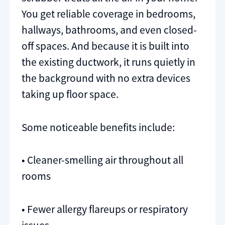
You get reliable coverage in bedrooms,
hallways, bathrooms, and even closed-
off spaces. And because it is built into
the existing ductwork, it runs quietly in
the background with no extra devices
taking up floor space.
Some noticeable benefits include:
• Cleaner-smelling air throughout all
rooms
• Fewer allergy flareups or respiratory