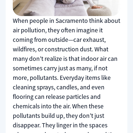
When people in Sacramento think about
air pollution, they often imagine it
coming from outside—car exhaust,
wildfires, or construction dust. What
many don’t realize is that indoor air can
sometimes carry just as many, if not
more, pollutants. Everyday items like
cleaning sprays, candles, and even
flooring can release particles and
chemicals into the air. When these
pollutants build up, they don’t just
disappear. They linger in the spaces