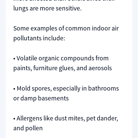
lungs are more sensitive.
Some examples of common indoor air
pollutants include:
• Volatile organic compounds from
paints, furniture glues, and aerosols
• Mold spores, especially in bathrooms
or damp basements
• Allergens like dust mites, pet dander,
and pollen