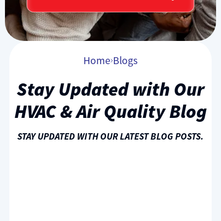
Home
Blogs
Stay Updated with Our
HVAC & Air Quality Blog
STAY UPDATED WITH OUR LATEST BLOG POSTS.