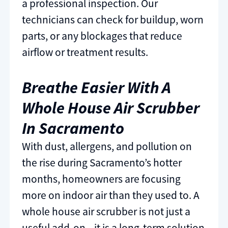
a professional inspection. Our
technicians can check for buildup, worn
parts, or any blockages that reduce
airflow or treatment results.
Breathe Easier With A
Whole House Air Scrubber
In Sacramento
With dust, allergens, and pollution on
the rise during Sacramento’s hotter
months, homeowners are focusing
more on indoor air than they used to. A
whole house air scrubber is not just a
useful add-on—it is a long-term solution