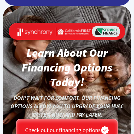
Learn About Our
Financing Options
Today!
DON'T WAIT FOR COMFORT. OUR FINANCING
OPTIONS ALLOW YOU TO UPGRADE YOUR HVAC
SYSTEM NOW AND PAY LATER.
Check out our financing options