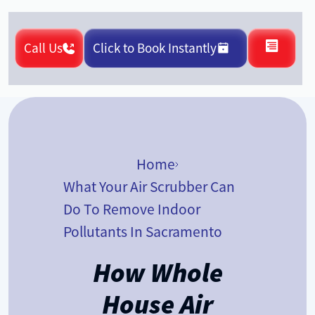
Call Us
Click to Book Instantly
Home
What Your Air Scrubber Can
Do To Remove Indoor
Pollutants In Sacramento
How Whole
House Air