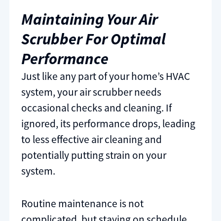
Maintaining Your Air
Scrubber For Optimal
Performance
Just like any part of your home’s HVAC
system, your air scrubber needs
occasional checks and cleaning. If
ignored, its performance drops, leading
to less effective air cleaning and
potentially putting strain on your
system.
Routine maintenance is not
complicated, but staying on schedule