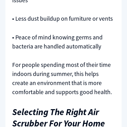
issues
• Less dust buildup on furniture or vents
• Peace of mind knowing germs and
bacteria are handled automatically
For people spending most of their time
indoors during summer, this helps
create an environment that is more
comfortable and supports good health.
Selecting The Right Air
Scrubber For Your Home