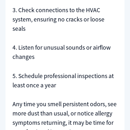
3. Check connections to the HVAC
system, ensuring no cracks or loose
seals
4. Listen for unusual sounds or airflow
changes
5. Schedule professional inspections at
least once a year
Any time you smell persistent odors, see
more dust than usual, or notice allergy
symptoms returning, it may be time for