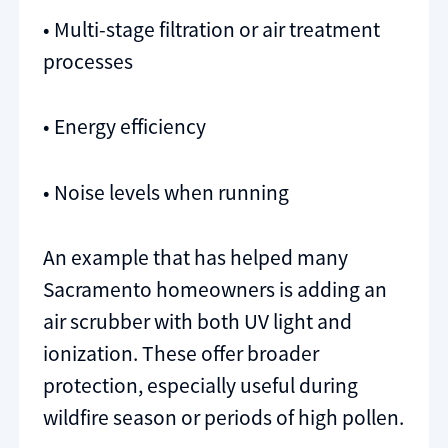
• Multi-stage filtration or air treatment
processes
• Energy efficiency
• Noise levels when running
An example that has helped many
Sacramento homeowners is adding an
air scrubber with both UV light and
ionization. These offer broader
protection, especially useful during
wildfire season or periods of high pollen.