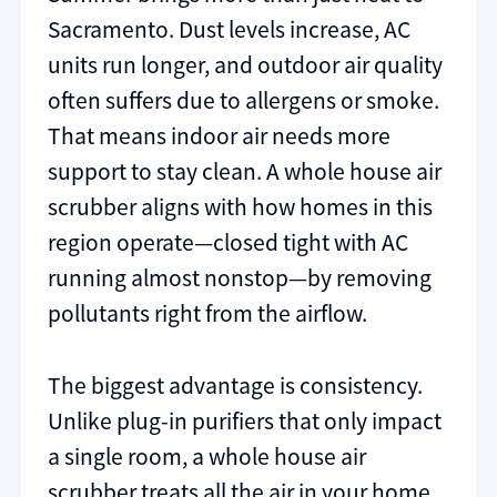
Sacramento. Dust levels increase, AC
units run longer, and outdoor air quality
often suffers due to allergens or smoke.
That means indoor air needs more
support to stay clean. A whole house air
scrubber aligns with how homes in this
region operate—closed tight with AC
running almost nonstop—by removing
pollutants right from the airflow.
The biggest advantage is consistency.
Unlike plug-in purifiers that only impact
a single room, a whole house air
scrubber treats all the air in your home.