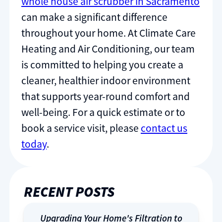
whole house air scrubber in Sacramento
can make a significant difference
throughout your home. At Climate Care
Heating and Air Conditioning, our team
is committed to helping you create a
cleaner, healthier indoor environment
that supports year-round comfort and
well-being. For a quick estimate or to
book a service visit, please
contact us
today
.
RECENT POSTS
Upgrading Your Home's Filtration to