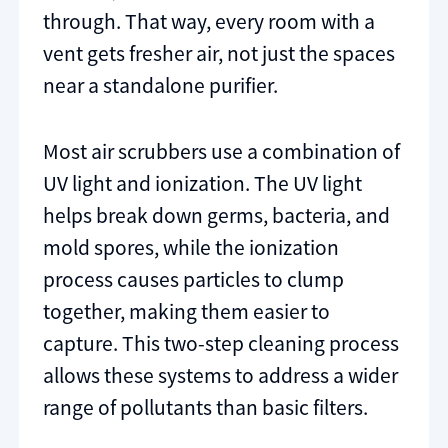
through. That way, every room with a
vent gets fresher air, not just the spaces
near a standalone purifier.
Most air scrubbers use a combination of
UV light and ionization. The UV light
helps break down germs, bacteria, and
mold spores, while the ionization
process causes particles to clump
together, making them easier to
capture. This two-step cleaning process
allows these systems to address a wider
range of pollutants than basic filters.