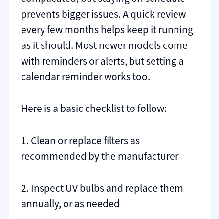
prevents bigger issues. A quick review
every few months helps keep it running
as it should. Most newer models come
with reminders or alerts, but setting a
calendar reminder works too.
Here is a basic checklist to follow:
1. Clean or replace filters as
recommended by the manufacturer
2. Inspect UV bulbs and replace them
annually, or as needed