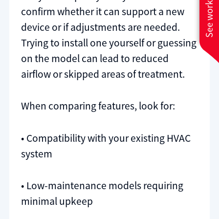
See work near you
confirm whether it can support a new
device or if adjustments are needed.
Trying to install one yourself or guessing
on the model can lead to reduced
airflow or skipped areas of treatment.
When comparing features, look for:
• Compatibility with your existing HVAC
system
• Low-maintenance models requiring
minimal upkeep