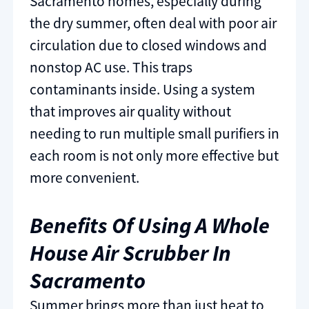
Sacramento homes, especially during
the dry summer, often deal with poor air
circulation due to closed windows and
nonstop AC use. This traps
contaminants inside. Using a system
that improves air quality without
needing to run multiple small purifiers in
each room is not only more effective but
more convenient.
Benefits Of Using A Whole
House Air Scrubber In
Sacramento
Summer brings more than just heat to