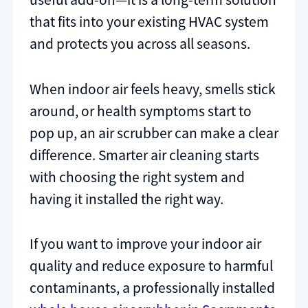
that fits into your existing HVAC system
and protects you across all seasons.
When indoor air feels heavy, smells stick
around, or health symptoms start to
pop up, an air scrubber can make a clear
difference. Smarter air cleaning starts
with choosing the right system and
having it installed the right way.
If you want to improve your indoor air
quality and reduce exposure to harmful
contaminants, a professionally installed