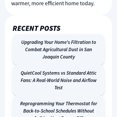
warmer, more efficient home today.
RECENT POSTS
Upgrading Your Home's Filtration to
Combat Agricultural Dust in San
Joaquin County
QuietCool Systems vs Standard Attic
Fans: A Real-World Noise and Airflow
Test
Reprogramming Your Thermostat for
Back-to-School Schedules Without