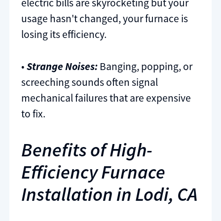
electric bills are skyrocketing but your
usage hasn't changed, your furnace is
losing its efficiency.
•
Strange Noises:
Banging, popping, or
screeching sounds often signal
mechanical failures that are expensive
to fix.
Benefits of High-
Efficiency Furnace
Installation in Lodi, CA