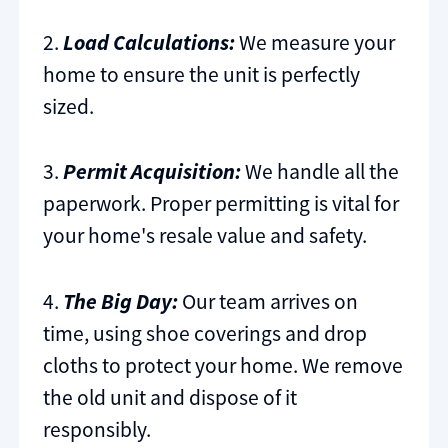
2.
Load Calculations:
We measure your
home to ensure the unit is perfectly
sized.
3.
Permit Acquisition:
We handle all the
paperwork. Proper permitting is vital for
your home's resale value and safety.
4.
The Big Day:
Our team arrives on
time, using shoe coverings and drop
cloths to protect your home. We remove
the old unit and dispose of it
responsibly.