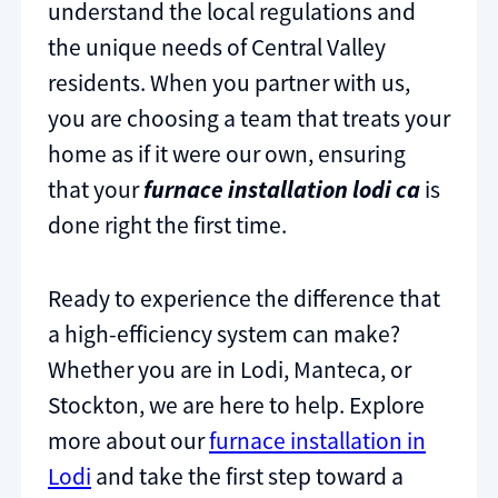
understand the local regulations and
the unique needs of Central Valley
residents. When you partner with us,
you are choosing a team that treats your
home as if it were our own, ensuring
that your
furnace installation lodi ca
is
done right the first time.
Ready to experience the difference that
a high-efficiency system can make?
Whether you are in Lodi, Manteca, or
Stockton, we are here to help. Explore
more about our
furnace installation in
Lodi
and take the first step toward a