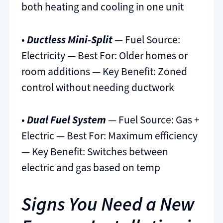
both heating and cooling in one unit
•
Ductless Mini-Split
— Fuel Source:
Electricity — Best For: Older homes or
room additions — Key Benefit: Zoned
control without needing ductwork
•
Dual Fuel System
— Fuel Source: Gas +
Electric — Best For: Maximum efficiency
— Key Benefit: Switches between
electric and gas based on temp
Signs You Need a New