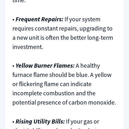
time.
•
Frequent Repairs:
If your system
requires constant repairs, upgrading to
a new unit is often the better long-term
investment.
•
Yellow Burner Flames:
A healthy
furnace flame should be blue. A yellow
or flickering flame can indicate
incomplete combustion and the
potential presence of carbon monoxide.
•
Rising Utility Bills:
If your gas or