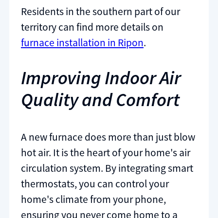
Residents in the southern part of our
territory can find more details on
furnace installation in Ripon
.
Improving Indoor Air
Quality and Comfort
A new furnace does more than just blow
hot air. It is the heart of your home's air
circulation system. By integrating smart
thermostats, you can control your
home's climate from your phone,
ensuring you never come home to a