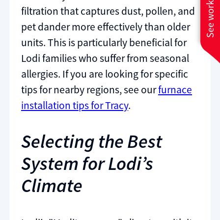
See work near you
filtration that captures dust, pollen, and
pet dander more effectively than older
units. This is particularly beneficial for
Lodi families who suffer from seasonal
allergies. If you are looking for specific
tips for nearby regions, see our
furnace
installation tips for Tracy
.
Selecting the Best
System for Lodi’s
Climate