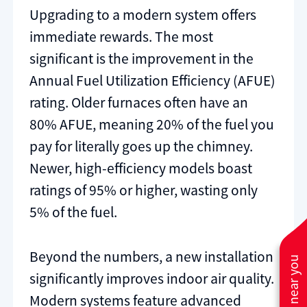
Upgrading to a modern system offers
immediate rewards. The most
significant is the improvement in the
Annual Fuel Utilization Efficiency (AFUE)
rating. Older furnaces often have an
80% AFUE, meaning 20% of the fuel you
pay for literally goes up the chimney.
Newer, high-efficiency models boast
ratings of 95% or higher, wasting only
5% of the fuel.
Beyond the numbers, a new installation
significantly improves indoor air quality.
Modern systems feature advanced