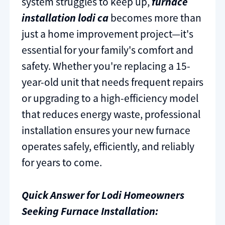
system struggles to keep up,
furnace
installation lodi ca
becomes more than
just a home improvement project—it's
essential for your family's comfort and
safety. Whether you're replacing a 15-
year-old unit that needs frequent repairs
or upgrading to a high-efficiency model
that reduces energy waste, professional
installation ensures your new furnace
operates safely, efficiently, and reliably
for years to come.
Quick Answer for Lodi Homeowners
Seeking Furnace Installation: