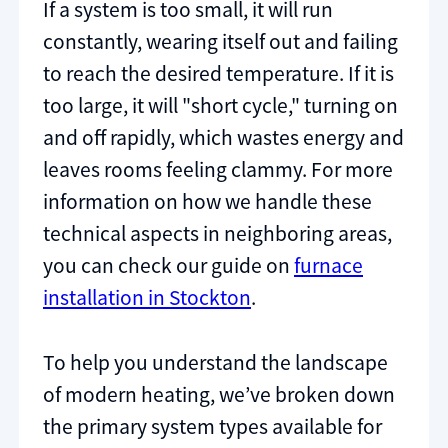
If a system is too small, it will run
constantly, wearing itself out and failing
to reach the desired temperature. If it is
too large, it will "short cycle," turning on
and off rapidly, which wastes energy and
leaves rooms feeling clammy. For more
information on how we handle these
technical aspects in neighboring areas,
you can check our guide on
furnace
installation in Stockton
.
To help you understand the landscape
of modern heating, we’ve broken down
the primary system types available for