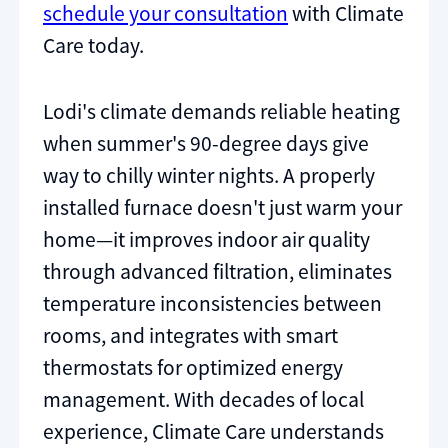
schedule your consultation
with Climate
Care today.
Lodi's climate demands reliable heating
when summer's 90-degree days give
way to chilly winter nights. A properly
installed furnace doesn't just warm your
home—it improves indoor air quality
through advanced filtration, eliminates
temperature inconsistencies between
rooms, and integrates with smart
thermostats for optimized energy
management. With decades of local
experience, Climate Care understands