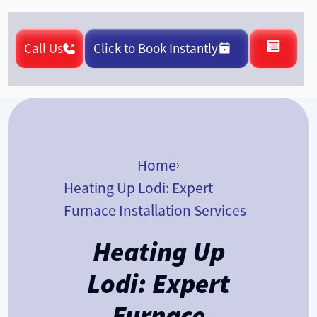
Call Us
Click to Book Instantly
Home
Heating Up Lodi: Expert
Furnace Installation Services
Heating Up
Lodi: Expert
Furnace