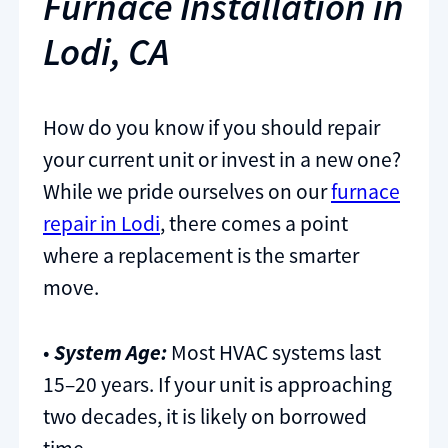
Furnace Installation in
Lodi, CA
How do you know if you should repair
your current unit or invest in a new one?
While we pride ourselves on our
furnace
repair in Lodi
, there comes a point
where a replacement is the smarter
move.
•
System Age:
Most HVAC systems last
15–20 years. If your unit is approaching
two decades, it is likely on borrowed