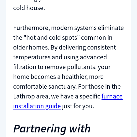
cold house.
Furthermore, modern systems eliminate
the "hot and cold spots" common in
older homes. By delivering consistent
temperatures and using advanced
filtration to remove pollutants, your
home becomes a healthier, more
comfortable sanctuary. For those in the
Lathrop area, we have a specific
furnace
installation guide
just for you.
Partnering with