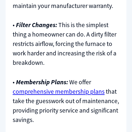
maintain your manufacturer warranty.
•
Filter Changes:
This is the simplest
thing a homeowner can do. A dirty filter
restricts airflow, forcing the furnace to
work harder and increasing the risk of a
breakdown.
•
Membership Plans:
We offer
comprehensive membership plans
that
take the guesswork out of maintenance,
providing priority service and significant
savings.