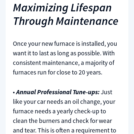
Maximizing Lifespan
Through Maintenance
Once your new furnace is installed, you
want it to last as long as possible. With
consistent maintenance, a majority of
furnaces run for close to 20 years.
•
Annual Professional Tune-ups:
Just
like your car needs an oil change, your
furnace needs a yearly check-up to
clean the burners and check for wear
and tear. This is often a requirement to