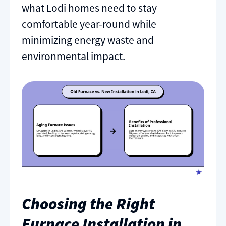
what Lodi homes need to stay
comfortable year-round while
minimizing energy waste and
environmental impact.
Choosing the Right
Furnace Installation in