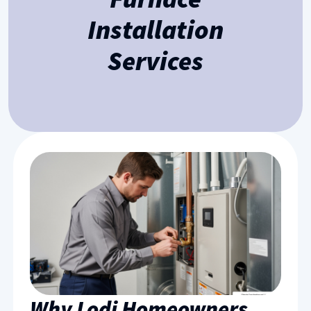
Installation
Services
Why Lodi Homeowners