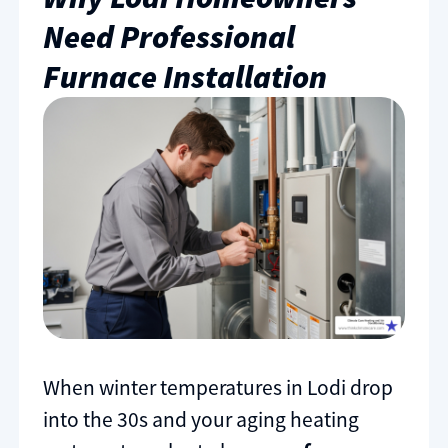
Need Professional
Furnace Installation
When winter temperatures in Lodi drop
into the 30s and your aging heating