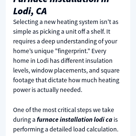
Lodi, CA
Selecting a new heating system isn't as
simple as picking a unit off a shelf. It
requires a deep understanding of your
home’s unique "fingerprint." Every
home in Lodi has different insulation
levels, window placements, and square
footage that dictate how much heating
power is actually needed.
One of the most critical steps we take
during a
furnace installation lodi ca
is
performing a detailed load calculation.