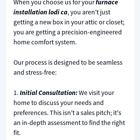
When you choose us for your
furnace
installation lodi ca
, you aren't just
getting a new box in your attic or closet;
you are getting a precision-engineered
home comfort system.
Our process is designed to be seamless
and stress-free:
1.
Initial Consultation:
We visit your
home to discuss your needs and
preferences. This isn't a sales pitch; it's
an in-depth assessment to find the right
fit.