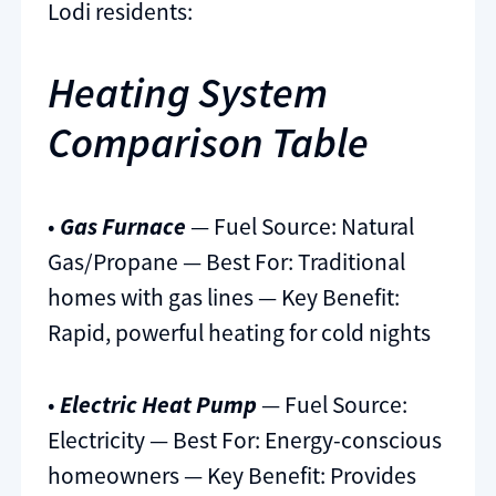
Lodi residents:
Heating System
Comparison Table
•
Gas Furnace
— Fuel Source: Natural
Gas/Propane — Best For: Traditional
homes with gas lines — Key Benefit:
Rapid, powerful heating for cold nights
•
Electric Heat Pump
— Fuel Source:
Electricity — Best For: Energy-conscious
homeowners — Key Benefit: Provides