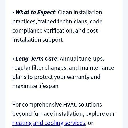
•
What to Expect
: Clean installation
practices, trained technicians, code
compliance verification, and post-
installation support
•
Long-Term Care
: Annual tune-ups,
regular filter changes, and maintenance
plans to protect your warranty and
maximize lifespan
For comprehensive HVAC solutions
beyond furnace installation, explore our
heating and cooling services
, or