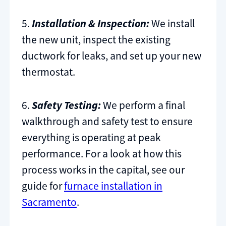
5.
Installation & Inspection:
We install
the new unit, inspect the existing
ductwork for leaks, and set up your new
thermostat.
6.
Safety Testing:
We perform a final
walkthrough and safety test to ensure
everything is operating at peak
performance. For a look at how this
process works in the capital, see our
guide for
furnace installation in
Sacramento
.