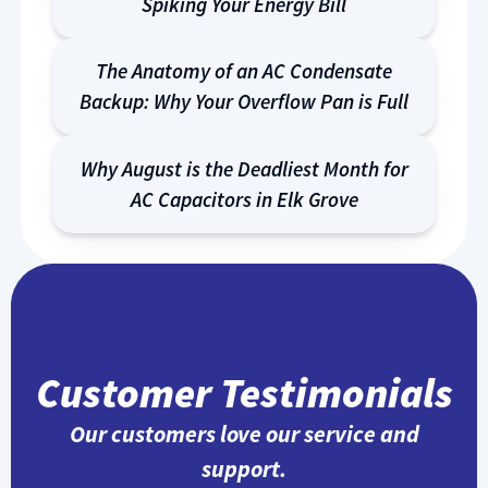
Spiking Your Energy Bill
The Anatomy of an AC Condensate
Backup: Why Your Overflow Pan is Full
Why August is the Deadliest Month for
AC Capacitors in Elk Grove
Customer Testimonials
Our customers love our service and
support.