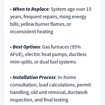
•
When to Replace
: System age over 15
years, frequent repairs, rising energy
bills, yellow burner flames, or
inconsistent heating
•
Best Options
: Gas furnaces (95%
AFUE), electric heat pumps, ductless
mini-splits, or dual fuel systems
•
Installation Process
: In-home
consultation, load calculations, permit
handling, old unit removal, ductwork
inspection, and final testing