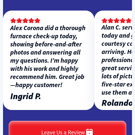
Alan C. servi
Alex Corona did a thorough
today and ga
furnace check-up today,
courtesy call 
showing before-and-after
arriving. He w
photos and answering all
professional, 
my questions. I’m happy
great service
with his work and highly
lots of picture
recommend him. Great job
five-star expe
—happy customer!
use them agai
Ingrid P.
Rolando L
Leave Us a Review