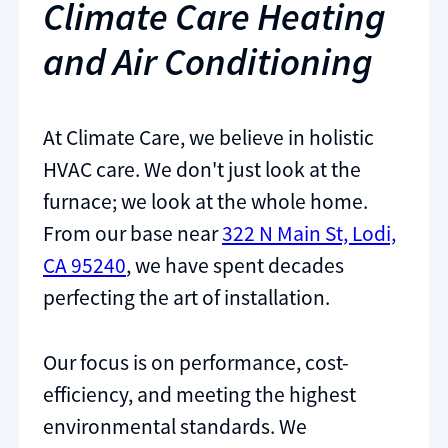
Climate Care Heating
and Air Conditioning
At Climate Care, we believe in holistic
HVAC care. We don't just look at the
furnace; we look at the whole home.
From our base near
322 N Main St, Lodi,
CA 95240
, we have spent decades
perfecting the art of installation.
Our focus is on performance, cost-
efficiency, and meeting the highest
environmental standards. We