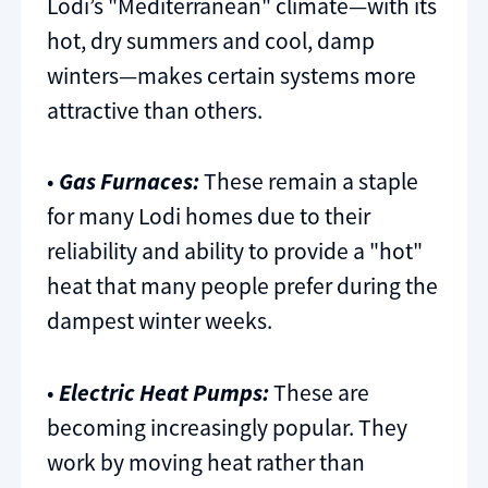
Lodi’s "Mediterranean" climate—with its
hot, dry summers and cool, damp
winters—makes certain systems more
attractive than others.
•
Gas Furnaces:
These remain a staple
for many Lodi homes due to their
reliability and ability to provide a "hot"
heat that many people prefer during the
dampest winter weeks.
•
Electric Heat Pumps:
These are
becoming increasingly popular. They
work by moving heat rather than