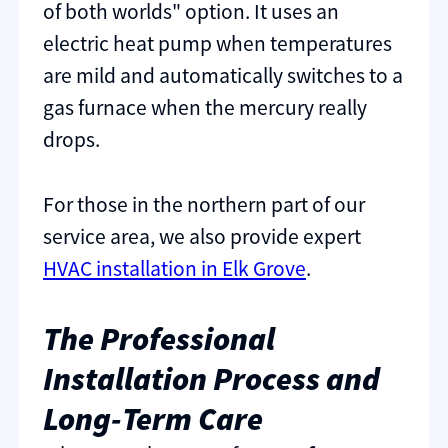
of both worlds" option. It uses an
electric heat pump when temperatures
are mild and automatically switches to a
gas furnace when the mercury really
drops.
For those in the northern part of our
service area, we also provide expert
HVAC installation in Elk Grove
.
The Professional
Installation Process and
Long-Term Care