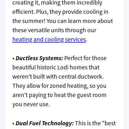
creating it, making them incredibly
efficient. Plus, they provide cooling in
the summer! You can learn more about
these versatile units through our
heating and cooling services
.
•
Ductless Systems:
Perfect for those
beautiful historic Lodi homes that
weren't built with central ductwork.
They allow for zoned heating, so you
aren't paying to heat the guest room
you never use.
•
Dual Fuel Technology:
This is the "best