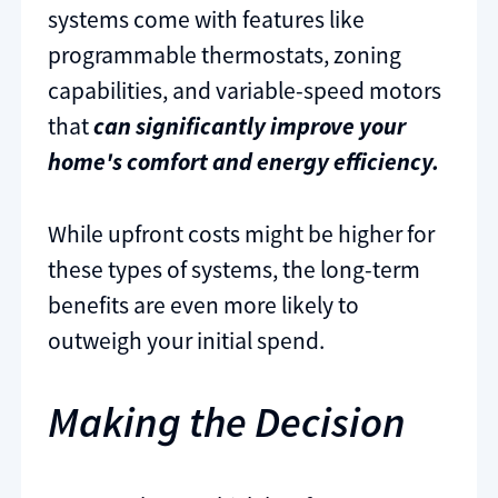
systems come with features like
programmable thermostats, zoning
capabilities, and variable-speed motors
that
can significantly improve your
home's comfort and energy efficiency.
While upfront costs might be higher for
these types of systems, the long-term
benefits are even more likely to
outweigh your initial spend.
Making the Decision