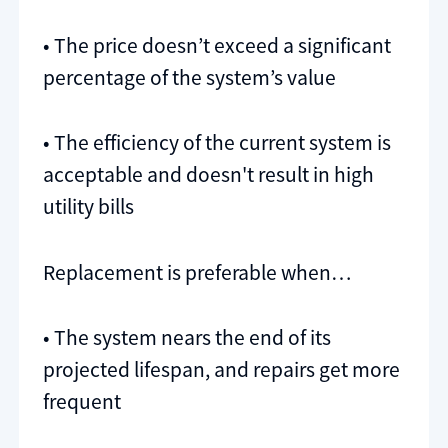
• The price doesn’t exceed a significant
percentage of the system’s value
• The efficiency of the current system is
acceptable and doesn't result in high
utility bills
Replacement is preferable when…
• The system nears the end of its
projected lifespan, and repairs get more
frequent