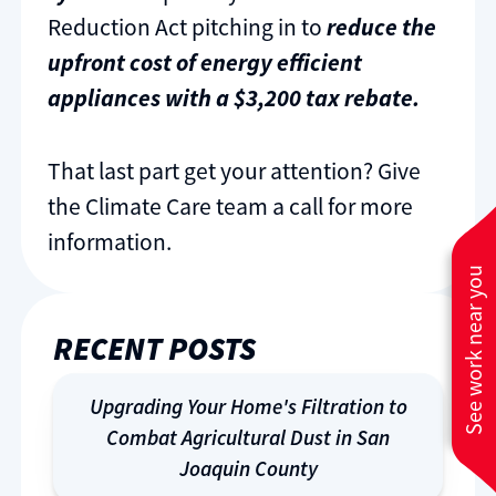
Reduction Act pitching in to
reduce the
upfront cost of energy efficient
appliances with a $3,200 tax rebate.
That last part get your attention? Give
the Climate Care team a call for more
information.
See work near you
RECENT POSTS
Upgrading Your Home's Filtration to
Combat Agricultural Dust in San
Joaquin County