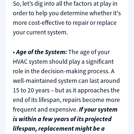
So, let’s dig into all the factors at play in
order to help you determine whether it's
more cost-effective to repair or replace
your current system.
•
Age of the System:
The age of your
HVAC system should play a significant
role in the decision-making process. A
well-maintained system can last around
15 to 20 years – but as it approaches the
end of its lifespan, repairs become more
frequent and expensive.
If your system
is within a few years of its projected
lifespan, replacement might be a