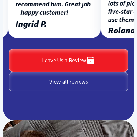
lots of pict
recommend him. Great job
five-star ex
—happy customer!
use them a
Ingrid P.
Rolando 
Leave Us a Review
View all reviews