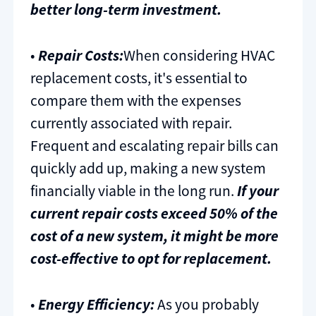
better long-term investment.
•
Repair Costs:
When considering HVAC
replacement costs, it's essential to
compare them with the expenses
currently associated with repair.
Frequent and escalating repair bills can
quickly add up, making a new system
financially viable in the long run.
If your
current repair costs exceed 50% of the
cost of a new system, it might be more
cost-effective to opt for replacement.
•
Energy Efficiency:
As you probably