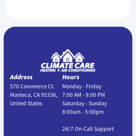
Address
Hours
570 Commerce Ct.
Monday - Friday
Manteca, CA 95336,
7:00 AM - 9:00 PM
United States
Saturday - Sunday
8:00am - 5:00pm
24/7 On-Call Support