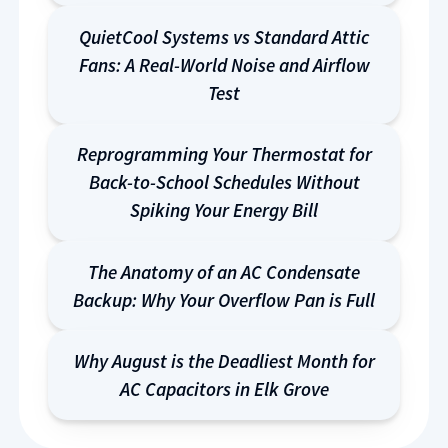
QuietCool Systems vs Standard Attic
Fans: A Real-World Noise and Airflow
Test
Reprogramming Your Thermostat for
Back-to-School Schedules Without
Spiking Your Energy Bill
The Anatomy of an AC Condensate
Backup: Why Your Overflow Pan is Full
Why August is the Deadliest Month for
AC Capacitors in Elk Grove