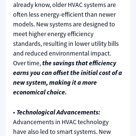
already know, older HVAC systems are
often less energy-efficient than newer
models. New systems are designed to
meet higher energy efficiency
standards, resulting in lower utility bills
and reduced environmental impact.
Over time,
the savings that efficiency
earns you can offset the initial cost of a
new system, making it a more
economical choice.
•
Technological Advancements:
Advancements in HVAC technology
have also led to smart systems. New