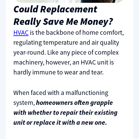
Could Replacement
Really Save Me Money?
HVAC
is the backbone of home comfort,
regulating temperature and air quality
year-round. Like any piece of complex
machinery, however, an HVAC unit is
hardly immune to wear and tear.
When faced with a malfunctioning
system,
homeowners often grapple
with whether to repair their existing
unit or replace it with a new one.