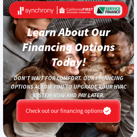
Learn About Our
Financing Options
Today!
DON'T WAIT FOR COMFORT. OUR FINANCING
OPTIONS ALLOW YOU TO UPGRADE YOUR HVAC
SYSTEM NOW AND PAY LATER.
Check out our financing options