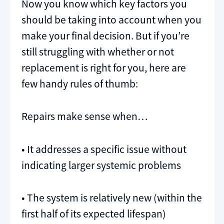
Now you know which key factors you
should be taking into account when you
make your final decision. But if you’re
still struggling with whether or not
replacement is right for you, here are
few handy rules of thumb:
Repairs make sense when…
• It addresses a specific issue without
indicating larger systemic problems
• The system is relatively new (within the
first half of its expected lifespan)