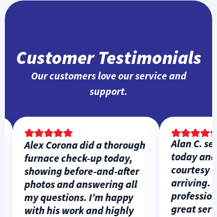
Customer Testimonials
Our customers love our service and
support.
Alan C. ser
Alex Corona did a thorough
today and 
furnace check-up today,
courtesy cal
showing before-and-after
arriving. H
photos and answering all
professiona
my questions. I’m happy
great servi
with his work and highly