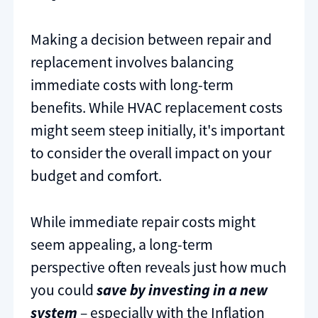
Making a decision between repair and
replacement involves balancing
immediate costs with long-term
benefits. While HVAC replacement costs
might seem steep initially, it's important
to consider the overall impact on your
budget and comfort.
While immediate repair costs might
seem appealing, a long-term
perspective often reveals just how much
you could
save by investing in a new
system
– especially with the Inflation