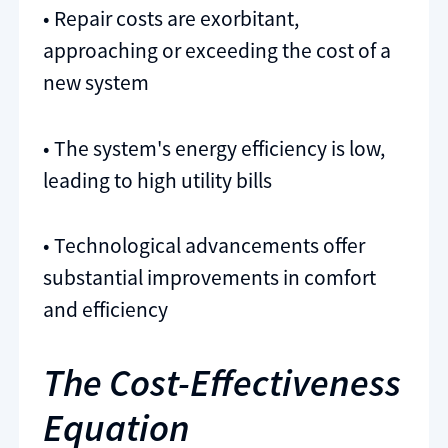
• Repair costs are exorbitant,
approaching or exceeding the cost of a
new system
• The system's energy efficiency is low,
leading to high utility bills
• Technological advancements offer
substantial improvements in comfort
and efficiency
The Cost-Effectiveness
Equation