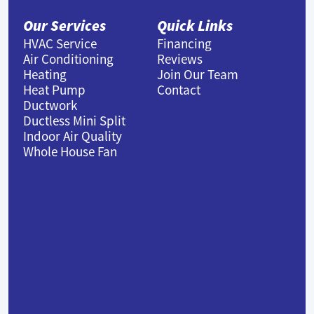
Our Services
Quick Links
HVAC Service
Financing
Air Conditioning
Reviews
Heating
Join Our Team
Heat Pump
Contact
Ductwork
Ductless Mini Split
Indoor Air Quality
Whole House Fan