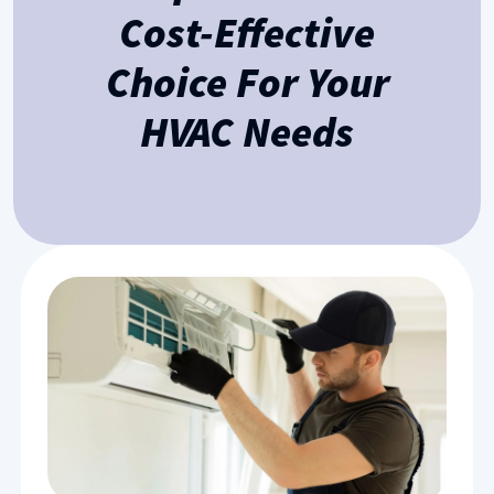
Cost-Effective
Choice For Your
HVAC Needs