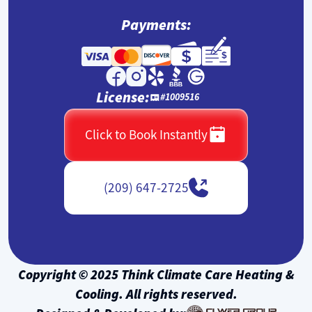
Payments:
License:
#1009516
Click to Book Instantly
(209) 647-2725
Copyright © 2025 Think Climate Care Heating &
Cooling. All rights reserved.