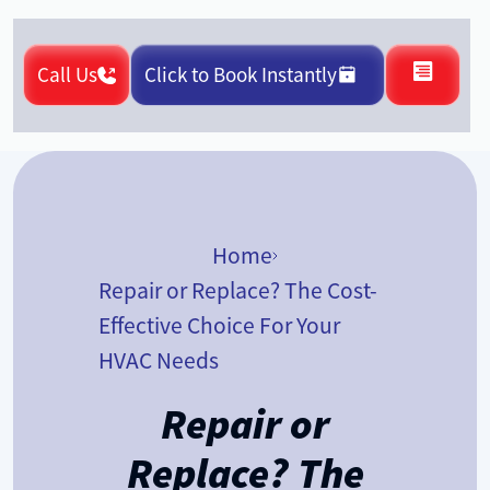
Call Us
Click to Book Instantly
Home
Repair or Replace? The Cost-
Effective Choice For Your
HVAC Needs
Repair or
Replace? The