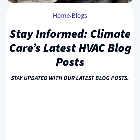
Home
Blogs
Stay Informed: Climate
Care’s Latest HVAC Blog
Posts
STAY UPDATED WITH OUR LATEST BLOG POSTS.