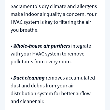
Sacramento's dry climate and allergens
make indoor air quality a concern. Your
HVAC system is key to filtering the air
you breathe.
•
Whole-house air purifiers
integrate
with your HVAC system to remove
pollutants from every room.
•
Duct cleaning
removes accumulated
dust and debris from your air
distribution system for better airflow
and cleaner air.