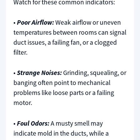
Watch for these common indicators:
•
Poor Airflow:
Weak airflow or uneven
temperatures between rooms can signal
duct issues, a failing fan, or a clogged
filter.
•
Strange Noises:
Grinding, squealing, or
banging often point to mechanical
problems like loose parts or a failing
motor.
•
Foul Odors:
A musty smell may
indicate mold in the ducts, while a