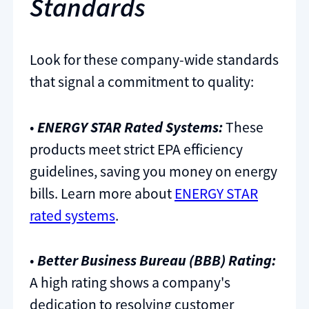
Standards
Look for these company-wide standards
that signal a commitment to quality:
•
ENERGY STAR Rated Systems:
These
products meet strict EPA efficiency
guidelines, saving you money on energy
bills. Learn more about
ENERGY STAR
rated systems
.
•
Better Business Bureau (BBB) Rating:
A high rating shows a company's
dedication to resolving customer