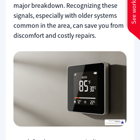
See work near you
major breakdown. Recognizing these
signals, especially with older systems
common in the area, can save you from
discomfort and costly repairs.