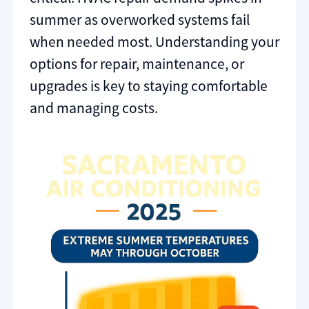
summer as overworked systems fail
when needed most. Understanding your
options for repair, maintenance, or
upgrades is key to staying comfortable
and managing costs.