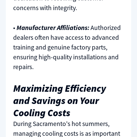
concerns with integrity.
•
Manufacturer Affiliations:
Authorized
dealers often have access to advanced
training and genuine factory parts,
ensuring high-quality installations and
repairs.
Maximizing Efficiency
and Savings on Your
Cooling Costs
During Sacramento's hot summers,
managing cooling costs is as important