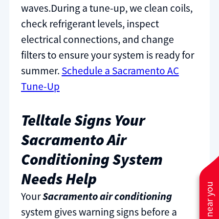
waves.During a tune-up, we clean coils,
check refrigerant levels, inspect
electrical connections, and change
filters to ensure your system is ready for
summer.
Schedule a Sacramento AC
Tune-Up
Telltale Signs Your
Sacramento Air
Conditioning System
Needs Help
Your
Sacramento air conditioning
system gives warning signs before a