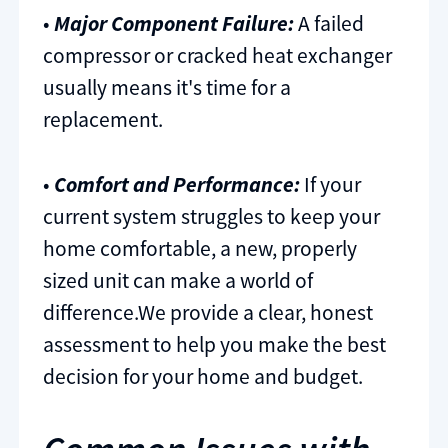
•
Major Component Failure:
A failed
compressor or cracked heat exchanger
usually means it's time for a
replacement.
•
Comfort and Performance:
If your
current system struggles to keep your
home comfortable, a new, properly
sized unit can make a world of
difference.We provide a clear, honest
assessment to help you make the best
decision for your home and budget.