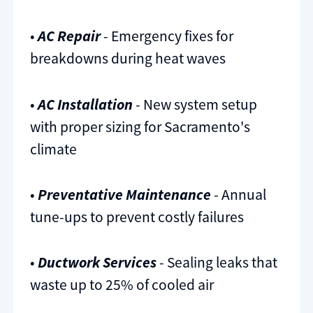
•
AC Repair
- Emergency fixes for
breakdowns during heat waves
•
AC Installation
- New system setup
with proper sizing for Sacramento's
climate
•
Preventative Maintenance
- Annual
tune-ups to prevent costly failures
•
Ductwork Services
- Sealing leaks that
waste up to 25% of cooled air