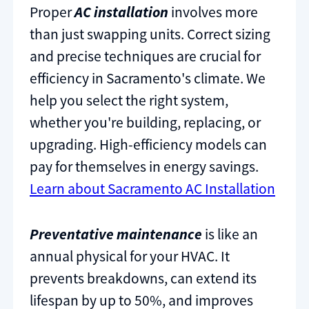
Proper
AC installation
involves more
than just swapping units. Correct sizing
and precise techniques are crucial for
efficiency in Sacramento's climate. We
help you select the right system,
whether you're building, replacing, or
upgrading. High-efficiency models can
pay for themselves in energy savings.
Learn about Sacramento AC Installation
Preventative maintenance
is like an
annual physical for your HVAC. It
prevents breakdowns, can extend its
lifespan by up to 50%, and improves