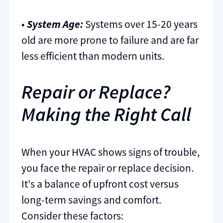
•
System Age:
Systems over 15-20 years
old are more prone to failure and are far
less efficient than modern units.
Repair or Replace?
Making the Right Call
When your HVAC shows signs of trouble,
you face the repair or replace decision.
It's a balance of upfront cost versus
long-term savings and comfort.
Consider these factors: