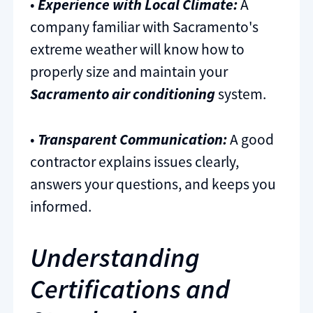
•
Experience with Local Climate:
A
company familiar with Sacramento's
extreme weather will know how to
properly size and maintain your
Sacramento air conditioning
system.
•
Transparent Communication:
A good
contractor explains issues clearly,
answers your questions, and keeps you
informed.
Understanding
Certifications and