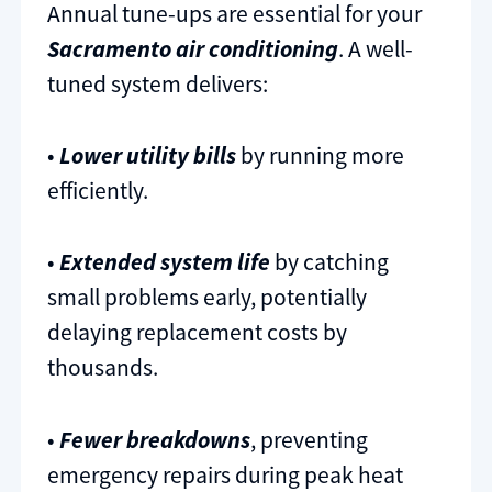
Annual tune-ups are essential for your
Sacramento air conditioning
. A well-
tuned system delivers:
•
Lower utility bills
by running more
efficiently.
•
Extended system life
by catching
small problems early, potentially
delaying replacement costs by
thousands.
•
Fewer breakdowns
, preventing
emergency repairs during peak heat