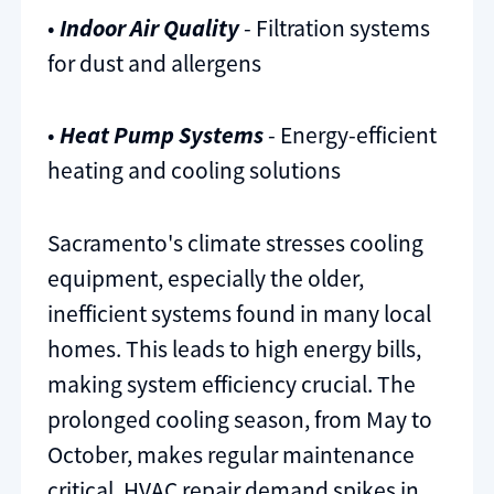
•
Indoor Air Quality
- Filtration systems
for dust and allergens
•
Heat Pump Systems
- Energy-efficient
heating and cooling solutions
Sacramento's climate stresses cooling
equipment, especially the older,
inefficient systems found in many local
homes. This leads to high energy bills,
making system efficiency crucial. The
prolonged cooling season, from May to
October, makes regular maintenance
critical. HVAC repair demand spikes in