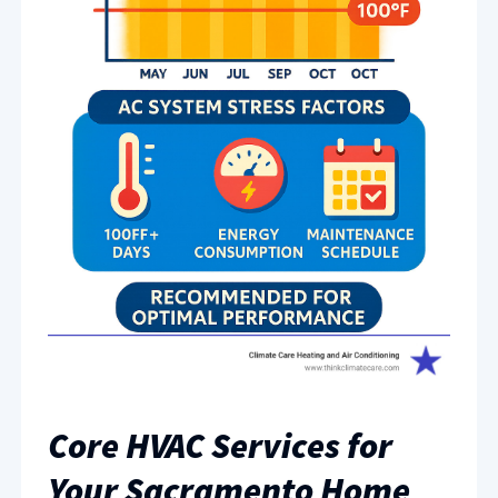
Core HVAC Services for
Your Sacramento Home