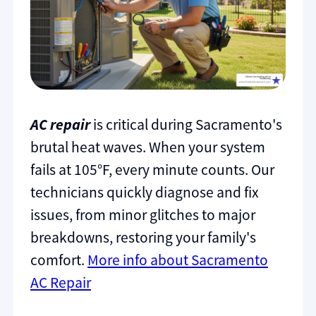
AC repair
is critical during Sacramento's
brutal heat waves. When your system
fails at 105°F, every minute counts. Our
technicians quickly diagnose and fix
issues, from minor glitches to major
breakdowns, restoring your family's
comfort.
More info about Sacramento
AC Repair