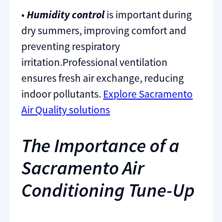
•
Humidity control
is important during
dry summers, improving comfort and
preventing respiratory
irritation.Professional ventilation
ensures fresh air exchange, reducing
indoor pollutants.
Explore Sacramento
Air Quality solutions
The Importance of a
Sacramento Air
Conditioning Tune-Up