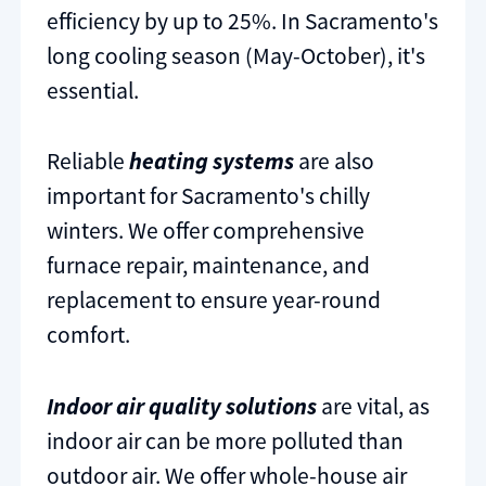
efficiency by up to 25%. In Sacramento's
long cooling season (May-October), it's
essential.
Reliable
heating systems
are also
important for Sacramento's chilly
winters. We offer comprehensive
furnace repair, maintenance, and
replacement to ensure year-round
comfort.
Indoor air quality solutions
are vital, as
indoor air can be more polluted than
outdoor air. We offer whole-house air