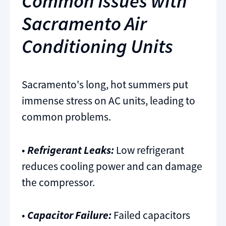
Common Issues with
Sacramento Air
Conditioning Units
Sacramento's long, hot summers put
immense stress on AC units, leading to
common problems.
•
Refrigerant Leaks:
Low refrigerant
reduces cooling power and can damage
the compressor.
•
Capacitor Failure:
Failed capacitors