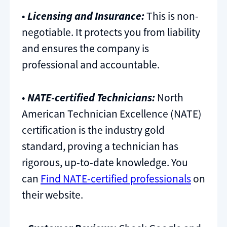
•
Licensing and Insurance:
This is non-
negotiable. It protects you from liability
and ensures the company is
professional and accountable.
•
NATE-certified Technicians:
North
American Technician Excellence (NATE)
certification is the industry gold
standard, proving a technician has
rigorous, up-to-date knowledge. You
can
Find NATE-certified professionals
on
their website.