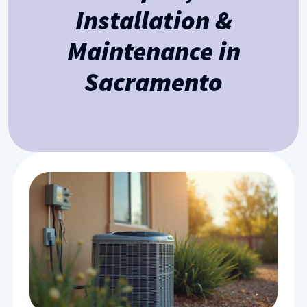
Installation &
Maintenance in
Sacramento