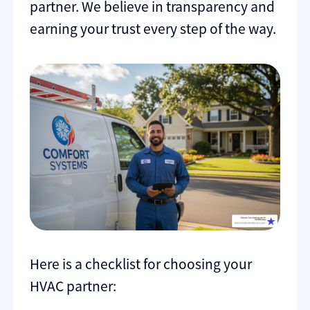
partner. We believe in transparency and
earning your trust every step of the way.
Here is a checklist for choosing your
HVAC partner: