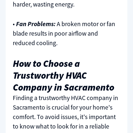
harder, wasting energy.
•
Fan Problems:
A broken motor or fan
blade results in poor airflow and
reduced cooling.
How to Choose a
Trustworthy HVAC
Company in Sacramento
Finding a trustworthy HVAC company in
Sacramento is crucial for your home's
comfort. To avoid issues, it's important
to know what to look for in a reliable