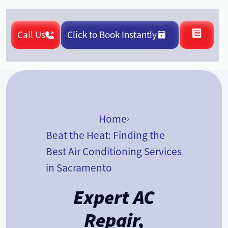
Call Us
Click to Book Instantly
Home
Beat the Heat: Finding the
Best Air Conditioning Services
in Sacramento
Expert AC
Repair,