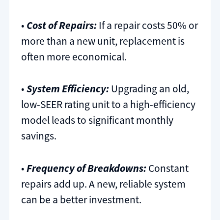
•
Cost of Repairs:
If a repair costs 50% or
more than a new unit, replacement is
often more economical.
•
System Efficiency:
Upgrading an old,
low-SEER rating unit to a high-efficiency
model leads to significant monthly
savings.
•
Frequency of Breakdowns:
Constant
repairs add up. A new, reliable system
can be a better investment.