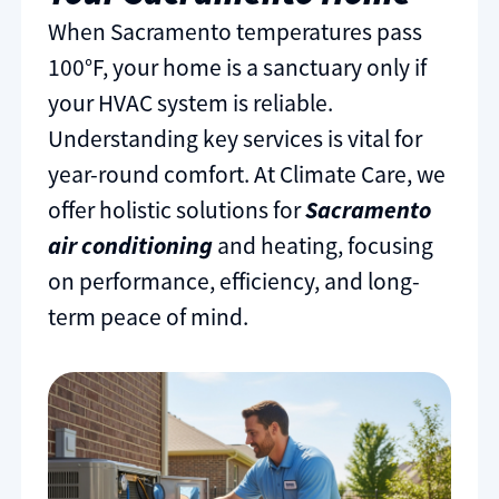
When Sacramento temperatures pass
100°F, your home is a sanctuary only if
your HVAC system is reliable.
Understanding key services is vital for
year-round comfort. At Climate Care, we
offer holistic solutions for
Sacramento
air conditioning
and heating, focusing
on performance, efficiency, and long-
term peace of mind.