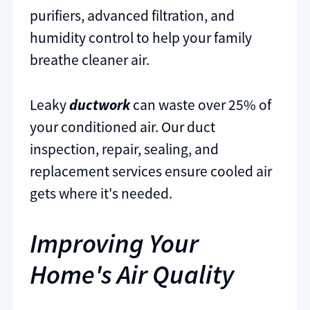
purifiers, advanced filtration, and
humidity control to help your family
breathe cleaner air.
Leaky
ductwork
can waste over 25% of
your conditioned air. Our duct
inspection, repair, sealing, and
replacement services ensure cooled air
gets where it's needed.
Improving Your
Home's Air Quality