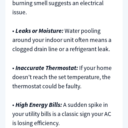
burning smell suggests an electrical
issue.
•
Leaks or Moisture:
Water pooling
around your indoor unit often means a
clogged drain line or a refrigerant leak.
•
Inaccurate Thermostat:
If your home
doesn't reach the set temperature, the
thermostat could be faulty.
•
High Energy Bills:
A sudden spike in
your utility bills is a classic sign your AC
is losing efficiency.