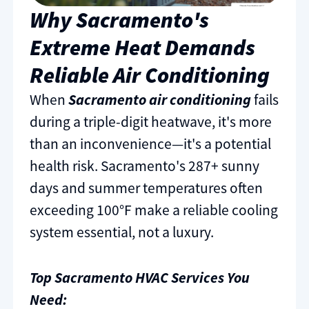
Why Sacramento's
Extreme Heat Demands
Reliable Air Conditioning
When
Sacramento air conditioning
fails
during a triple-digit heatwave, it's more
than an inconvenience—it's a potential
health risk. Sacramento's 287+ sunny
days and summer temperatures often
exceeding 100°F make a reliable cooling
system essential, not a luxury.
Top Sacramento HVAC Services You
Need: