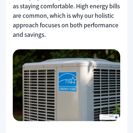
as staying comfortable. High energy bills
are common, which is why our holistic
approach focuses on both performance
and savings.