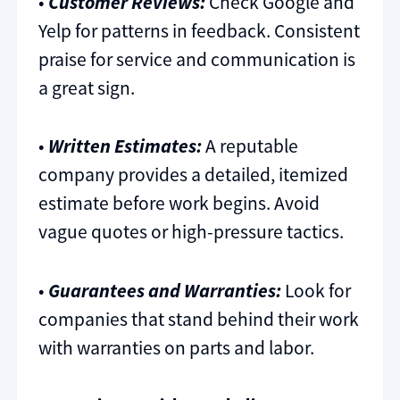
•
Customer Reviews:
Check Google and
Yelp for patterns in feedback. Consistent
praise for service and communication is
a great sign.
•
Written Estimates:
A reputable
company provides a detailed, itemized
estimate before work begins. Avoid
vague quotes or high-pressure tactics.
•
Guarantees and Warranties:
Look for
companies that stand behind their work
with warranties on parts and labor.