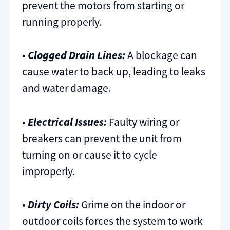
prevent the motors from starting or
running properly.
•
Clogged Drain Lines:
A blockage can
cause water to back up, leading to leaks
and water damage.
•
Electrical Issues:
Faulty wiring or
breakers can prevent the unit from
turning on or cause it to cycle
improperly.
•
Dirty Coils:
Grime on the indoor or
outdoor coils forces the system to work