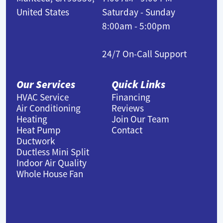
United States
Saturday - Sunday
8:00am - 5:00pm
24/7 On-Call Support
Our Services
Quick Links
HVAC Service
Financing
Air Conditioning
Reviews
Heating
Join Our Team
Heat Pump
Contact
Ductwork
Ductless Mini Split
Indoor Air Quality
Whole House Fan