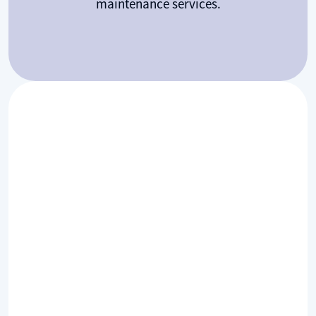
maintenance services.
Common HVAC FAQs: Unit
Sizing, Lifespan, and
Maintenance
Whats size unit do I need?
Choosing the right size of a unit is key to