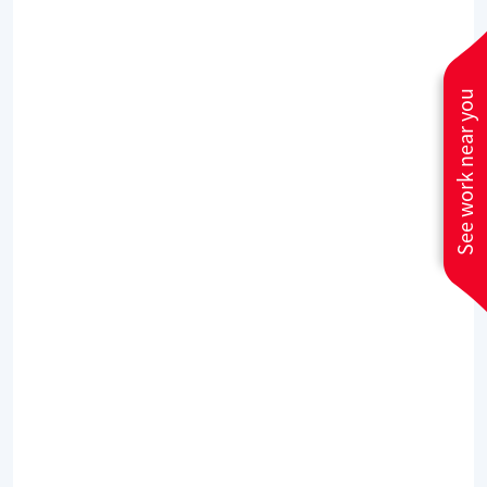
serviced?
Twice a year service, 1 visit for the heater and
another for the AC, preferably before the winter
See work near you
for the heater and during spring for the AC
What temperature should I set my
thermostat so the electrical bill is
not that high?
Thats going to depend on how old is your unit,
but most people feel comfortable at 72
degrees.
How often should I replace my air