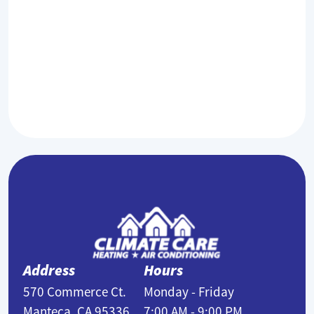
filters?
1-3 months.
Address
Hours
570 Commerce Ct.
Monday - Friday
Manteca, CA 95336,
7:00 AM - 9:00 PM