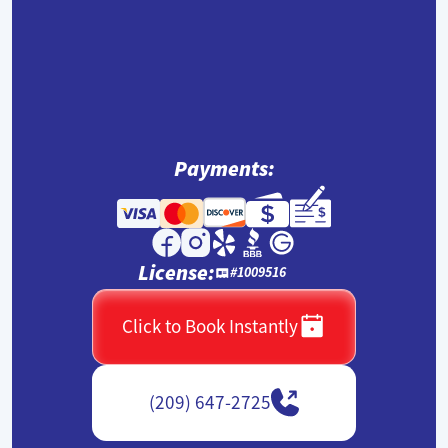
Payments:
License:
#1009516
Click to Book Instantly
(209) 647-2725