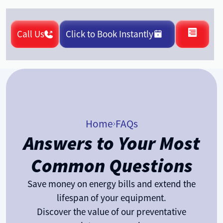
Call Us
Click to Book Instantly
Home
FAQs
Answers to Your Most
Common Questions
Save money on energy bills and extend the
lifespan of your equipment.
Discover the value of our preventative