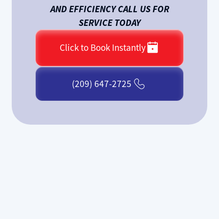
AND EFFICIENCY CALL US FOR
SERVICE TODAY
Click to Book Instantly
(209) 647-2725
If your furnace is making strange
noises, failing to heat properly, or has
stopped working altogether, Elk Grove