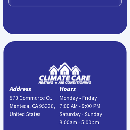
Address
Hours
570 Commerce Ct.
Monday - Friday
Manteca, CA 95336,
7:00 AM - 9:00 PM
United States
Saturday - Sunday
8:00am - 5:00pm