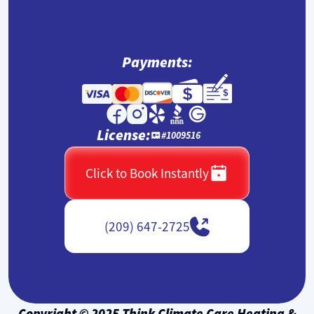
Payments:
License:
#1009516
Click to Book Instantly
(209) 647-2725
Copyright © 2025 Think Climate Care Heating &