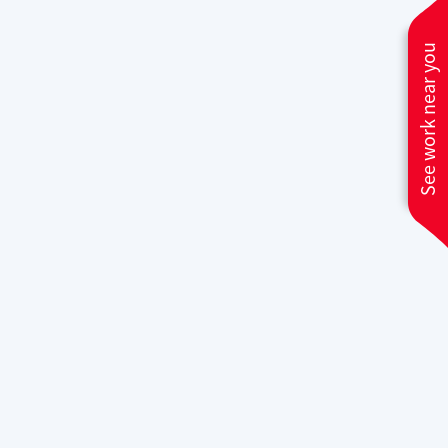
Whether you need quick fixes or
See work near you
significant component replacements,
our team at
Climate Care Heating &
Air Conditioning
is ready to deliver
efficient and lasting solutions.
Why Climate Care
Heating and Air
Conditioning is Elk
Grove's #1 Furnace
Repair Expert