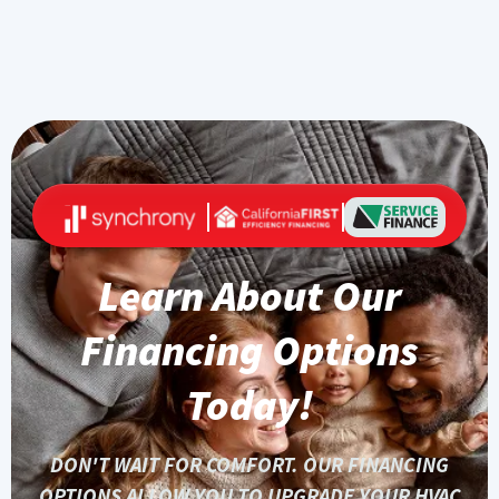
Learn About Our
Financing Options
Today!
DON'T WAIT FOR COMFORT. OUR FINANCING
OPTIONS ALLOW YOU TO UPGRADE YOUR HVAC