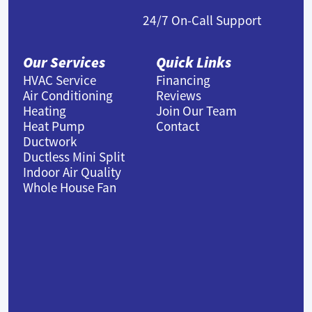
24/7 On-Call Support
Our Services
Quick Links
HVAC Service
Financing
Air Conditioning
Reviews
Heating
Join Our Team
Heat Pump
Contact
Ductwork
Ductless Mini Split
Indoor Air Quality
Whole House Fan