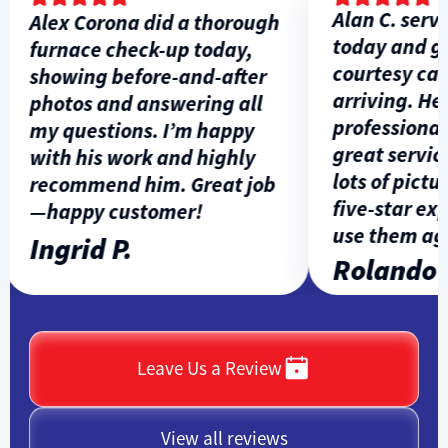
Alan C. servic
Alex Corona did a thorough
today and gav
furnace check-up today,
courtesy call 
showing before-and-after
arriving. He w
photos and answering all
professional, 
my questions. I’m happy
great service,
with his work and highly
lots of picture
recommend him. Great job
five-star expe
—happy customer!
use them agai
Ingrid P.
Rolando L
Leave Us a Review
View all reviews