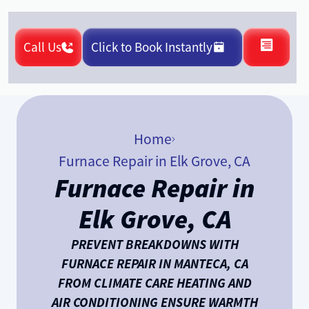
Call Us
Click to Book Instantly
Home
Furnace Repair in Elk Grove, CA
Furnace Repair in
Elk Grove, CA
PREVENT BREAKDOWNS WITH
FURNACE REPAIR IN MANTECA, CA
FROM CLIMATE CARE HEATING AND
AIR CONDITIONING ENSURE WARMTH