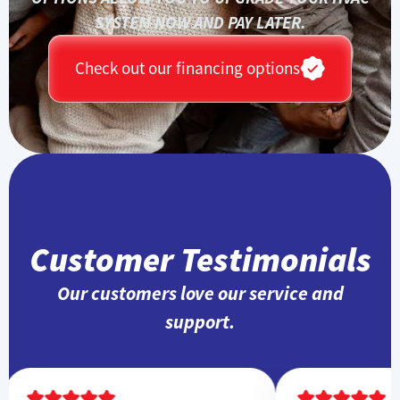
SYSTEM NOW AND PAY LATER.
Check out our financing options
Customer Testimonials
Our customers love our service and
support.