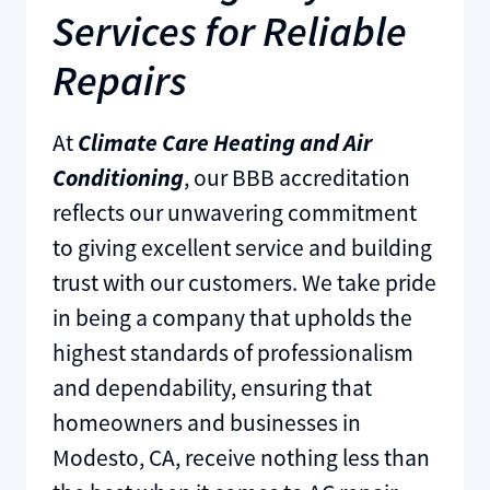
Services for Reliable
Repairs
At
Climate Care Heating and Air
Conditioning
, our BBB accreditation
reflects our unwavering commitment
to giving excellent service and building
trust with our customers. We take pride
in being a company that upholds the
highest standards of professionalism
and dependability, ensuring that
homeowners and businesses in
Modesto, CA, receive nothing less than