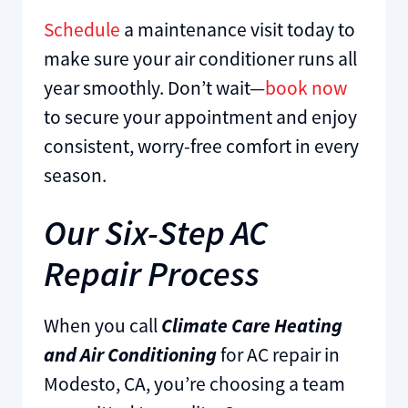
Schedule
a maintenance visit today to
make sure your air conditioner runs all
year smoothly. Don’t wait—
book now
to secure your appointment and enjoy
consistent, worry-free comfort in every
season.
Our Six-Step AC
Repair Process
When you call
Climate Care Heating
and Air Conditioning
for AC repair in
Modesto, CA, you’re choosing a team