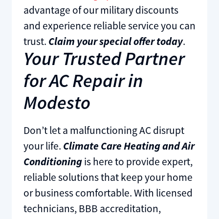
advantage of our military discounts
and experience reliable service you can
trust.
Claim your special offer today
.
Your Trusted Partner
for AC Repair in
Modesto
Don’t let a malfunctioning AC disrupt
your life.
Climate Care Heating and Air
Conditioning
is here to provide expert,
reliable solutions that keep your home
or business comfortable. With licensed
technicians, BBB accreditation,