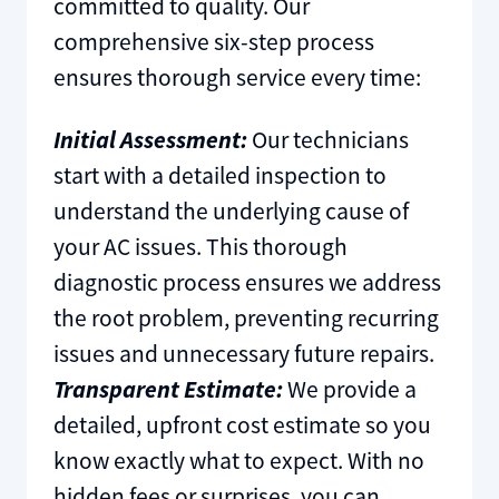
committed to quality. Our
comprehensive six-step process
ensures thorough service every time:
Initial Assessment:
Our technicians
start with a detailed inspection to
understand the underlying cause of
your AC issues. This thorough
diagnostic process ensures we address
the root problem, preventing recurring
issues and unnecessary future repairs.
Transparent Estimate:
We provide a
detailed, upfront cost estimate so you
know exactly what to expect. With no
hidden fees or surprises, you can