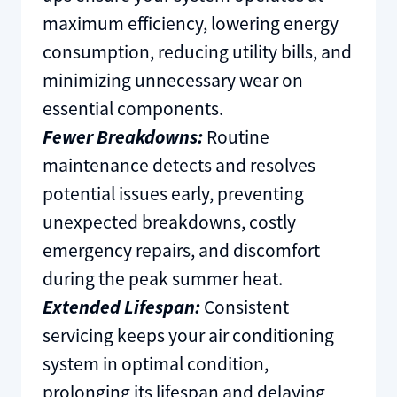
maximum efficiency, lowering energy
consumption, reducing utility bills, and
minimizing unnecessary wear on
essential components.
Fewer Breakdowns:
Routine
maintenance detects and resolves
potential issues early, preventing
unexpected breakdowns, costly
emergency repairs, and discomfort
during the peak summer heat.
Extended Lifespan:
Consistent
servicing keeps your air conditioning
system in optimal condition,
prolonging its lifespan and delaying