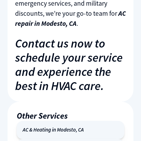
emergency services, and military
discounts, we’re your go-to team for
AC
repair in Modesto, CA
.
Contact us now to
schedule your service
and experience the
best in HVAC care.
Other Services
AC & Heating in Modesto, CA