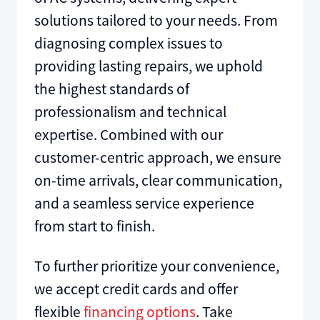
solutions tailored to your needs. From
diagnosing complex issues to
providing lasting repairs, we uphold
the highest standards of
professionalism and technical
expertise. Combined with our
customer-centric approach, we ensure
on-time arrivals, clear communication,
and a seamless service experience
from start to finish.
To further prioritize your convenience,
we accept credit cards and offer
flexible
financing options
. Take