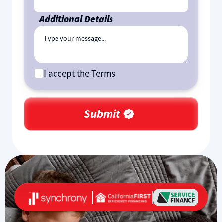
Additional Details
I accept the Terms