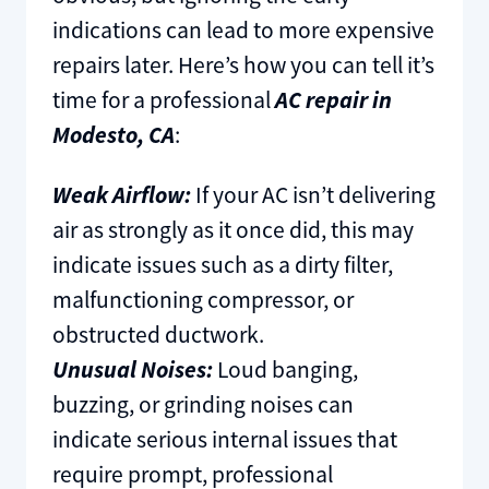
indications can lead to more expensive
repairs later. Here’s how you can tell it’s
time for a professional
AC repair in
Modesto, CA
:
Weak Airflow:
If your AC isn’t delivering
air as strongly as it once did, this may
indicate issues such as a dirty filter,
malfunctioning compressor, or
obstructed ductwork.
Unusual Noises:
Loud banging,
buzzing, or grinding noises can
indicate serious internal issues that
require prompt, professional