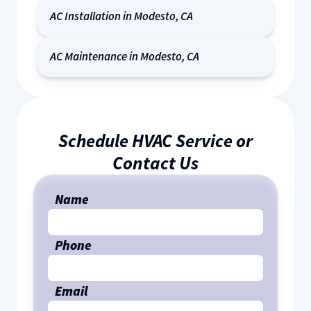
AC Installation in Modesto, CA
AC Maintenance in Modesto, CA
Schedule HVAC Service or
Contact Us
Name
Phone
Email