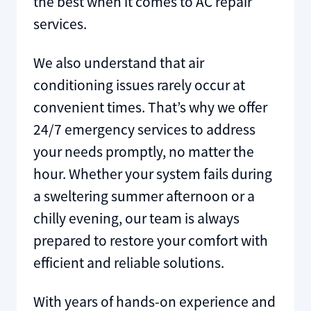
the best when it comes to AC repair
services.
We also understand that air
conditioning issues rarely occur at
convenient times. That’s why we offer
24/7 emergency services to address
your needs promptly, no matter the
hour. Whether your system fails during
a sweltering summer afternoon or a
chilly evening, our team is always
prepared to restore your comfort with
efficient and reliable solutions.
With years of hands-on experience and