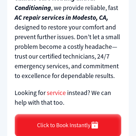
Conditioning
, we provide reliable, fast
AC repair services in Modesto, CA,
designed to restore your comfort and
prevent further issues. Don’t let a small
problem become a costly headache—
trust our certified technicians, 24/7
emergency services, and commitment
to excellence for dependable results.
Looking for
service
instead? We can
help with that too.
Click to Book Instantly