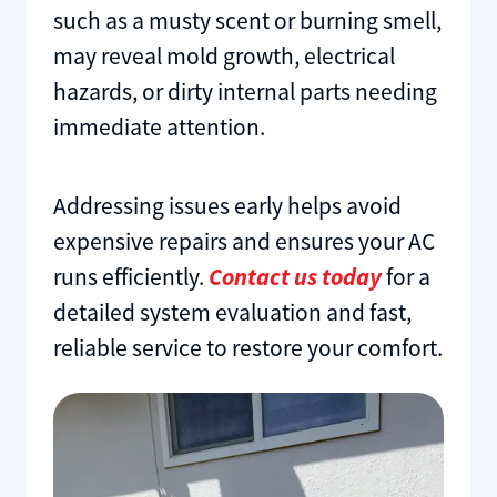
such as a musty scent or burning smell,
may reveal mold growth, electrical
hazards, or dirty internal parts needing
immediate attention.
Addressing issues early helps avoid
expensive repairs and ensures your AC
runs efficiently.
Contact us today
for a
detailed system evaluation and fast,
reliable service to restore your comfort.