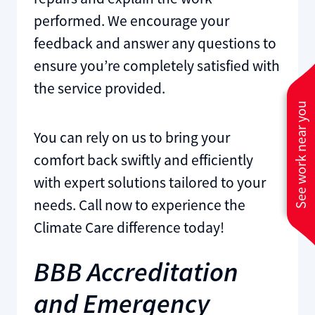
performed. We encourage your
feedback and answer any questions to
ensure you’re completely satisfied with
the service provided.
See work near you
You can rely on us to bring your
comfort back swiftly and efficiently
with expert solutions tailored to your
needs. Call now to experience the
Climate Care difference today!
BBB Accreditation
and Emergency