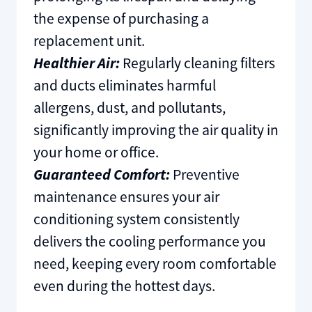
the expense of purchasing a
replacement unit.
Healthier Air:
Regularly cleaning filters
and ducts eliminates harmful
allergens, dust, and pollutants,
significantly improving the air quality in
your home or office.
Guaranteed Comfort:
Preventive
maintenance ensures your air
conditioning system consistently
delivers the cooling performance you
need, keeping every room comfortable
even during the hottest days.