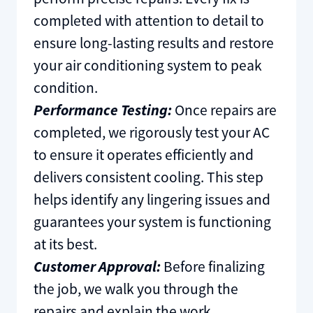
completed with attention to detail to
ensure long-lasting results and restore
your air conditioning system to peak
condition.
Performance Testing:
Once repairs are
completed, we rigorously test your AC
to ensure it operates efficiently and
delivers consistent cooling. This step
helps identify any lingering issues and
guarantees your system is functioning
at its best.
Customer Approval:
Before finalizing
the job, we walk you through the
repairs and explain the work