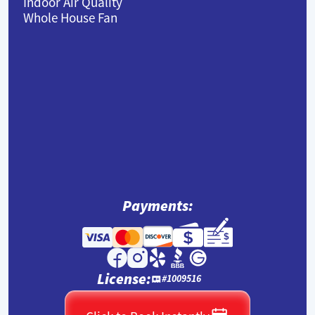
Indoor Air Quality
Whole House Fan
Payments:
License:
#1009516