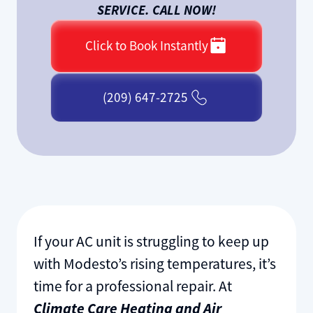
SERVICE. CALL NOW!
Click to Book Instantly
(209) 647-2725
If your AC unit is struggling to keep up
with Modesto’s rising temperatures, it’s
time for a professional repair. At
Climate Care Heating and Air