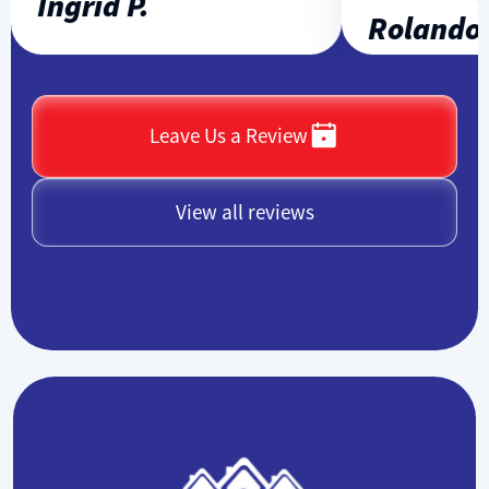
Ingrid P.
Rolando L
Leave Us a Review
View all reviews