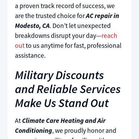
a proven track record of success, we
are the trusted choice for
AC repair in
Modesto, CA
. Don’t let unexpected
breakdowns disrupt your day—
reach
out
to us anytime for fast, professional
assistance.
Military Discounts
and Reliable Services
Make Us Stand Out
At
Climate Care Heating and Air
Conditioning
, we proudly honor and