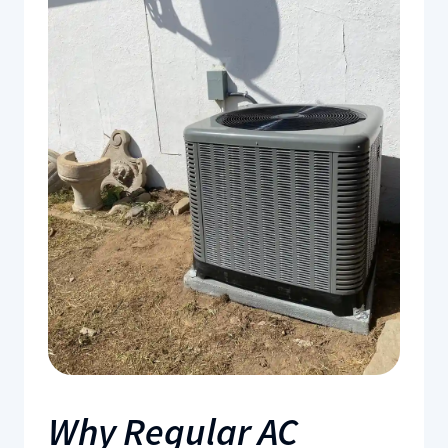
Why Regular AC