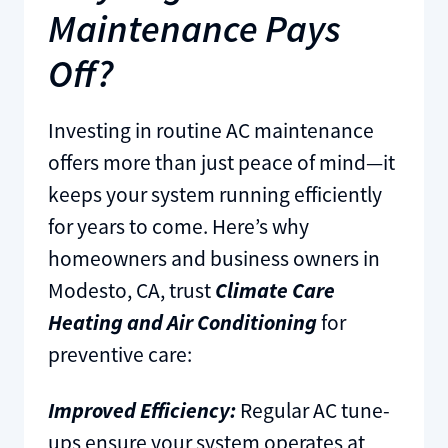
Maintenance Pays
Off?
Investing in routine AC maintenance
offers more than just peace of mind—it
keeps your system running efficiently
for years to come. Here’s why
homeowners and business owners in
Modesto, CA, trust
Climate Care
Heating and Air Conditioning
for
preventive care:
Improved Efficiency:
Regular AC tune-
ups ensure your system operates at