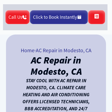
Call Us
Click to Book Instantly
Home
AC Repair in Modesto, CA
AC Repair in
Modesto, CA
STAY COOL WITH AC REPAIR IN
MODESTO, CA. CLIMATE CARE
HEATING AND AIR CONDITIONING
OFFERS LICENSED TECHNICIANS,
BBB ACCREDITATION, AND 24/7