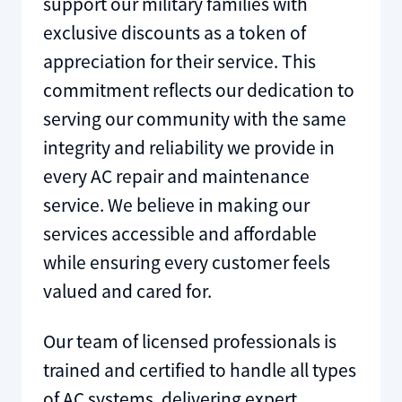
support our military families with
exclusive discounts as a token of
appreciation for their service. This
commitment reflects our dedication to
serving our community with the same
integrity and reliability we provide in
every AC repair and maintenance
service. We believe in making our
services accessible and affordable
while ensuring every customer feels
valued and cared for.
Our team of licensed professionals is
trained and certified to handle all types
of AC systems, delivering expert