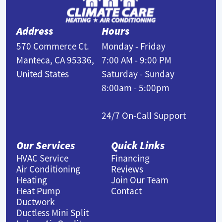
Address
Hours
570 Commerce Ct.
Monday - Friday
Manteca, CA 95336,
7:00 AM - 9:00 PM
United States
Saturday - Sunday
8:00am - 5:00pm
24/7 On-Call Support
Our Services
Quick Links
HVAC Service
Financing
Air Conditioning
Reviews
Heating
Join Our Team
Heat Pump
Contact
Ductwork
Ductless Mini Split