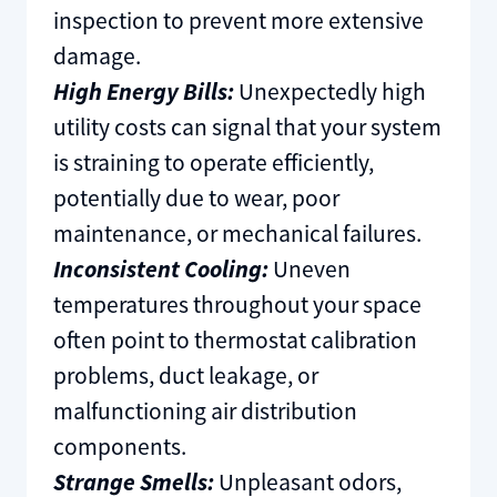
inspection to prevent more extensive
damage.
High Energy Bills:
Unexpectedly high
utility costs can signal that your system
is straining to operate efficiently,
potentially due to wear, poor
maintenance, or mechanical failures.
Inconsistent Cooling:
Uneven
temperatures throughout your space
often point to thermostat calibration
problems, duct leakage, or
malfunctioning air distribution
components.
Strange Smells:
Unpleasant odors,