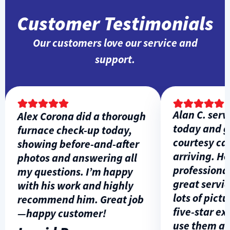
Customer Testimonials
Our customers love our service and
support.
Alan C. servi
Alex Corona did a thorough
today and ga
furnace check-up today,
courtesy call 
showing before-and-after
arriving. He w
photos and answering all
professional, 
my questions. I’m happy
great service
with his work and highly
lots of picture
recommend him. Great job
five-star expe
—happy customer!
use them agai