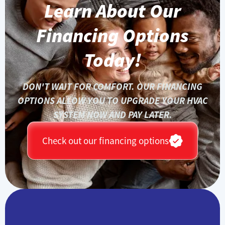
Learn About Our
Financing Options
Today!
DON'T WAIT FOR COMFORT. OUR FINANCING
OPTIONS ALLOW YOU TO UPGRADE YOUR HVAC
SYSTEM NOW AND PAY LATER.
Check out our financing options