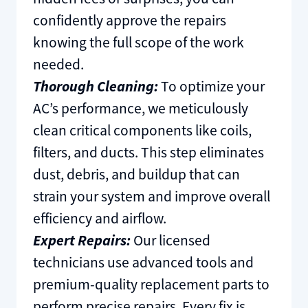
confidently approve the repairs
knowing the full scope of the work
needed.
Thorough Cleaning:
To optimize your
AC’s performance, we meticulously
clean critical components like coils,
filters, and ducts. This step eliminates
dust, debris, and buildup that can
strain your system and improve overall
efficiency and airflow.
Expert Repairs:
Our licensed
technicians use advanced tools and
premium-quality replacement parts to
perform precise repairs. Every fix is