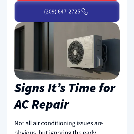
(209) 647-2725
Signs It’s Time for
AC Repair
Not all air conditioning issues are
obvious, but ignoring the early