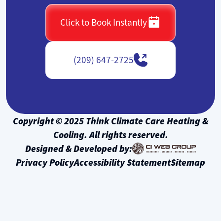
Click to Book Instantly
(209) 647-2725
Copyright © 2025 Think Climate Care Heating &
Cooling. All rights reserved.
Designed & Developed by:
Privacy Policy
Accessibility Statement
Sitemap