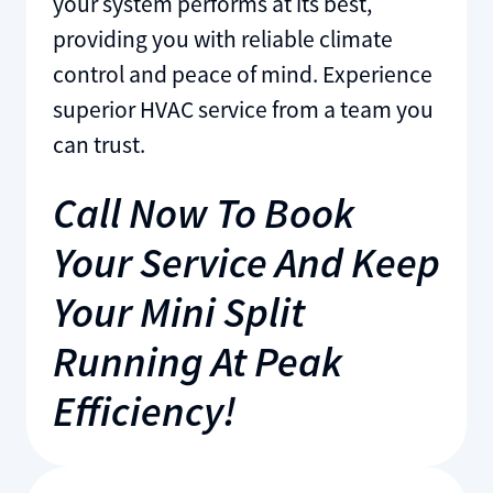
your system performs at its best,
providing you with reliable climate
control and peace of mind. Experience
superior HVAC service from a team you
can trust.
Call Now To Book
Your Service And Keep
Your Mini Split
Running At Peak
Efficiency!