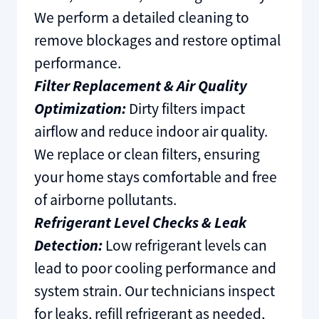
We perform a detailed cleaning to
remove blockages and restore optimal
performance.
Filter Replacement & Air Quality
Optimization:
Dirty filters impact
airflow and reduce indoor air quality.
We replace or clean filters, ensuring
your home stays comfortable and free
of airborne pollutants.
Refrigerant Level Checks & Leak
Detection:
Low refrigerant levels can
lead to poor cooling performance and
system strain. Our technicians inspect
for leaks, refill refrigerant as needed,