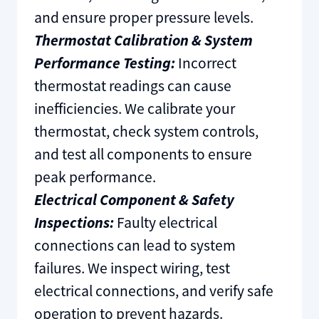
and ensure proper pressure levels.
Thermostat Calibration & System
Performance Testing:
Incorrect
thermostat readings can cause
inefficiencies. We calibrate your
thermostat, check system controls,
and test all components to ensure
peak performance.
Electrical Component & Safety
Inspections:
Faulty electrical
connections can lead to system
failures. We inspect wiring, test
electrical connections, and verify safe
operation to prevent hazards.