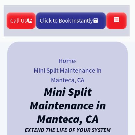
Call Us
Click to Book Instantly
Home
Mini Split Maintenance in
Manteca, CA
Mini Split
Maintenance in
Manteca, CA
EXTEND THE LIFE OF YOUR SYSTEM