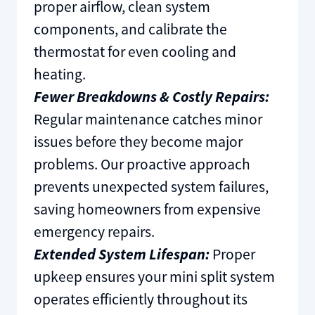
proper airflow, clean system
components, and calibrate the
thermostat for even cooling and
heating.
Fewer Breakdowns & Costly Repairs:
Regular maintenance catches minor
issues before they become major
problems. Our proactive approach
prevents unexpected system failures,
saving homeowners from expensive
emergency repairs.
Extended System Lifespan:
Proper
upkeep ensures your mini split system
operates efficiently throughout its