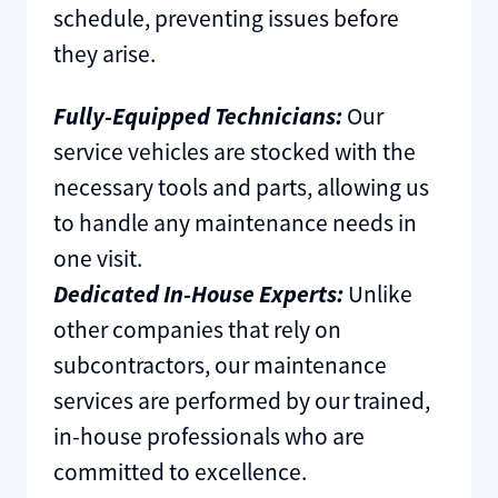
schedule, preventing issues before
they arise.
Fully-Equipped Technicians:
Our
service vehicles are stocked with the
necessary tools and parts, allowing us
to handle any maintenance needs in
one visit.
Dedicated In-House Experts:
Unlike
other companies that rely on
subcontractors, our maintenance
services are performed by our trained,
in-house professionals who are
committed to excellence.