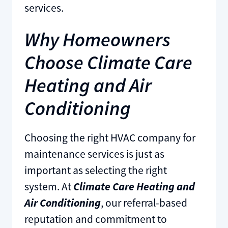
services.
Why Homeowners
Choose Climate Care
Heating and Air
Conditioning
Choosing the right HVAC company for
maintenance services is just as
important as selecting the right
system. At
Climate Care Heating and
Air Conditioning
, our referral-based
reputation and commitment to