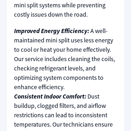
mini split systems while preventing
costly issues down the road.
Improved Energy Efficiency:
A well-
maintained mini split uses less energy
to cool or heat your home effectively.
Our service includes cleaning the coils,
checking refrigerant levels, and
optimizing system components to
enhance efficiency.
Consistent Indoor Comfort:
Dust
buildup, clogged filters, and airflow
restrictions can lead to inconsistent
temperatures. Our technicians ensure