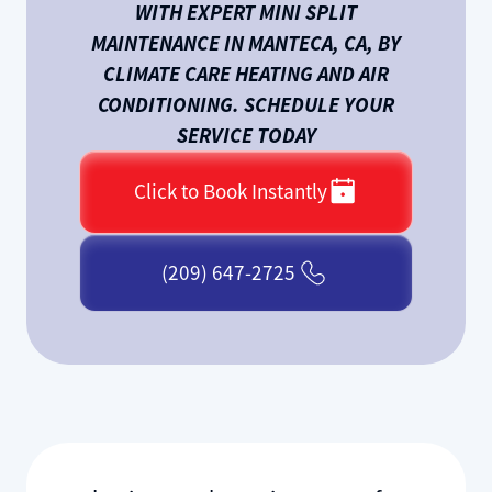
WITH EXPERT MINI SPLIT
MAINTENANCE IN MANTECA, CA, BY
CLIMATE CARE HEATING AND AIR
CONDITIONING. SCHEDULE YOUR
SERVICE TODAY
Click to Book Instantly
(209) 647-2725