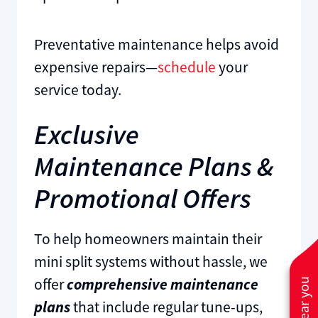
Preventative maintenance helps avoid
expensive repairs—
schedule
your
service today.
Exclusive
Maintenance Plans &
Promotional Offers
To help homeowners maintain their
mini split systems without hassle, we
offer
comprehensive maintenance
plans
that include regular tune-ups,