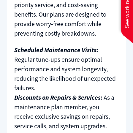
See work near you
priority service, and cost-saving
benefits. Our plans are designed to
provide worry-free comfort while
preventing costly breakdowns.
Scheduled Maintenance Visits:
Regular tune-ups ensure optimal
performance and system longevity,
reducing the likelihood of unexpected
failures.
Discounts on Repairs & Services:
As a
maintenance plan member, you
receive exclusive savings on repairs,
service calls, and system upgrades.