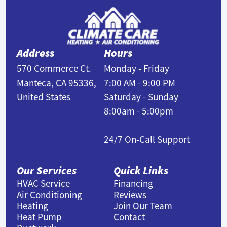
Address
Hours
570 Commerce Ct.
Monday - Friday
Manteca, CA 95336,
7:00 AM - 9:00 PM
United States
Saturday - Sunday
8:00am - 5:00pm
24/7 On-Call Support
Our Services
Quick Links
HVAC Service
Financing
Air Conditioning
Reviews
Heating
Join Our Team
Heat Pump
Contact