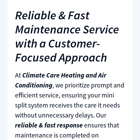
Reliable & Fast
Maintenance Service
with a Customer-
Focused Approach
At
Climate Care Heating and Air
Conditioning
, we prioritize prompt and
efficient service, ensuring your mini
split system receives the care it needs
without unnecessary delays. Our
reliable & fast response
ensures that
maintenance is completed on