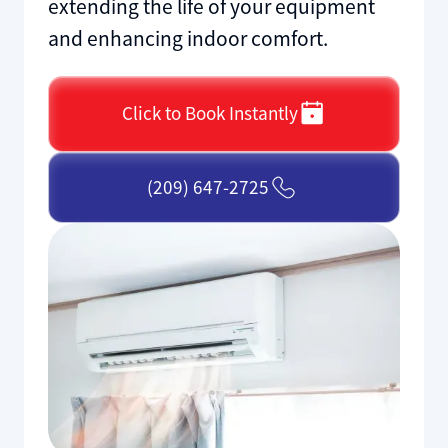
extending the life of your equipment
and enhancing indoor comfort.
Click to Book Instantly
(209) 647-2725