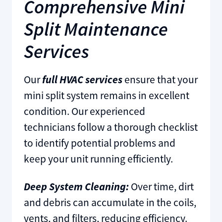
Comprehensive Mini
Split Maintenance
Services
Our
full HVAC services
ensure that your
mini split system remains in excellent
condition. Our experienced
technicians follow a thorough checklist
to identify potential problems and
keep your unit running efficiently.
Deep System Cleaning:
Over time, dirt
and debris can accumulate in the coils,
vents, and filters, reducing efficiency.