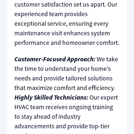
customer satisfaction set us apart. Our
experienced team provides
exceptional service, ensuring every
maintenance visit enhances system
performance and homeowner comfort.
Customer-Focused Approach:
We take
the time to understand your home’s
needs and provide tailored solutions
that maximize comfort and efficiency.
Highly Skilled Technicians:
Our expert
HVAC team receives ongoing training
to stay ahead of industry
advancements and provide top-tier