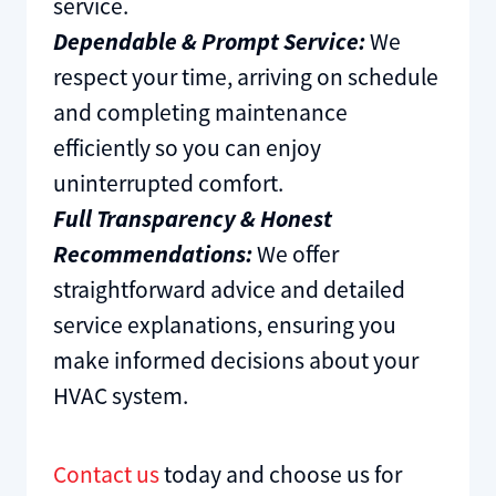
service.
Dependable & Prompt Service:
We
respect your time, arriving on schedule
and completing maintenance
efficiently so you can enjoy
uninterrupted comfort.
Full Transparency & Honest
Recommendations:
We offer
straightforward advice and detailed
service explanations, ensuring you
make informed decisions about your
HVAC system.
Contact us
today and choose us for