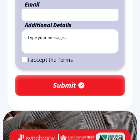
Email
Additional Details
I accept the Terms