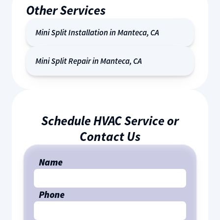
Other Services
Mini Split Installation in Manteca, CA
Mini Split Repair in Manteca, CA
Schedule HVAC Service or
Contact Us
Name
Phone