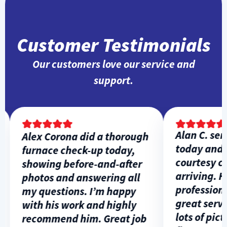
Customer Testimonials
Our customers love our service and
support.
Alan C. serv
Alex Corona did a thorough
today and g
furnace check-up today,
courtesy call
showing before-and-after
arriving. He
photos and answering all
professional
my questions. I’m happy
great servic
with his work and highly
lots of pictur
recommend him. Great job