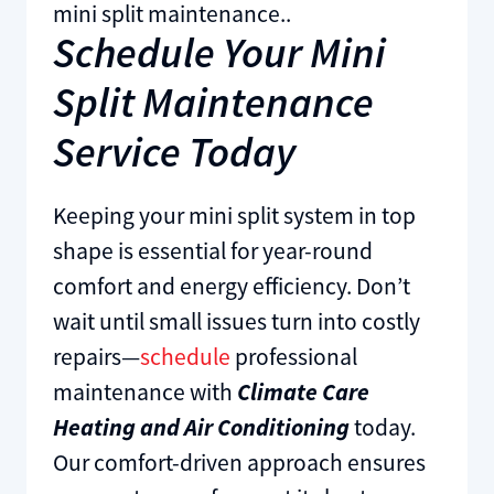
mini split maintenance..
Schedule Your Mini
Split Maintenance
Service Today
Keeping your mini split system in top
shape is essential for year-round
comfort and energy efficiency. Don’t
wait until small issues turn into costly
repairs—
schedule
professional
maintenance with
Climate Care
Heating and Air Conditioning
today.
Our comfort-driven approach ensures