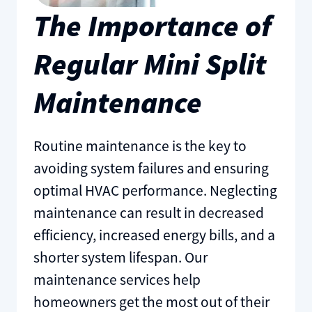
The Importance of
Regular Mini Split
Maintenance
Routine maintenance is the key to
avoiding system failures and ensuring
optimal HVAC performance. Neglecting
maintenance can result in decreased
efficiency, increased energy bills, and a
shorter system lifespan. Our
maintenance services help
homeowners get the most out of their