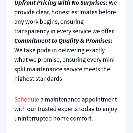
Upfront Pricing with No Surprises:
We
provide clear, honest estimates before
any work begins, ensuring
transparency in every service we offer.
Commitment to Quality & Promises:
We take pride in delivering exactly
what we promise, ensuring every mini
split maintenance service meets the
highest standards
Schedule
a maintenance appointment
with our trusted experts today to enjoy
uninterrupted home comfort.