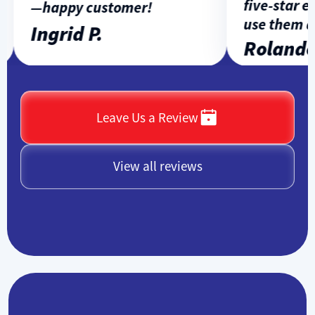
five-star exp
—happy customer!
use them aga
Ingrid P.
Rolando L
Leave Us a Review
View all reviews