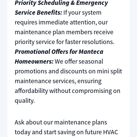
Priority Scheduling & Emergency
Service Benefits:
If your system
requires immediate attention, our
maintenance plan members receive
priority service for faster resolutions.
Promotional Offers for Manteca
Homeowners:
We offer seasonal
promotions and discounts on mini split
maintenance services, ensuring
affordability without compromising on
quality.
Ask about our maintenance plans
today and start saving on future HVAC