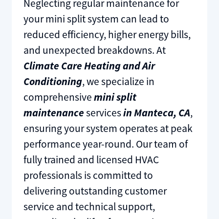
​Neglecting regular maintenance for
your mini split system can lead to
reduced efficiency, higher energy bills,
and unexpected breakdowns. At
Climate Care Heating and Air
Conditioning
, we specialize in
comprehensive
mini split
maintenance
services
in Manteca, CA
,
ensuring your system operates at peak
performance year-round. Our team of
fully trained and licensed HVAC
professionals is committed to
delivering outstanding customer
service and technical support,