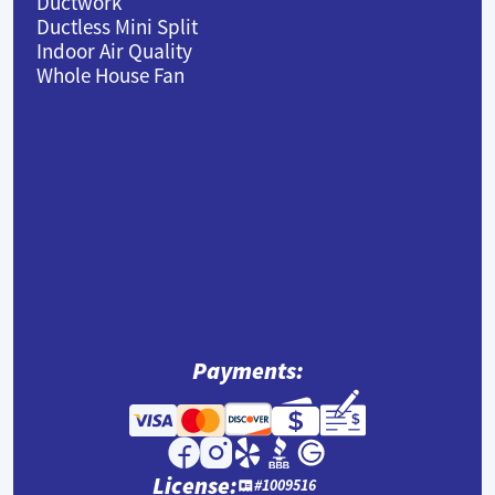
Ductwork
Ductless Mini Split
Indoor Air Quality
Whole House Fan
Payments:
License:
#1009516