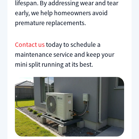
lifespan. By addressing wear and tear
early, we help homeowners avoid
premature replacements.
Contact us
today to schedule a
maintenance service and keep your
mini split running at its best.