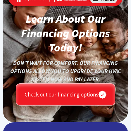
Learn About Our
Financing Options
Today!
DON'T WAIT FOR COMFORT. OUR FINANCING
OPTIONS ALLOW YOU TO UPGRADE YOUR HVAC
SYSTEM NOW AND PAY LATER.
Check out our financing options