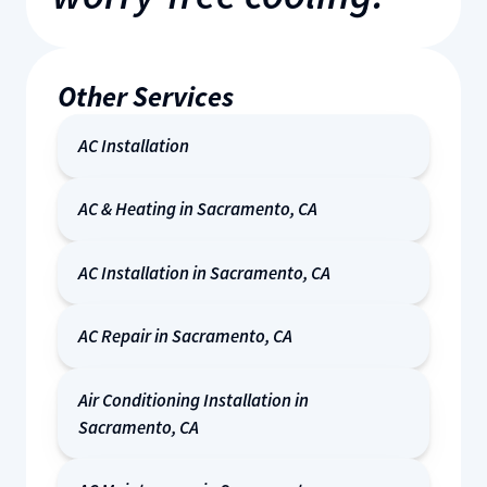
Other Services
AC Installation
AC & Heating in Sacramento, CA
AC Installation in Sacramento, CA
AC Repair in Sacramento, CA
Air Conditioning Installation in
Sacramento, CA