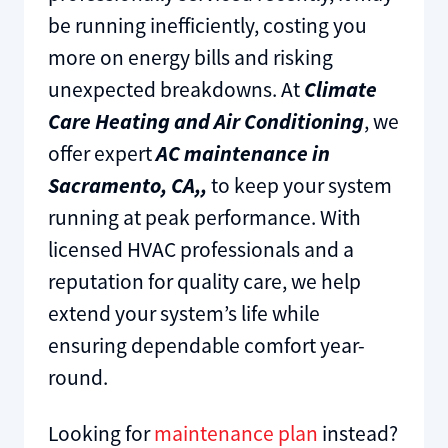
be running inefficiently, costing you
more on energy bills and risking
unexpected breakdowns. At
Climate
Care
Heating and Air Conditioning
, we
offer expert
AC maintenance in
Sacramento, CA,,
to keep your system
running at peak performance. With
licensed HVAC professionals and a
reputation for quality care, we help
extend your system’s life while
ensuring dependable comfort year-
round.
Looking for
maintenance plan
instead?