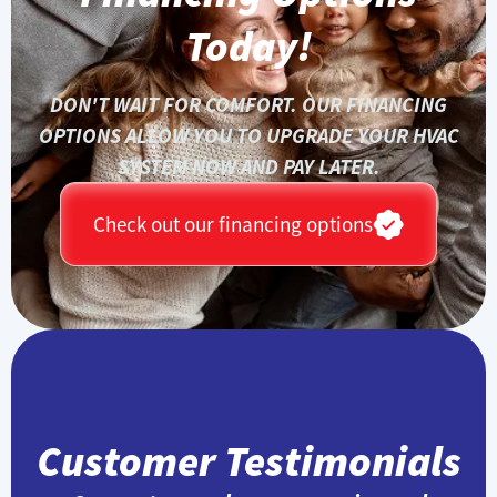
Today!
DON'T WAIT FOR COMFORT. OUR FINANCING
OPTIONS ALLOW YOU TO UPGRADE YOUR HVAC
SYSTEM NOW AND PAY LATER.
Check out our financing options
Customer Testimonials