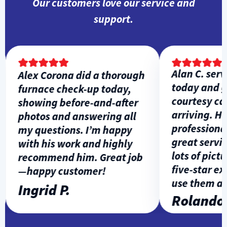
Our customers love our service and
support.
Alan C. servi
Alex Corona did a thorough
today and ga
furnace check-up today,
courtesy call 
showing before-and-after
arriving. He 
photos and answering all
professional,
my questions. I’m happy
great service
with his work and highly
lots of picture
recommend him. Great job
five-star expe
—happy customer!
use them agai
Ingrid P.
Rolando L