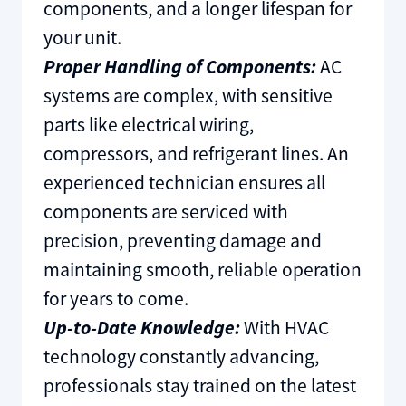
components, and a longer lifespan for
your unit.
Proper Handling of Components:
AC
systems are complex, with sensitive
parts like electrical wiring,
compressors, and refrigerant lines. An
experienced technician ensures all
components are serviced with
precision, preventing damage and
maintaining smooth, reliable operation
for years to come.
Up-to-Date Knowledge:
With HVAC
technology constantly advancing,
professionals stay trained on the latest