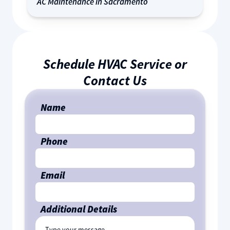
AC Maintenance in Sacramento
Schedule HVAC Service or
Contact Us
Name
Phone
Email
Additional Details