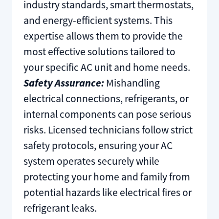
industry standards, smart thermostats,
and energy-efficient systems. This
expertise allows them to provide the
most effective solutions tailored to
your specific AC unit and home needs.
Safety Assurance:
Mishandling
electrical connections, refrigerants, or
internal components can pose serious
risks. Licensed technicians follow strict
safety protocols, ensuring your AC
system operates securely while
protecting your home and family from
potential hazards like electrical fires or
refrigerant leaks.