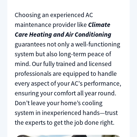
Choosing an experienced AC
maintenance provider like
Climate
Care Heating and Air Conditioning
guarantees not only a well-functioning
system but also long-term peace of
mind. Our fully trained and licensed
professionals are equipped to handle
every aspect of your AC's performance,
ensuring your comfort all year round.
Don’t leave your home’s cooling
system in inexperienced hands—trust
the experts to get the job done right.