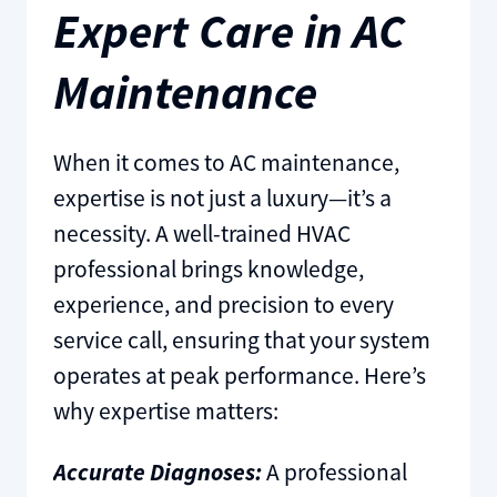
Expert Care in AC
Maintenance
When it comes to AC maintenance,
expertise is not just a luxury—it’s a
necessity. A well-trained HVAC
professional brings knowledge,
experience, and precision to every
service call, ensuring that your system
operates at peak performance. Here’s
why expertise matters:
Accurate Diagnoses:
A professional