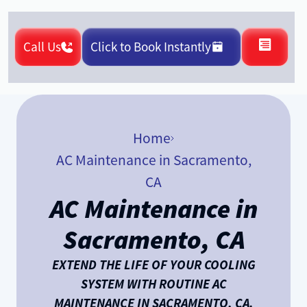
Call Us
Click to Book Instantly
Home
AC Maintenance in Sacramento,
CA
AC Maintenance in
Sacramento, CA
EXTEND THE LIFE OF YOUR COOLING
SYSTEM WITH ROUTINE AC
MAINTENANCE IN SACRAMENTO, CA.