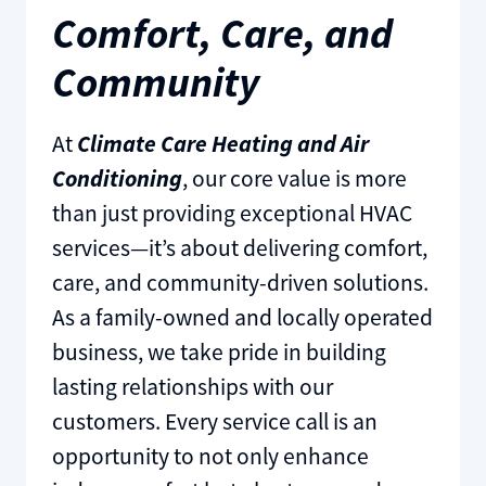
Comfort, Care, and
Community
At
Climate Care Heating and Air
Conditioning
, our core value is more
than just providing exceptional HVAC
services—it’s about delivering comfort,
care, and community-driven solutions.
As a family-owned and locally operated
business, we take pride in building
lasting relationships with our
customers. Every service call is an
opportunity to not only enhance