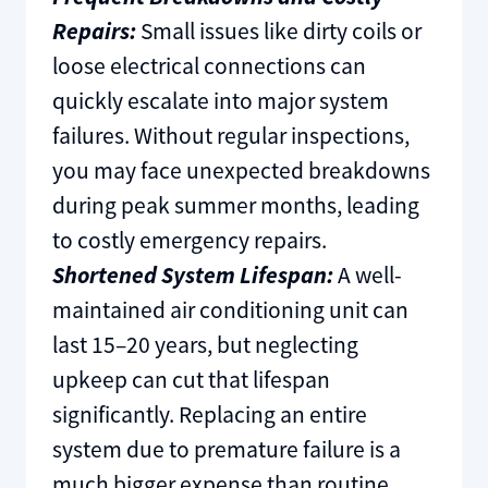
Repairs:
Small issues like dirty coils or
loose electrical connections can
quickly escalate into major system
failures. Without regular inspections,
you may face unexpected breakdowns
during peak summer months, leading
to costly emergency repairs.
Shortened System Lifespan:
A well-
maintained air conditioning unit can
last 15–20 years, but neglecting
upkeep can cut that lifespan
significantly. Replacing an entire
system due to premature failure is a
much bigger expense than routine