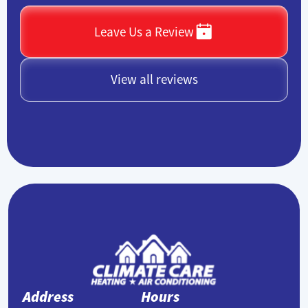
Leave Us a Review
View all reviews
Address
Hours