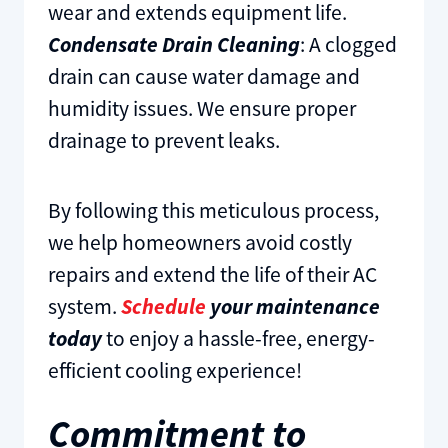
wear and extends equipment life.
Condensate Drain Cleaning
: A clogged
drain can cause water damage and
humidity issues. We ensure proper
drainage to prevent leaks.
By following this meticulous process,
we help homeowners avoid costly
repairs and extend the life of their AC
system.
Schedule
your maintenance
today
to enjoy a hassle-free, energy-
efficient cooling experience!
Commitment to