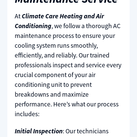
At
Climate Care Heating and Air
Conditioning
, we follow a thorough AC
maintenance process to ensure your
cooling system runs smoothly,
efficiently, and reliably. Our trained
professionals inspect and service every
crucial component of your air
conditioning unit to prevent
breakdowns and maximize
performance. Here’s what our process
includes:
Initial Inspection
: Our technicians