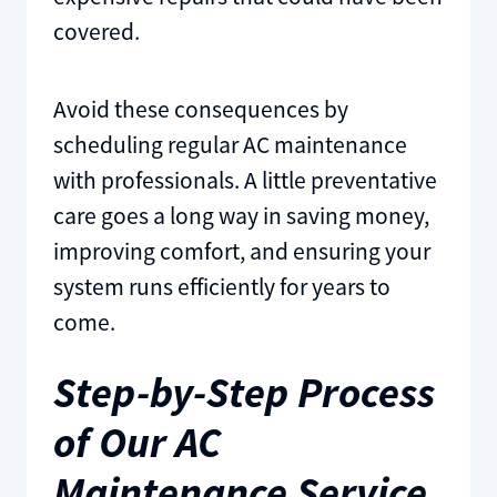
covered.
Avoid these consequences by
scheduling regular AC maintenance
with professionals. A little preventative
care goes a long way in saving money,
improving comfort, and ensuring your
system runs efficiently for years to
come.
Step-by-Step Process
of Our AC
Maintenance Service