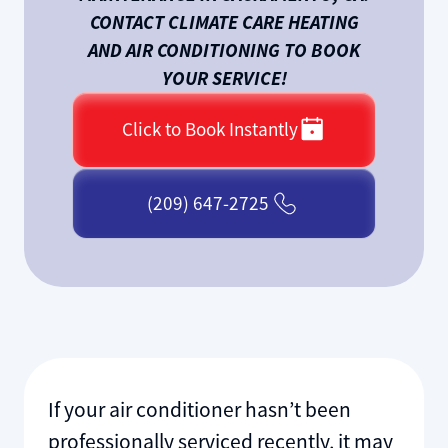
CONTACT CLIMATE CARE HEATING
AND AIR CONDITIONING TO BOOK
YOUR SERVICE!
Click to Book Instantly
(209) 647-2725
If your air conditioner hasn’t been
professionally serviced recently, it may