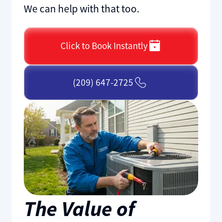
We can help with that too.
Click to Book Instantly
(209) 647-2725
The Value of