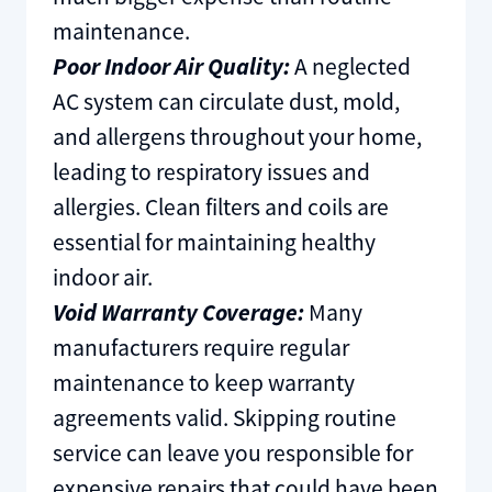
maintenance.
Poor Indoor Air Quality:
A neglected
AC system can circulate dust, mold,
and allergens throughout your home,
leading to respiratory issues and
allergies. Clean filters and coils are
essential for maintaining healthy
indoor air.
Void Warranty Coverage:
Many
manufacturers require regular
maintenance to keep warranty
agreements valid. Skipping routine
service can leave you responsible for
expensive repairs that could have been