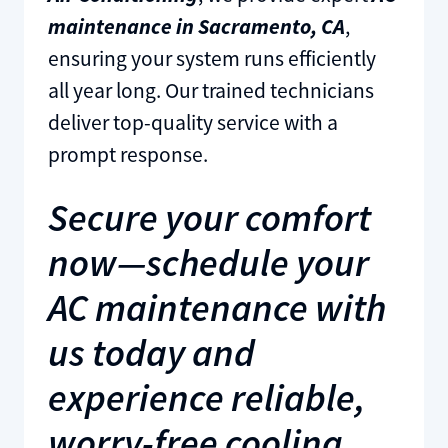
maintenance in Sacramento, CA
,
ensuring your system runs efficiently
all year long. Our trained technicians
deliver top-quality service with a
prompt response.
Secure your comfort
now—schedule your
AC maintenance with
us today and
experience reliable,
worry-free cooling.