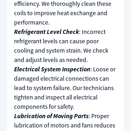
efficiency. We thoroughly clean these
coils to improve heat exchange and
performance.
Refrigerant Level Check
: Incorrect
refrigerant levels can cause poor
cooling and system strain. We check
and adjust levels as needed.
Electrical System Inspection
: Loose or
damaged electrical connections can
lead to system failure. Our technicians
tighten and inspect all electrical
components for safety.
Lubrication of Moving Parts
: Proper
lubrication of motors and fans reduces