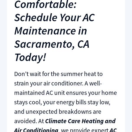
Comfortable:
Schedule Your AC
Maintenance in
Sacramento, CA
Today!
Don't wait for the summer heat to
strain your air conditioner. A well-
maintained AC unit ensures your home
stays cool, your energy bills stay low,
and unexpected breakdowns are
avoided. At
Climate Care Heating and
Air Conditioning
, we provide expert
AC