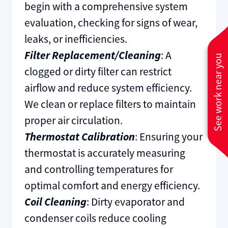
begin with a comprehensive system
evaluation, checking for signs of wear,
leaks, or inefficiencies.
Filter Replacement/Cleaning
: A
See work near you
clogged or dirty filter can restrict
airflow and reduce system efficiency.
We clean or replace filters to maintain
proper air circulation.
Thermostat Calibration
: Ensuring your
thermostat is accurately measuring
and controlling temperatures for
optimal comfort and energy efficiency.
Coil Cleaning
: Dirty evaporator and
condenser coils reduce cooling