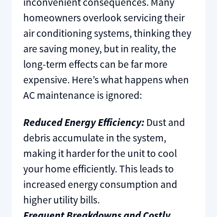
inconvenient consequences. Many
homeowners overlook servicing their
air conditioning systems, thinking they
are saving money, but in reality, the
long-term effects can be far more
expensive. Here’s what happens when
AC maintenance is ignored:
Reduced Energy Efficiency:
Dust and
debris accumulate in the system,
making it harder for the unit to cool
your home efficiently. This leads to
increased energy consumption and
higher utility bills.
Frequent Breakdowns and Costly