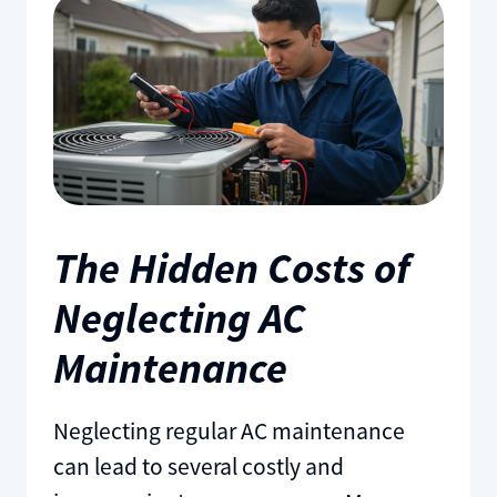
The Hidden Costs of
Neglecting AC
Maintenance
Neglecting regular AC maintenance
can lead to several costly and