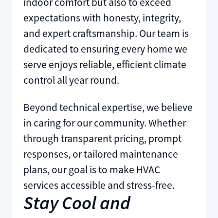
indoor comfort but also to exceed
expectations with honesty, integrity,
and expert craftsmanship. Our team is
dedicated to ensuring every home we
serve enjoys reliable, efficient climate
control all year round.
Beyond technical expertise, we believe
in caring for our community. Whether
through transparent pricing, prompt
responses, or tailored maintenance
plans, our goal is to make HVAC
services accessible and stress-free.
Stay Cool and