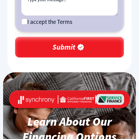
I accept the Terms
Learn About Our
Financing Options