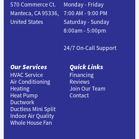
570 Commerce Ct.
Monday - Friday
Manteca, CA 95336,
7:00 AM - 9:00 PM
United States
Saturday - Sunday
8:00am - 5:00pm
24/7 On-Call Support
Our Services
Quick Links
HVAC Service
Financing
Air Conditioning
Reviews
Heating
Join Our Team
Heat Pump
Contact
Ductwork
Ductless Mini Split
Indoor Air Quality
Whole House Fan