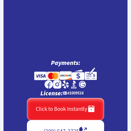
Payments:
License:
#1009516
Click to Book Instantly