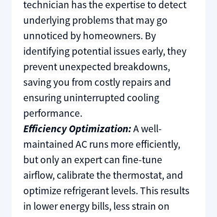
technician has the expertise to detect
underlying problems that may go
unnoticed by homeowners. By
identifying potential issues early, they
prevent unexpected breakdowns,
saving you from costly repairs and
ensuring uninterrupted cooling
performance.
Efficiency Optimization:
A well-
maintained AC runs more efficiently,
but only an expert can fine-tune
airflow, calibrate the thermostat, and
optimize refrigerant levels. This results
in lower energy bills, less strain on