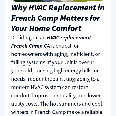
Why HVAC Replacement in
French Camp Matters for
Your Home Comfort
Deciding on an
HVAC replacement
French Camp CA
is critical for
homeowners with aging, inefficient, or
failing systems. If your unit is over 15
years old, causing high energy bills, or
needs frequent repairs, upgrading to a
modern HVAC system can restore
comfort, improve air quality, and lower
utility costs. The hot summers and cool
winters in French Camp make a reliable