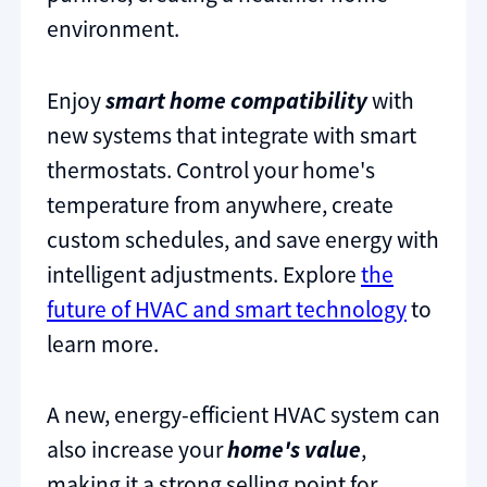
environment.
Enjoy
smart home compatibility
with
new systems that integrate with smart
thermostats. Control your home's
temperature from anywhere, create
custom schedules, and save energy with
intelligent adjustments. Explore
the
future of HVAC and smart technology
to
learn more.
A new, energy-efficient HVAC system can
also increase your
home's value
,
making it a strong selling point for