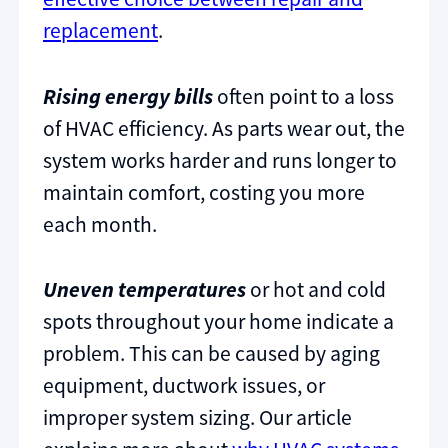
replacement
.
Rising energy bills
often point to a loss
of HVAC efficiency. As parts wear out, the
system works harder and runs longer to
maintain comfort, costing you more
each month.
Uneven temperatures
or hot and cold
spots throughout your home indicate a
problem. This can be caused by aging
equipment, ductwork issues, or
improper system sizing. Our article