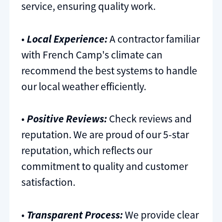
service, ensuring quality work.
•
Local Experience:
A contractor familiar
with French Camp's climate can
recommend the best systems to handle
our local weather efficiently.
•
Positive Reviews:
Check reviews and
reputation. We are proud of our 5-star
reputation, which reflects our
commitment to quality and customer
satisfaction.
•
Transparent Process:
We provide clear