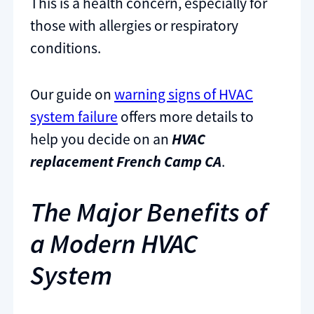
This is a health concern, especially for
those with allergies or respiratory
conditions.
Our guide on
warning signs of HVAC
system failure
offers more details to
help you decide on an
HVAC
replacement French Camp CA
.
The Major Benefits of
a Modern HVAC
System