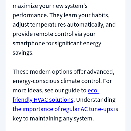
maximize your new system's
performance. They learn your habits,
adjust temperatures automatically, and
provide remote control via your
smartphone for significant energy
savings.
These modern options offer advanced,
energy-conscious climate control. For
more ideas, see our guide to
eco-
friendly HVAC solutions
. Understanding
the importance of regular AC tune-ups
is
key to maintaining any system.