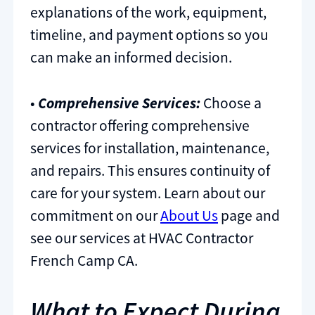
explanations of the work, equipment,
timeline, and payment options so you
can make an informed decision.
•
Comprehensive Services:
Choose a
contractor offering comprehensive
services for installation, maintenance,
and repairs. This ensures continuity of
care for your system. Learn about our
commitment on our
About Us
page and
see our services at HVAC Contractor
French Camp CA.
What to Expect During