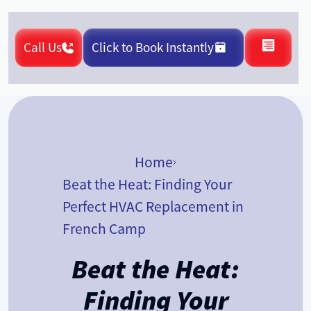
Call Us
Click to Book Instantly
Home
Beat the Heat: Finding Your
Perfect HVAC Replacement in
French Camp
Beat the Heat:
Finding Your