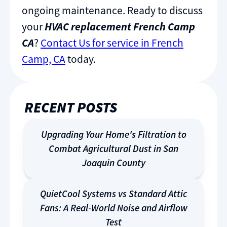
ongoing maintenance. Ready to discuss
your
HVAC replacement French Camp
CA
?
Contact Us for service in French
Camp, CA
today.
RECENT POSTS
Upgrading Your Home's Filtration to
Combat Agricultural Dust in San
Joaquin County
QuietCool Systems vs Standard Attic
Fans: A Real-World Noise and Airflow
Test