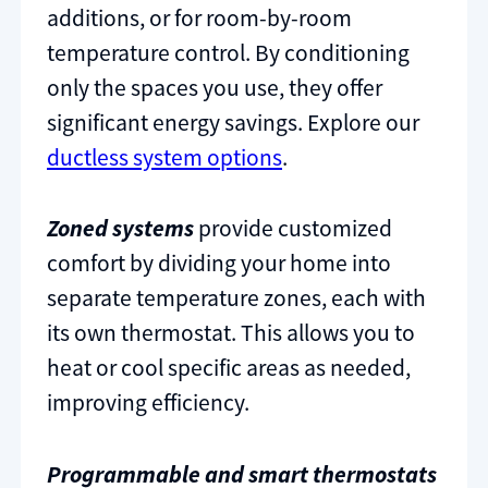
additions, or for room-by-room
temperature control. By conditioning
only the spaces you use, they offer
significant energy savings. Explore our
ductless system options
.
Zoned systems
provide customized
comfort by dividing your home into
separate temperature zones, each with
its own thermostat. This allows you to
heat or cool specific areas as needed,
improving efficiency.
Programmable and smart thermostats