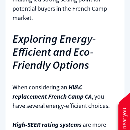
potential buyers in the French Camp
market.
Exploring Energy-
Efficient and Eco-
Friendly Options
When considering an
HVAC
replacement French Camp CA
, you
have several energy-efficient choices.
High-SEER rating systems
are more