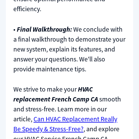
efficiency.
•
Final Walkthrough:
We conclude with
a final walkthrough to demonstrate your
new system, explain its features, and
answer your questions. We'll also
provide maintenance tips.
We strive to make your
HVAC
replacement French Camp CA
smooth
and stress-free. Learn more in our
article,
Can HVAC Replacement Really
Be Speedy & Stress-Free?
, and explore
our HVAC Service French Camp CA