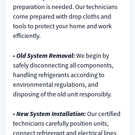
preparation is needed. Our technicians
come prepared with drop cloths and
tools to protect your home and work
efficiently.
•
Old System Removal:
We begin by
safely disconnecting all components,
handling refrigerants according to
environmental regulations, and
disposing of the old unit responsibly.
•
New System Installation:
Our certified
technicians carefully position units,
connect refrigerant and electrical lines,