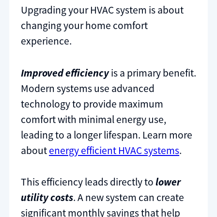
Upgrading your HVAC system is about
changing your home comfort
experience.
Improved efficiency
is a primary benefit.
Modern systems use advanced
technology to provide maximum
comfort with minimal energy use,
leading to a longer lifespan. Learn more
about
energy efficient HVAC systems
.
This efficiency leads directly to
lower
utility costs
. A new system can create
significant monthly savings that help