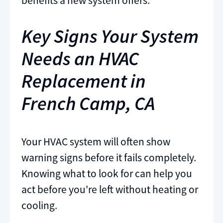
benefits a new system offers.
Key Signs Your System
Needs an HVAC
Replacement in
French Camp, CA
Your HVAC system will often show
warning signs before it fails completely.
Knowing what to look for can help you
act before you're left without heating or
cooling.