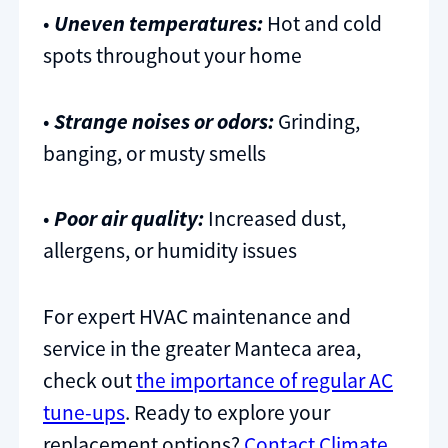
•
Uneven temperatures:
Hot and cold
spots throughout your home
•
Strange noises or odors:
Grinding,
banging, or musty smells
•
Poor air quality:
Increased dust,
allergens, or humidity issues
For expert HVAC maintenance and
service in the greater Manteca area,
check out
the importance of regular AC
tune-ups
. Ready to explore your
replacement options?
Contact Climate