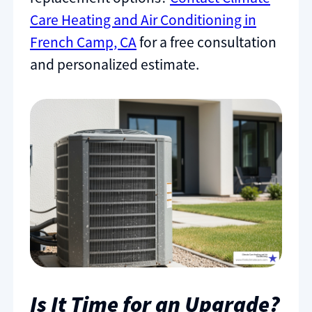
Care Heating and Air Conditioning in
French Camp, CA
for a free consultation
and personalized estimate.
Is It Time for an Upgrade?