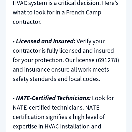
HVAC system is a critical decision. Here’s
what to look for in a French Camp
contractor.
•
Licensed and Insured:
Verify your
contractor is fully licensed and insured
for your protection. Our license (691278)
and insurance ensure all work meets
safety standards and local codes.
•
NATE-Certified Technicians:
Look for
NATE-certified technicians. NATE
certification signifies a high level of
expertise in HVAC installation and