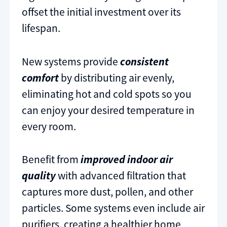
offset the initial investment over its
lifespan.
New systems provide
consistent
comfort
by distributing air evenly,
eliminating hot and cold spots so you
can enjoy your desired temperature in
every room.
Benefit from
improved indoor air
quality
with advanced filtration that
captures more dust, pollen, and other
particles. Some systems even include air
purifiers, creating a healthier home