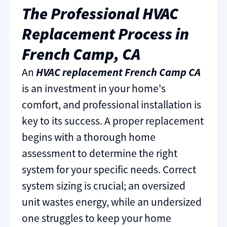
The Professional HVAC
Replacement Process in
French Camp, CA
An
HVAC replacement French Camp CA
is an investment in your home's
comfort, and professional installation is
key to its success. A proper replacement
begins with a thorough home
assessment to determine the right
system for your specific needs. Correct
system sizing is crucial; an oversized
unit wastes energy, while an undersized
one struggles to keep your home