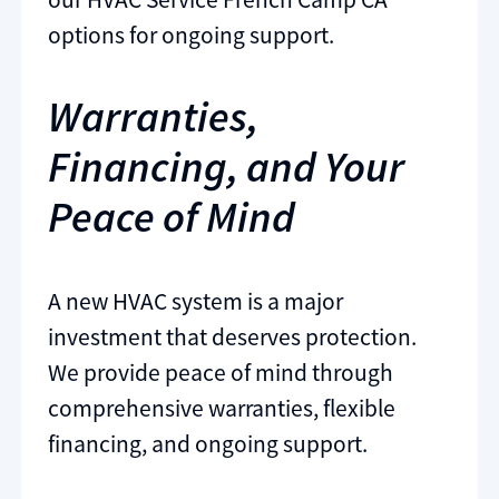
options for ongoing support.
Warranties,
Financing, and Your
Peace of Mind
A new HVAC system is a major
investment that deserves protection.
We provide peace of mind through
comprehensive warranties, flexible
financing, and ongoing support.