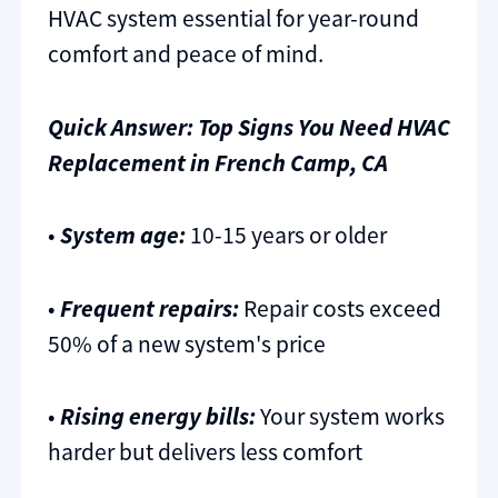
HVAC system essential for year-round
comfort and peace of mind.
Quick Answer: Top Signs You Need HVAC
Replacement in French Camp, CA
•
System age:
10-15 years or older
•
Frequent repairs:
Repair costs exceed
50% of a new system's price
•
Rising energy bills:
Your system works
harder but delivers less comfort