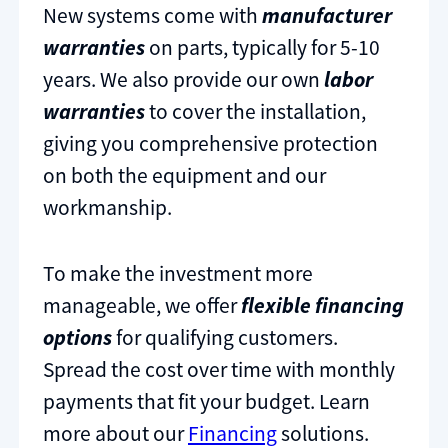
New systems come with
manufacturer
warranties
on parts, typically for 5-10
years. We also provide our own
labor
warranties
to cover the installation,
giving you comprehensive protection
on both the equipment and our
workmanship.
To make the investment more
manageable, we offer
flexible financing
options
for qualifying customers.
Spread the cost over time with monthly
payments that fit your budget. Learn
more about our
Financing
solutions.