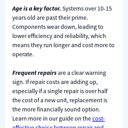
Age is a key factor.
Systems over 10-15
years old are past their prime.
Components wear down, leading to
lower efficiency and reliability, which
means they run longer and cost more to
operate.
Frequent repairs
are a clear warning
sign. If repair costs are adding up,
especially if a single repair is over half
the cost of a new unit, replacement is
the more financially sound option.
Learn more in our guide on the
cost-
effective choice between repair and