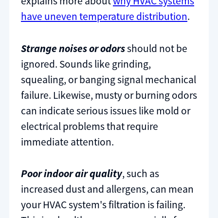
explains more about
why HVAC systems
have uneven temperature distribution
.
Strange noises or odors
should not be
ignored. Sounds like grinding,
squealing, or banging signal mechanical
failure. Likewise, musty or burning odors
can indicate serious issues like mold or
electrical problems that require
immediate attention.
Poor indoor air quality
, such as
increased dust and allergens, can mean
your HVAC system's filtration is failing.