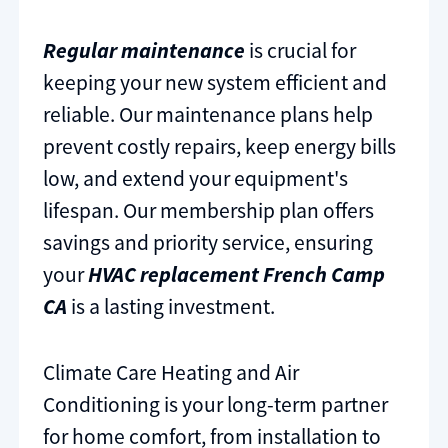
Regular maintenance
is crucial for
keeping your new system efficient and
reliable. Our maintenance plans help
prevent costly repairs, keep energy bills
low, and extend your equipment's
lifespan. Our membership plan offers
savings and priority service, ensuring
your
HVAC replacement French Camp
CA
is a lasting investment.
Climate Care Heating and Air
Conditioning is your long-term partner
for home comfort, from installation to