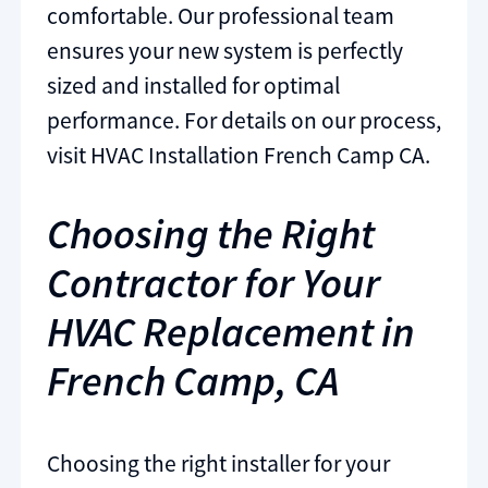
comfortable. Our professional team
ensures your new system is perfectly
sized and installed for optimal
performance. For details on our process,
visit HVAC Installation French Camp CA.
Choosing the Right
Contractor for Your
HVAC Replacement in
French Camp, CA
Choosing the right installer for your