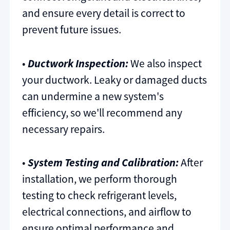
and ensure every detail is correct to
prevent future issues.
•
Ductwork Inspection:
We also inspect
your ductwork. Leaky or damaged ducts
can undermine a new system's
efficiency, so we'll recommend any
necessary repairs.
•
System Testing and Calibration:
After
installation, we perform thorough
testing to check refrigerant levels,
electrical connections, and airflow to
ensure optimal performance and