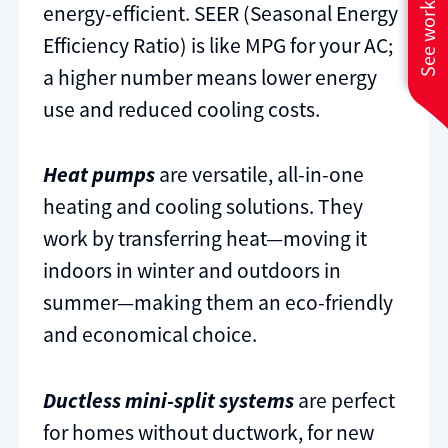
See work near you
energy-efficient. SEER (Seasonal Energy
Efficiency Ratio) is like MPG for your AC;
a higher number means lower energy
use and reduced cooling costs.
Heat pumps
are versatile, all-in-one
heating and cooling solutions. They
work by transferring heat—moving it
indoors in winter and outdoors in
summer—making them an eco-friendly
and economical choice.
Ductless mini-split systems
are perfect
for homes without ductwork, for new