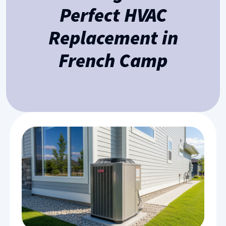
Perfect HVAC
Replacement in
French Camp