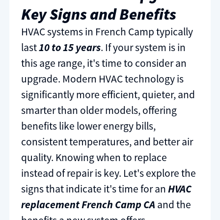
Key Signs and Benefits
HVAC systems in French Camp typically
last
10 to 15 years
. If your system is in
this age range, it's time to consider an
upgrade. Modern HVAC technology is
significantly more efficient, quieter, and
smarter than older models, offering
benefits like lower energy bills,
consistent temperatures, and better air
quality. Knowing when to replace
instead of repair is key. Let's explore the
signs that indicate it's time for an
HVAC
replacement French Camp CA
and the