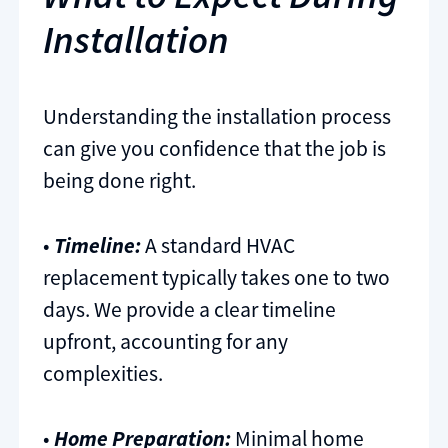
Installation
Understanding the installation process
can give you confidence that the job is
being done right.
•
Timeline:
A standard HVAC
replacement typically takes one to two
days. We provide a clear timeline
upfront, accounting for any
complexities.
•
Home Preparation:
Minimal home