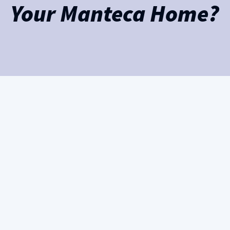
Your Manteca Home?