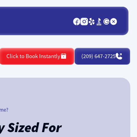
Click to Book Instantly
(209) 647-2725
ome?
 Sized For