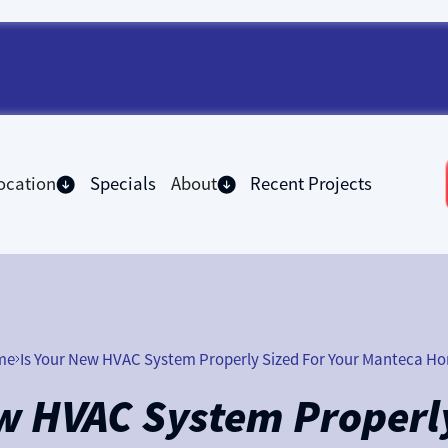
ocation
Specials
About
Recent Projects
me
Is Your New HVAC System Properly Sized For Your Manteca H
ew HVAC System Properly