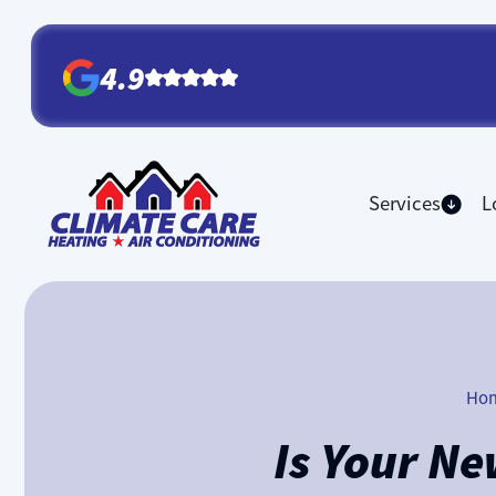
4.9
Services
L
Ho
Is Your N