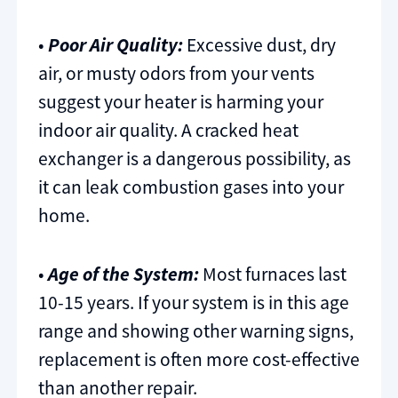
•
Poor Air Quality:
Excessive dust, dry
air, or musty odors from your vents
suggest your heater is harming your
indoor air quality. A cracked heat
exchanger is a dangerous possibility, as
it can leak combustion gases into your
home.
•
Age of the System:
Most furnaces last
10-15 years. If your system is in this age
range and showing other warning signs,
replacement is often more cost-effective
than another repair.