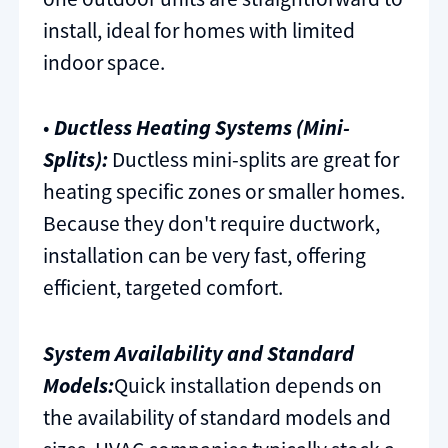
install, ideal for homes with limited
indoor space.
•
Ductless Heating Systems (Mini-
Splits):
Ductless mini-splits are great for
heating specific zones or smaller homes.
Because they don't require ductwork,
installation can be very fast, offering
efficient, targeted comfort.
System Availability and Standard
Models:
Quick installation depends on
the availability of standard models and