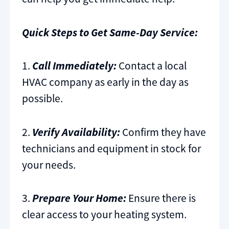
Quick Steps to Get Same-Day Service:
1.
Call Immediately:
Contact a local
HVAC company as early in the day as
possible.
2.
Verify Availability:
Confirm they have
technicians and equipment in stock for
your needs.
3.
Prepare Your Home:
Ensure there is
clear access to your heating system.