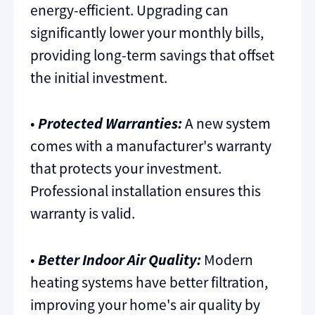
energy-efficient. Upgrading can
significantly lower your monthly bills,
providing long-term savings that offset
the initial investment.
•
Protected Warranties:
A new system
comes with a manufacturer's warranty
that protects your investment.
Professional installation ensures this
warranty is valid.
•
Better Indoor Air Quality:
Modern
heating systems have better filtration,
improving your home's air quality by