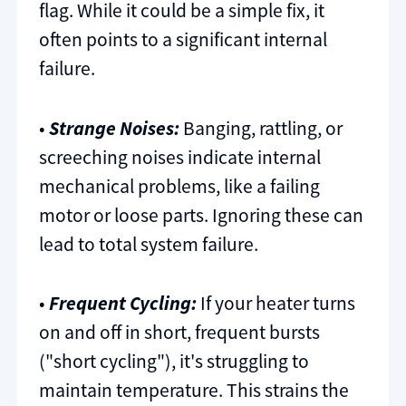
flag. While it could be a simple fix, it
often points to a significant internal
failure.
•
Strange Noises:
Banging, rattling, or
screeching noises indicate internal
mechanical problems, like a failing
motor or loose parts. Ignoring these can
lead to total system failure.
•
Frequent Cycling:
If your heater turns
on and off in short, frequent bursts
("short cycling"), it's struggling to
maintain temperature. This strains the