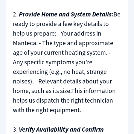
2.
Provide Home and System Details:
Be
ready to provide a few key details to
help us prepare: - Your address in
Manteca. - The type and approximate
age of your current heating system. -
Any specific symptoms you're
experiencing (e.g., no heat, strange
noises). - Relevant details about your
home, such as its size.This information
helps us dispatch the right technician
with the right equipment.
3.
Verify Availability and Confirm