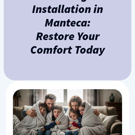
Installation in
Manteca:
Restore Your
Comfort Today