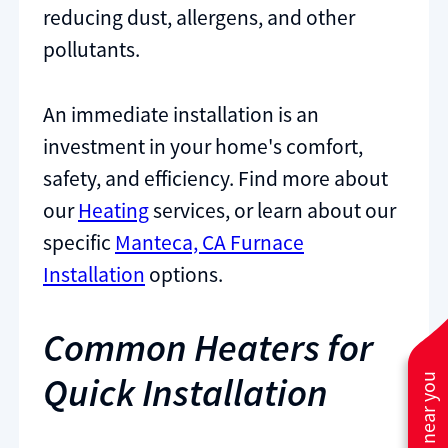
reducing dust, allergens, and other
pollutants.
An immediate installation is an
investment in your home's comfort,
safety, and efficiency. Find more about
our
Heating
services, or learn about our
specific
Manteca, CA Furnace
Installation
options.
Common Heaters for
Quick Installation