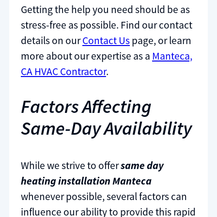
Getting the help you need should be as
stress-free as possible. Find our contact
details on our
Contact Us
page, or learn
more about our expertise as a
Manteca,
CA HVAC Contractor
.
Factors Affecting
Same-Day Availability
While we strive to offer
same day
heating installation Manteca
whenever possible, several factors can
influence our ability to provide this rapid