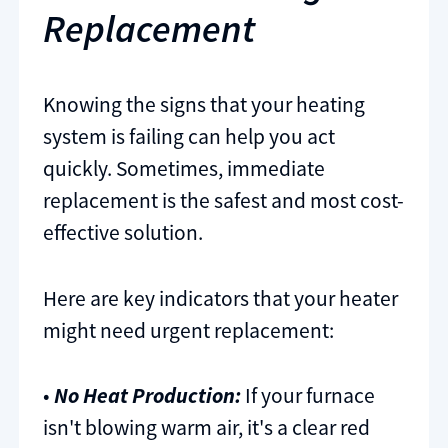
Replacement
Knowing the signs that your heating
system is failing can help you act
quickly. Sometimes, immediate
replacement is the safest and most cost-
effective solution.
Here are key indicators that your heater
might need urgent replacement:
•
No Heat Production:
If your furnace
isn't blowing warm air, it's a clear red