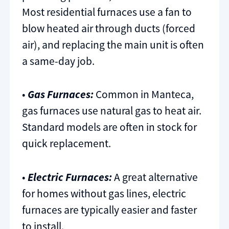
Most residential furnaces use a fan to
blow heated air through ducts (forced
air), and replacing the main unit is often
a same-day job.
•
Gas Furnaces:
Common in Manteca,
gas furnaces use natural gas to heat air.
Standard models are often in stock for
quick replacement.
•
Electric Furnaces:
A great alternative
for homes without gas lines, electric
furnaces are typically easier and faster
to install.