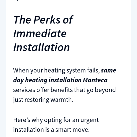
The Perks of
Immediate
Installation
When your heating system fails,
same
day heating installation Manteca
services offer benefits that go beyond
just restoring warmth.
Here’s why opting for an urgent
installation is a smart move: