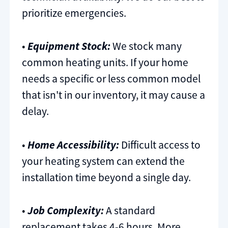
prioritize emergencies.
•
Equipment Stock:
We stock many
common heating units. If your home
needs a specific or less common model
that isn't in our inventory, it may cause a
delay.
•
Home Accessibility:
Difficult access to
your heating system can extend the
installation time beyond a single day.
•
Job Complexity:
A standard
replacement takes 4-6 hours. More