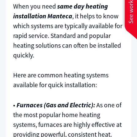
See work near you
When you need
same day heating
installation Manteca
, it helps to know
which systems are typically available for
rapid service. Standard and popular
heating solutions can often be installed
quickly.
Here are common heating systems
available for quick installation:
•
Furnaces (Gas and Electric):
As one of
the most popular home heating
systems, furnaces are highly effective at
providing powerful, consistent heat.