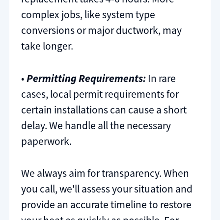
complex jobs, like system type
conversions or major ductwork, may
take longer.
•
Permitting Requirements:
In rare
cases, local permit requirements for
certain installations can cause a short
delay. We handle all the necessary
paperwork.
We always aim for transparency. When
you call, we'll assess your situation and
provide an accurate timeline to restore