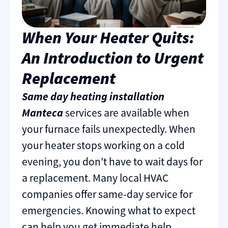
When Your Heater Quits:
An Introduction to Urgent
Replacement
Same day heating installation
Manteca
services are available when
your furnace fails unexpectedly. When
your heater stops working on a cold
evening, you don't have to wait days for
a replacement. Many local HVAC
companies offer same-day service for
emergencies. Knowing what to expect
can help you get immediate help.