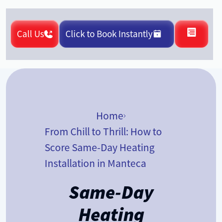
Call Us
Click to Book Instantly
Home
From Chill to Thrill: How to
Score Same-Day Heating
Installation in Manteca
Same-Day
Heating