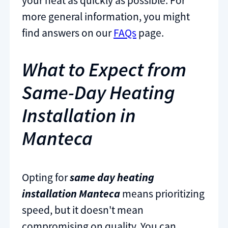
your heat as quickly as possible. For
more general information, you might
find answers on our
FAQs
page.
What to Expect from
Same-Day Heating
Installation in
Manteca
Opting for
same day heating
installation Manteca
means prioritizing
speed, but it doesn't mean
compromising on quality. You can