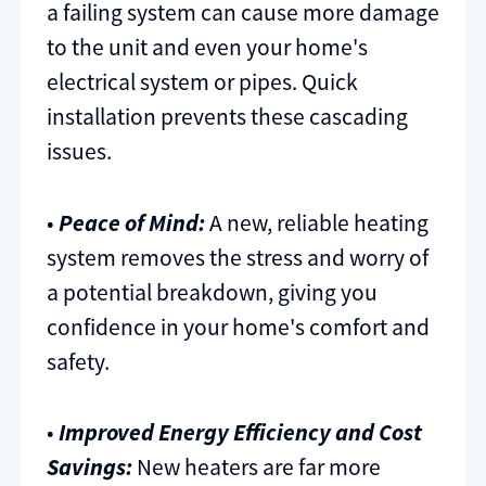
a failing system can cause more damage
to the unit and even your home's
electrical system or pipes. Quick
installation prevents these cascading
issues.
•
Peace of Mind:
A new, reliable heating
system removes the stress and worry of
a potential breakdown, giving you
confidence in your home's comfort and
safety.
•
Improved Energy Efficiency and Cost
Savings:
New heaters are far more