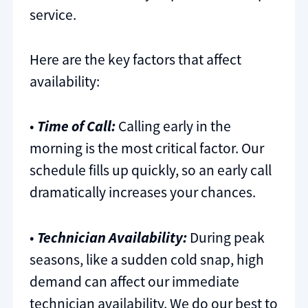
service.
Here are the key factors that affect
availability:
•
Time of Call:
Calling early in the
morning is the most critical factor. Our
schedule fills up quickly, so an early call
dramatically increases your chances.
•
Technician Availability:
During peak
seasons, like a sudden cold snap, high
demand can affect our immediate
technician availability. We do our best to