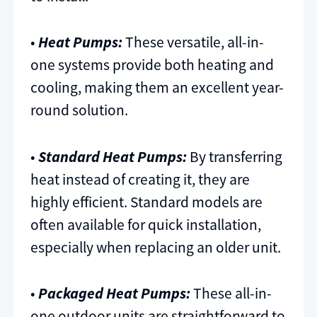
•
Heat Pumps:
These versatile, all-in-
one systems provide both heating and
cooling, making them an excellent year-
round solution.
•
Standard Heat Pumps:
By transferring
heat instead of creating it, they are
highly efficient. Standard models are
often available for quick installation,
especially when replacing an older unit.
•
Packaged Heat Pumps:
These all-in-
one outdoor units are straightforward to