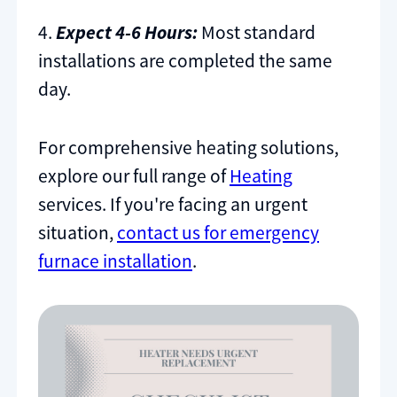
4.
Expect 4-6 Hours:
Most standard
installations are completed the same
day.
For comprehensive heating solutions,
explore our full range of
Heating
services. If you're facing an urgent
situation,
contact us for emergency
furnace installation
.