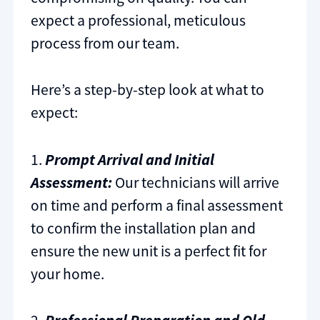
expect a professional, meticulous
process from our team.
Here’s a step-by-step look at what to
expect:
1.
Prompt Arrival and Initial
Assessment:
Our technicians will arrive
on time and perform a final assessment
to confirm the installation plan and
ensure the new unit is a perfect fit for
your home.