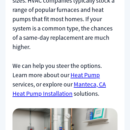
sizes. HVAC companies typically stock a
range of popular furnaces and heat
pumps that fit most homes. If your
system is a common type, the chances
of a same-day replacement are much
higher.
We can help you steer the options.
Learn more about our
Heat Pump
services, or explore our
Manteca, CA
Heat Pump Installation
solutions.