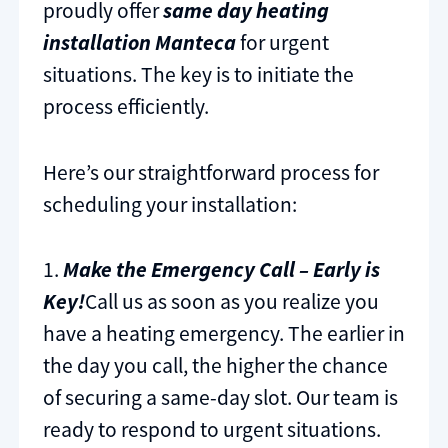
proudly offer
same day heating
installation Manteca
for urgent
situations. The key is to initiate the
process efficiently.
Here’s our straightforward process for
scheduling your installation:
1.
Make the Emergency Call – Early is
Key!
Call us as soon as you realize you
have a heating emergency. The earlier in
the day you call, the higher the chance
of securing a same-day slot. Our team is
ready to respond to urgent situations.