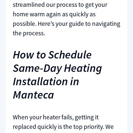
streamlined our process to get your
home warm again as quickly as
possible. Here’s your guide to navigating
the process.
How to Schedule
Same-Day Heating
Installation in
Manteca
When your heater fails, getting it
replaced quickly is the top priority. We