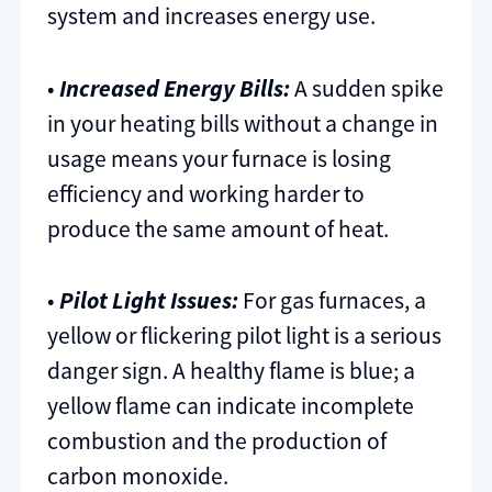
system and increases energy use.
•
Increased Energy Bills:
A sudden spike
in your heating bills without a change in
usage means your furnace is losing
efficiency and working harder to
produce the same amount of heat.
•
Pilot Light Issues:
For gas furnaces, a
yellow or flickering pilot light is a serious
danger sign. A healthy flame is blue; a
yellow flame can indicate incomplete
combustion and the production of
carbon monoxide.