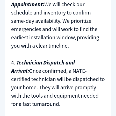
Appointment:
We will check our
schedule and inventory to confirm
same-day availability. We prioritize
emergencies and will work to find the
earliest installation window, providing
you with a clear timeline.
4.
Technician Dispatch and
Arrival:
Once confirmed, a NATE-
certified technician will be dispatched to
your home. They will arrive promptly
with the tools and equipment needed
for a fast turnaround.