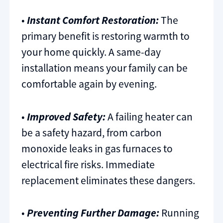
•
Instant Comfort Restoration:
The
primary benefit is restoring warmth to
your home quickly. A same-day
installation means your family can be
comfortable again by evening.
•
Improved Safety:
A failing heater can
be a safety hazard, from carbon
monoxide leaks in gas furnaces to
electrical fire risks. Immediate
replacement eliminates these dangers.
•
Preventing Further Damage:
Running