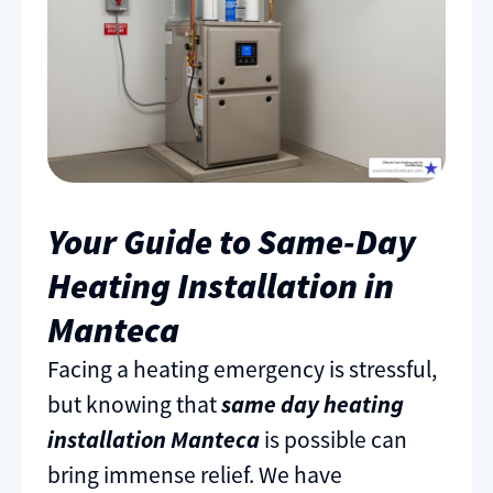
Your Guide to Same-Day
Heating Installation in
Manteca
Facing a heating emergency is stressful,
but knowing that
same day heating
installation Manteca
is possible can
bring immense relief. We have