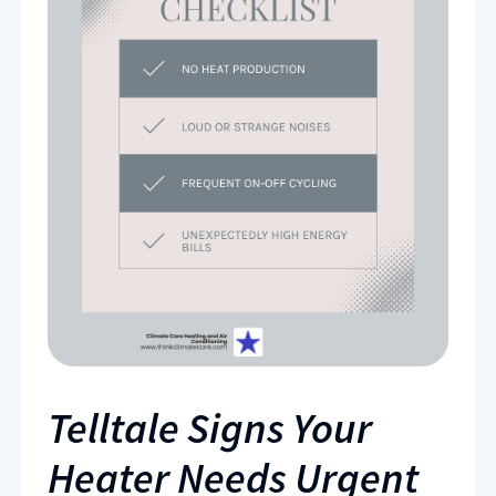
Telltale Signs Your
Heater Needs Urgent