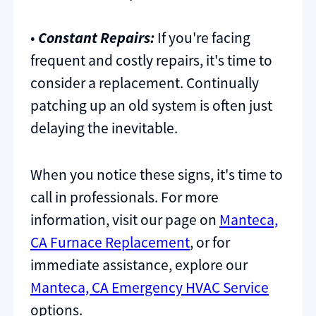
•
Constant Repairs:
If you're facing
frequent and costly repairs, it's time to
consider a replacement. Continually
patching up an old system is often just
delaying the inevitable.
When you notice these signs, it's time to
call in professionals. For more
information, visit our page on
Manteca,
CA Furnace Replacement
, or for
immediate assistance, explore our
Manteca, CA Emergency HVAC Service
options.