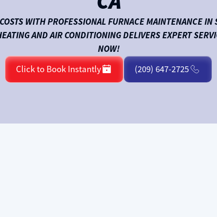
CA
COSTS WITH PROFESSIONAL FURNACE MAINTENANCE IN 
HEATING AND AIR CONDITIONING DELIVERS EXPERT SERVI
NOW!
Click to Book Instantly
(209) 647-2725
ly or cycling on and off more than usual? A neglected
repairs.
Climate Care Heating and Air Conditioning