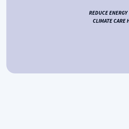
REDUCE ENERGY 
CLIMATE CARE 
Is your furnace struggling to heat your home even
system can quickly lead to discomfort and costly 