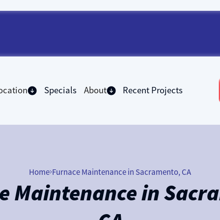
ocation
Specials
About
Recent Projects
Home
Furnace Maintenance in Sacramento, CA
e Maintenance in Sacr