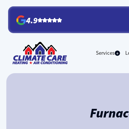
4.9
Services
L
Furnac