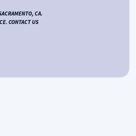
SACRAMENTO, CA.
CE. CONTACT US
Schedule HVAC Service or Contact Us
Name