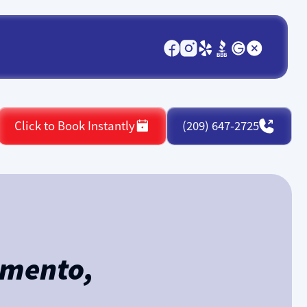
Click to Book Instantly
(209) 647-2725
amento,