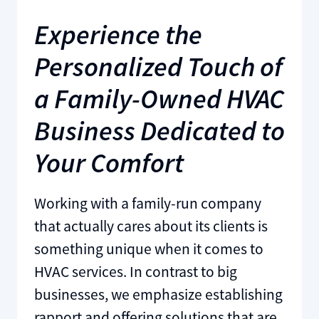
Experience the
Personalized Touch of
a Family-Owned HVAC
Business Dedicated to
Your Comfort
Working with a family-run company
that actually cares about its clients is
something unique when it comes to
HVAC services. In contrast to big
businesses, we emphasize establishing
rapport and offering solutions that are