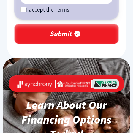
I accept the Terms
Learn About Our
Financing Options