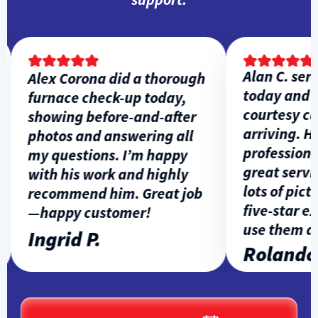
Alan C. servi
Alex Corona did a thorough
today and ga
furnace check-up today,
courtesy call
showing before-and-after
arriving. He 
photos and answering all
professional,
my questions. I’m happy
great service
with his work and highly
lots of pictur
recommend him. Great job
five-star exp
—happy customer!
use them aga
Ingrid P.
Rolando L