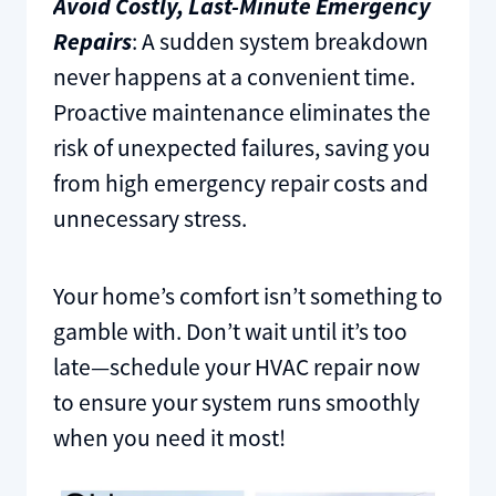
Avoid Costly, Last-Minute Emergency
Repairs
: A sudden system breakdown
never happens at a convenient time.
Proactive maintenance eliminates the
risk of unexpected failures, saving you
from high emergency repair costs and
unnecessary stress.
Your home’s comfort isn’t something to
gamble with. Don’t wait until it’s too
late—schedule your HVAC repair now
to ensure your system runs smoothly
when you need it most!