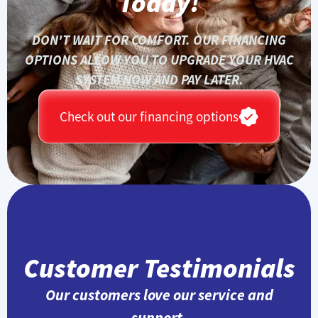
Today!
DON'T WAIT FOR COMFORT. OUR FINANCING
OPTIONS ALLOW YOU TO UPGRADE YOUR HVAC
SYSTEM NOW AND PAY LATER.
Check out our financing options
Customer Testimonials
Our customers love our service and
support.