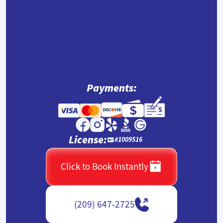
Payments:
License:
#1009516
Click to Book Instantly
(209) 647-2725