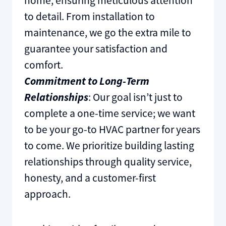
home, ensuring meticulous attention
to detail. From installation to
maintenance, we go the extra mile to
guarantee your satisfaction and
comfort.
Commitment to Long-Term
Relationships
: Our goal isn’t just to
complete a one-time service; we want
to be your go-to HVAC partner for years
to come. We prioritize building lasting
relationships through quality service,
honesty, and a customer-first
approach.