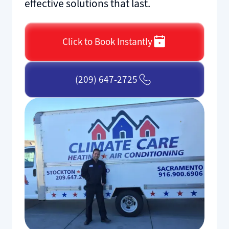
effective solutions that last.
Click to Book Instantly
(209) 647-2725