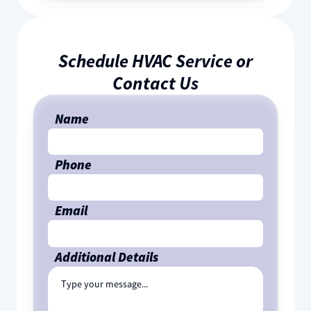
Schedule HVAC Service or
Contact Us
Name
Phone
Email
Additional Details