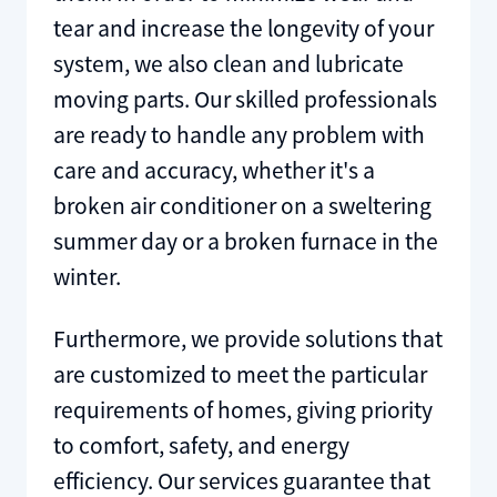
tear and increase the longevity of your
system, we also clean and lubricate
moving parts. Our skilled professionals
are ready to handle any problem with
care and accuracy, whether it's a
broken air conditioner on a sweltering
summer day or a broken furnace in the
winter.
Furthermore, we provide solutions that
are customized to meet the particular
requirements of homes, giving priority
to comfort, safety, and energy
efficiency. Our services guarantee that