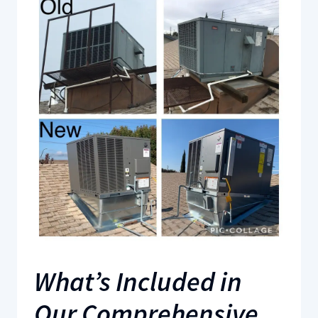
What’s Included in
Our Comprehensive