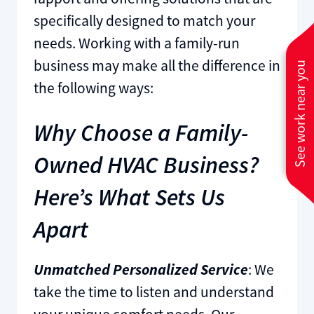
specifically designed to match your
needs. Working with a family-run
business may make all the difference in
See work near you
the following ways:
Why Choose a Family-
Owned HVAC Business?
Here’s What Sets Us
Apart
Unmatched Personalized Service
: We
take the time to listen and understand