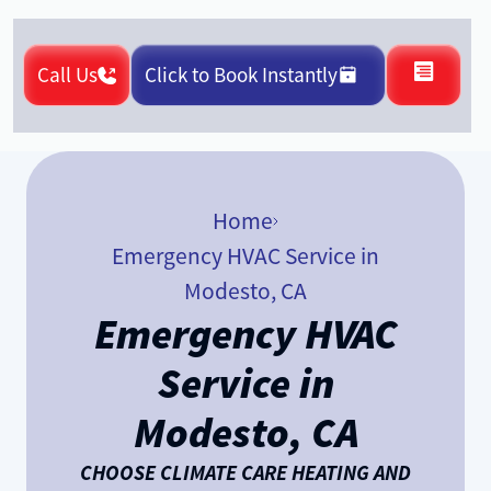
Call Us
Click to Book Instantly
Home
Emergency HVAC Service in
Modesto, CA
Emergency HVAC
Service in
Modesto, CA
CHOOSE CLIMATE CARE HEATING AND