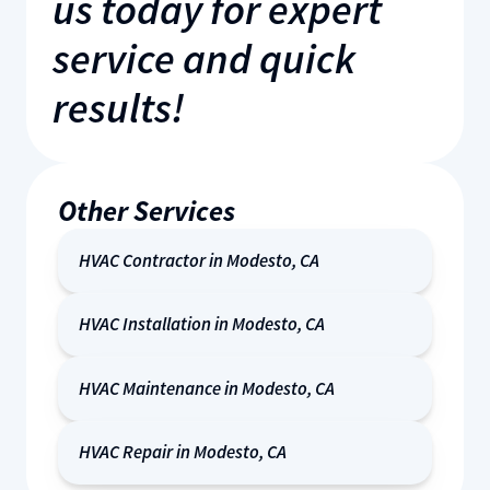
us today for expert
service and quick
results!
Other Services
HVAC Contractor in Modesto, CA
HVAC Installation in Modesto, CA
HVAC Maintenance in Modesto, CA
HVAC Repair in Modesto, CA