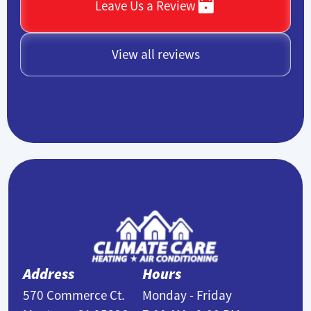
Leave Us a Review
View all reviews
Address
Hours
570 Commerce Ct.
Monday - Friday