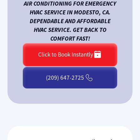
AIR CONDITIONING FOR EMERGENCY
HVAC SERVICE IN MODESTO, CA.
DEPENDABLE AND AFFORDABLE
HVAC SERVICE. GET BACK TO
COMFORT FAST!
Click to Book Instantly
(209) 647-2725