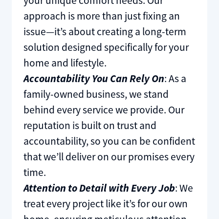
your unique comfort needs. Our
approach is more than just fixing an
issue—it’s about creating a long-term
solution designed specifically for your
home and lifestyle.
Accountability You Can Rely On
: As a
family-owned business, we stand
behind every service we provide. Our
reputation is built on trust and
accountability, so you can be confident
that we’ll deliver on our promises every
time.
Attention to Detail with Every Job
: We
treat every project like it’s for our own