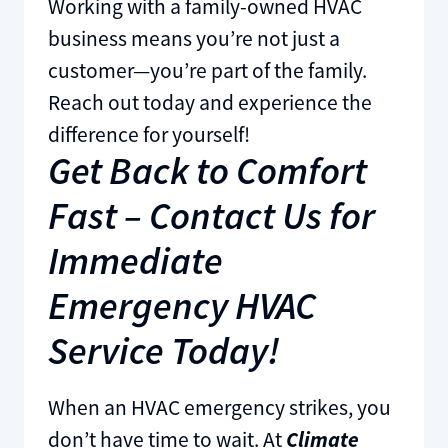
Working with a family-owned HVAC
business means you’re not just a
customer—you’re part of the family.
Reach out today and experience the
difference for yourself!
Get Back to Comfort
Fast – Contact Us for
Immediate
Emergency HVAC
Service Today!
When an HVAC emergency strikes, you
don’t have time to wait. At
Climate