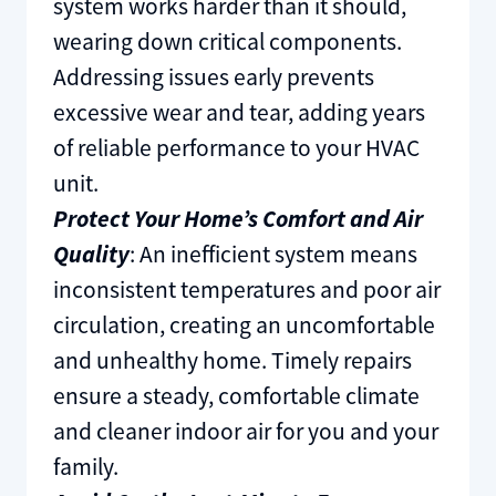
system works harder than it should,
wearing down critical components.
Addressing issues early prevents
excessive wear and tear, adding years
of reliable performance to your HVAC
unit.
Protect Your Home’s Comfort and Air
Quality
: An inefficient system means
inconsistent temperatures and poor air
circulation, creating an uncomfortable
and unhealthy home. Timely repairs
ensure a steady, comfortable climate
and cleaner indoor air for you and your
family.