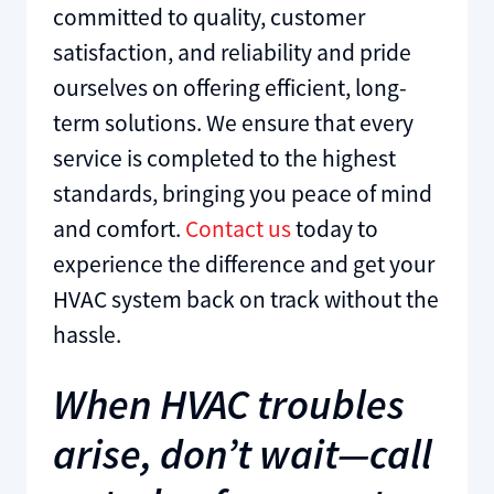
committed to quality, customer
satisfaction, and reliability and pride
ourselves on offering efficient, long-
term solutions. We ensure that every
service is completed to the highest
standards, bringing you peace of mind
and comfort.
Contact us
today to
experience the difference and get your
HVAC system back on track without the
hassle.
When HVAC troubles
arise, don’t wait—call