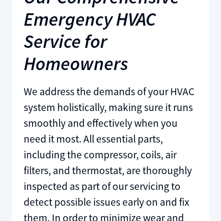
Emergency HVAC
Service for
Homeowners
We address the demands of your HVAC
system holistically, making sure it runs
smoothly and effectively when you
need it most. All essential parts,
including the compressor, coils, air
filters, and thermostat, are thoroughly
inspected as part of our servicing to
detect possible issues early on and fix
them. In order to minimize wear and