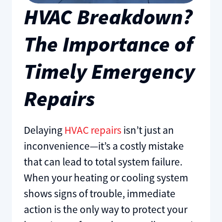
HVAC Breakdown?
The Importance of
Timely Emergency
Repairs
Delaying
HVAC repairs
isn’t just an
inconvenience—it’s a costly mistake
that can lead to total system failure.
When your heating or cooling system
shows signs of trouble, immediate
action is the only way to protect your