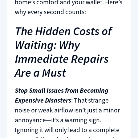
home’s comfort and your wallet. Here’s
why every second counts:
The Hidden Costs of
Waiting: Why
Immediate Repairs
Are a Must
Stop Small Issues from Becoming
Expensive Disasters
: That strange
noise or weak airflow isn’t just a minor
annoyance—it’s a warning sign.
Ignoring it will only lead to a complete