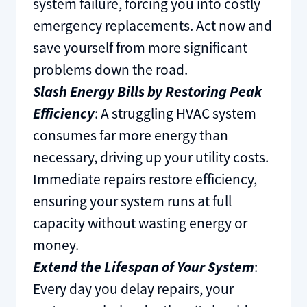
system failure, forcing you into costly
emergency replacements. Act now and
save yourself from more significant
problems down the road.
Slash Energy Bills by Restoring Peak
Efficiency
: A struggling HVAC system
consumes far more energy than
necessary, driving up your utility costs.
Immediate repairs restore efficiency,
ensuring your system runs at full
capacity without wasting energy or
money.
Extend the Lifespan of Your System
:
Every day you delay repairs, your