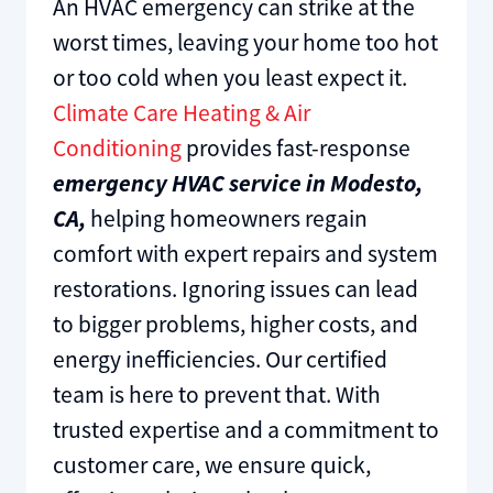
An HVAC emergency can strike at the
worst times, leaving your home too hot
or too cold when you least expect it.
Climate Care Heating & Air
Conditioning
provides fast-response
emergency HVAC service in Modesto,
CA,
helping homeowners regain
comfort with expert repairs and system
restorations. Ignoring issues can lead
to bigger problems, higher costs, and
energy inefficiencies. Our certified
team is here to prevent that. With
trusted expertise and a commitment to
customer care, we ensure quick,