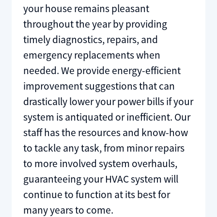
your house remains pleasant
throughout the year by providing
timely diagnostics, repairs, and
emergency replacements when
needed. We provide energy-efficient
improvement suggestions that can
drastically lower your power bills if your
system is antiquated or inefficient. Our
staff has the resources and know-how
to tackle any task, from minor repairs
to more involved system overhauls,
guaranteeing your HVAC system will
continue to function at its best for
many years to come.