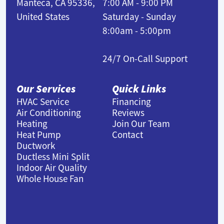
Manteca, CA 95336,
7:00 AM - 9:00 PM
United States
Saturday - Sunday
8:00am - 5:00pm
24/7 On-Call Support
Our Services
Quick Links
HVAC Service
Financing
Air Conditioning
Reviews
Heating
Join Our Team
Heat Pump
Contact
Ductwork
Ductless Mini Split
Indoor Air Quality
Whole House Fan