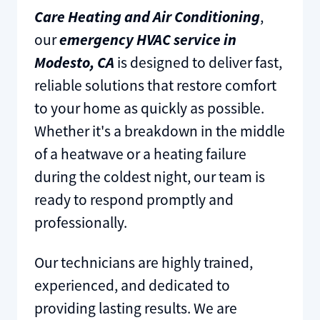
Care Heating and Air Conditioning
,
our
emergency HVAC service in
Modesto, CA
is designed to deliver fast,
reliable solutions that restore comfort
to your home as quickly as possible.
Whether it's a breakdown in the middle
of a heatwave or a heating failure
during the coldest night, our team is
ready to respond promptly and
professionally.
Our technicians are highly trained,
experienced, and dedicated to
providing lasting results. We are