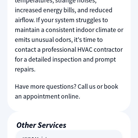
temperatures, strange noises,
increased energy bills, and reduced
airflow. If your system struggles to
maintain a consistent indoor climate or
emits unusual odors, it's time to
contact a professional HVAC contractor
for a detailed inspection and prompt
repairs.
Have more questions? Call us or book
an appointment online.
Other Services