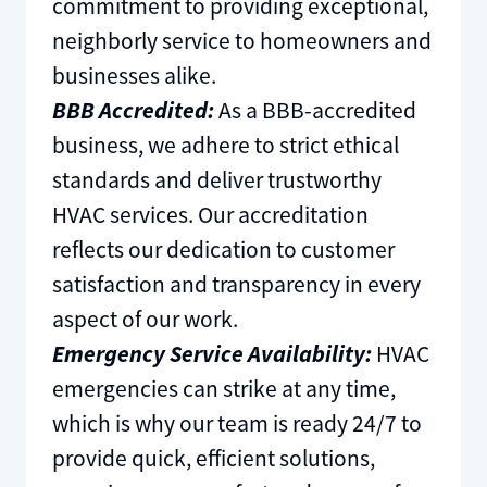
commitment to providing exceptional,
neighborly service to homeowners and
businesses alike.
BBB Accredited:
As a BBB-accredited
business, we adhere to strict ethical
standards and deliver trustworthy
HVAC services. Our accreditation
reflects our dedication to customer
satisfaction and transparency in every
aspect of our work.
Emergency Service Availability:
HVAC
emergencies can strike at any time,
which is why our team is ready 24/7 to
provide quick, efficient solutions,