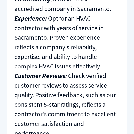
accredited company in Sacramento.
Experience:
Opt for an HVAC
contractor with years of service in
Sacramento. Proven experience
reflects a company's reliability,
expertise, and ability to handle
complex HVAC issues effectively.
Customer Reviews:
Check verified
customer reviews to assess service
quality. Positive feedback, such as our
consistent 5-star ratings, reflects a
contractor's commitment to excellent
customer satisfaction and
performance.