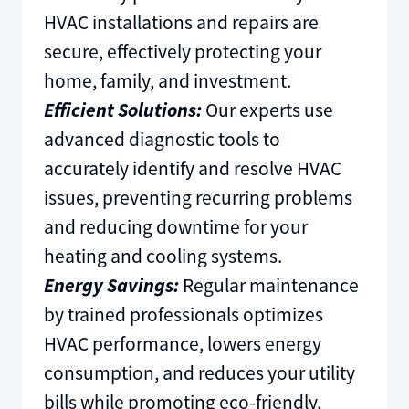
HVAC installations and repairs are
secure, effectively protecting your
home, family, and investment.
Efficient Solutions:
Our experts use
advanced diagnostic tools to
accurately identify and resolve HVAC
issues, preventing recurring problems
and reducing downtime for your
heating and cooling systems.
Energy Savings:
Regular maintenance
by trained professionals optimizes
HVAC performance, lowers energy
consumption, and reduces your utility
bills while promoting eco-friendly,