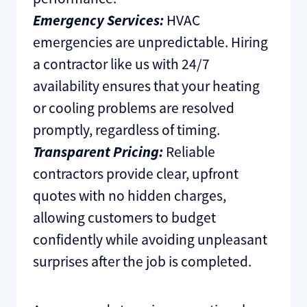
Emergency Services:
HVAC
emergencies are unpredictable. Hiring
a contractor like us with 24/7
availability ensures that your heating
or cooling problems are resolved
promptly, regardless of timing.
Transparent Pricing:
Reliable
contractors provide clear, upfront
quotes with no hidden charges,
allowing customers to budget
confidently while avoiding unpleasant
surprises after the job is completed.