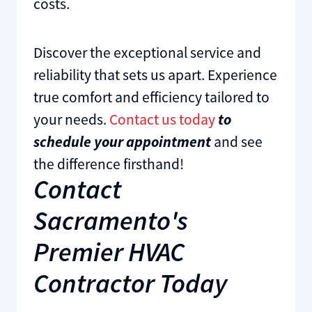
costs.
Discover the exceptional service and
reliability that sets us apart. Experience
true comfort and efficiency tailored to
your needs.
Contact us today
to
schedule your appointment
and see
the difference firsthand!
Contact
Sacramento's
Premier HVAC
Contractor Today