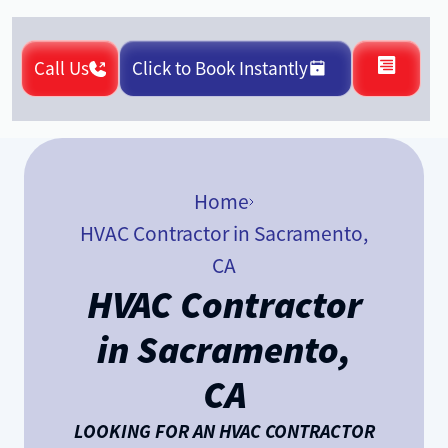
Call Us
Click to Book Instantly
Home
HVAC Contractor in Sacramento,
CA
HVAC Contractor
in Sacramento,
CA
LOOKING FOR AN HVAC CONTRACTOR