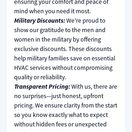
ensuring your comfort and peace of
mind when you need it most.
Military Discounts:
We're proud to
show our gratitude to the men and
women in the military by offering
exclusive discounts. These discounts
help military families save on essential
HVAC services without compromising
quality or reliability.
Transparent Pricing:
With us, there are
no surprises—just honest, upfront
pricing. We ensure clarity from the start
so you know exactly what to expect
without hidden fees or unexpected