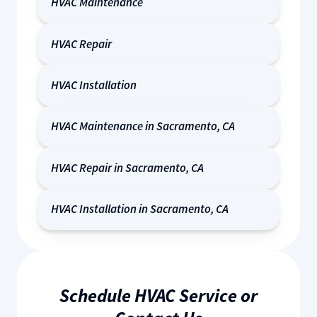
HVAC Maintenance
HVAC Repair
HVAC Installation
HVAC Maintenance in Sacramento, CA
HVAC Repair in Sacramento, CA
HVAC Installation in Sacramento, CA
Schedule HVAC Service or