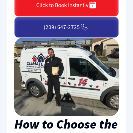
Click to Book Instantly
(209) 647-2725
How to Choose the