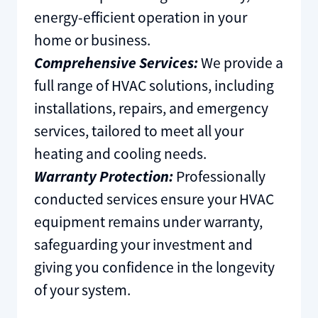
energy-efficient operation in your
home or business.
Comprehensive Services:
We provide a
full range of HVAC solutions, including
installations, repairs, and emergency
services, tailored to meet all your
heating and cooling needs.
Warranty Protection:
Professionally
conducted services ensure your HVAC
equipment remains under warranty,
safeguarding your investment and
giving you confidence in the longevity
of your system.