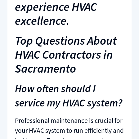
experience HVAC
excellence.
Top Questions About
HVAC Contractors in
Sacramento
How often should I
service my HVAC system?
Professional maintenance is crucial for
your HVAC system to run efficiently and