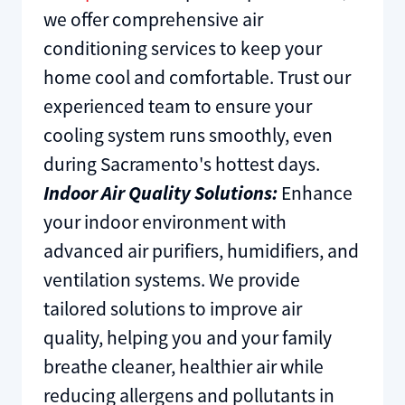
we offer comprehensive air
conditioning services to keep your
home cool and comfortable. Trust our
experienced team to ensure your
cooling system runs smoothly, even
during Sacramento's hottest days.
Indoor Air Quality Solutions:
Enhance
your indoor environment with
advanced air purifiers, humidifiers, and
ventilation systems. We provide
tailored solutions to improve air
quality, helping you and your family
breathe cleaner, healthier air while
reducing allergens and pollutants in