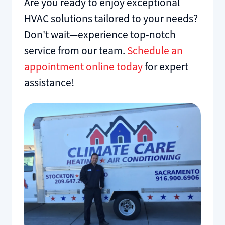
Are you ready to enjoy exceptional
HVAC solutions tailored to your needs?
Don't wait—experience top-notch
service from our team.
Schedule an
appointment online today
for expert
assistance!