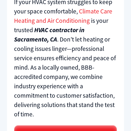
If your HVAC system struggles to keep
your space comfortable,
Climate Care
Heating and Air Conditioning
is your
trusted
HVAC contractor in
Sacramento, CA
. Don’t let heating or
cooling issues linger—professional
service ensures efficiency and peace of
mind. As a locally owned, BBB-
accredited company, we combine
industry experience with a
commitment to customer satisfaction,
delivering solutions that stand the test
of time.