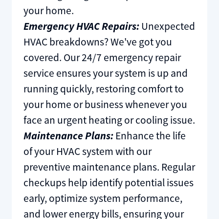
your home.
Emergency HVAC Repairs:
Unexpected
HVAC breakdowns? We've got you
covered. Our 24/7 emergency repair
service ensures your system is up and
running quickly, restoring comfort to
your home or business whenever you
face an urgent heating or cooling issue.
Maintenance Plans:
Enhance the life
of your HVAC system with our
preventive maintenance plans. Regular
checkups help identify potential issues
early, optimize system performance,
and lower energy bills, ensuring your