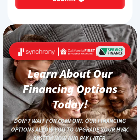
Learn About Our
Financing Options
Today!
DON'T WAIT FOR COMFORT. OUR FINANCING
OPTIONS ALLOW YOU TO UPGRADE YOUR HVAC
SYSTEM NOW AND PAY LATER.