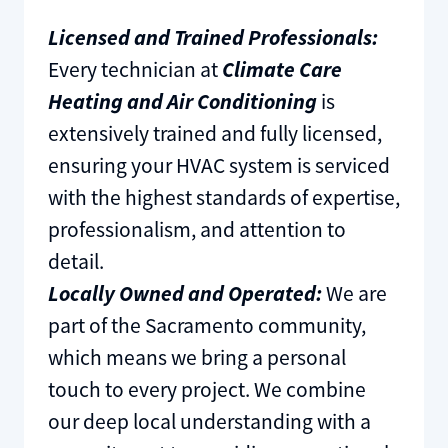
Licensed and Trained Professionals:
Every technician at
Climate Care
Heating and Air Conditioning
is
extensively trained and fully licensed,
ensuring your HVAC system is serviced
with the highest standards of expertise,
professionalism, and attention to
detail.
Locally Owned and Operated:
We are
part of the Sacramento community,
which means we bring a personal
touch to every project. We combine
our deep local understanding with a