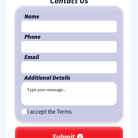
Contact Us
Name
Phone
Email
Additional Details
I accept the Terms