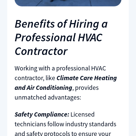
Benefits of Hiring a
Professional HVAC
Contractor
Working with a professional HVAC
contractor, like
Climate Care Heating
and Air Conditioning
, provides
unmatched advantages:
Safety Compliance:
Licensed
technicians follow industry standards
and safety protocols to ensure your