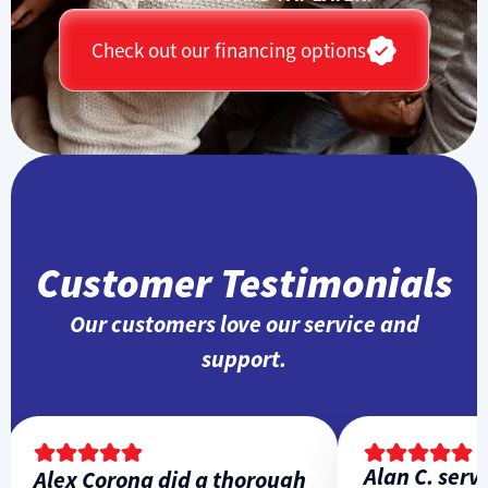
Check out our financing options
Customer Testimonials
Our customers love our service and
support.
Alan C. servic
Alex Corona did a thorough