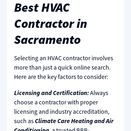
Best HVAC
Contractor in
Sacramento
Selecting an HVAC contractor involves
more than just a quick online search.
Here are the key factors to consider:
Licensing and Certification:
Always
choose a contractor with proper
licensing and industry accreditation,
such as
Climate Care Heating and Air
Conditioning
, a trusted BBB-