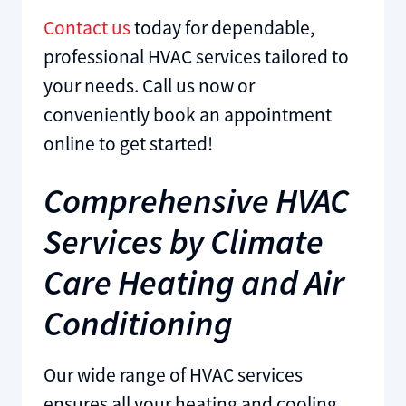
Contact us
today for dependable,
professional HVAC services tailored to
your needs. Call us now or
conveniently book an appointment
online to get started!
Comprehensive HVAC
Services by Climate
Care Heating and Air
Conditioning
Our wide range of HVAC services
ensures all your heating and cooling