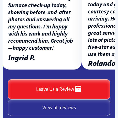
today and gav
furnace check-up today,
courtesy call 
showing before-and-after
arriving. He w
photos and answering all
professional, 
my questions. I’m happy
great service,
with his work and highly
lots of pictures
recommend him. Great job
five-star expe
—happy customer!
use them agai
Ingrid P.
Rolando L.
Leave Us a Review
View all reviews