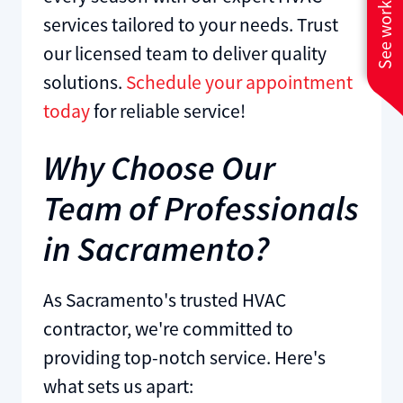
See work near you
services tailored to your needs. Trust
our licensed team to deliver quality
solutions.
Schedule your appointment
today
for reliable service!
Why Choose Our
Team of Professionals
in Sacramento?
As Sacramento's trusted HVAC
contractor, we're committed to
providing top-notch service. Here's
what sets us apart: