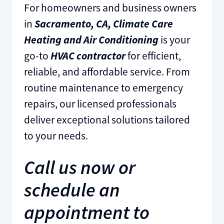
For homeowners and business owners
in
Sacramento, CA, Climate Care
Heating and Air Conditioning
is your
go-to
HVAC contractor
for efficient,
reliable, and affordable service. From
routine maintenance to emergency
repairs, our licensed professionals
deliver exceptional solutions tailored
to your needs.
Call us now or
schedule an
appointment to