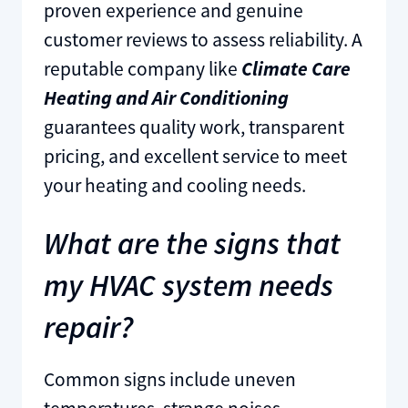
proven experience and genuine
customer reviews to assess reliability. A
reputable company like
Climate Care
Heating and Air Conditioning
guarantees quality work, transparent
pricing, and excellent service to meet
your heating and cooling needs.
What are the signs that
my HVAC system needs
repair?
Common signs include uneven