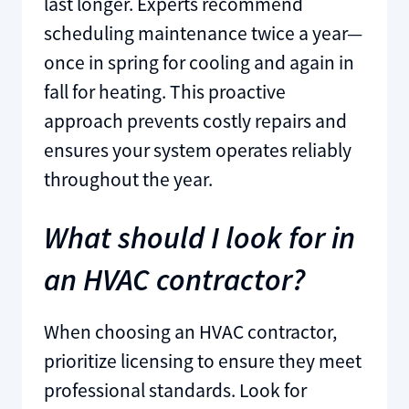
last longer. Experts recommend
scheduling maintenance twice a year—
once in spring for cooling and again in
fall for heating. This proactive
approach prevents costly repairs and
ensures your system operates reliably
throughout the year.
What should I look for in
an HVAC contractor?
When choosing an HVAC contractor,
prioritize licensing to ensure they meet
professional standards. Look for