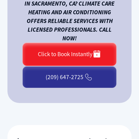
IN SACRAMENTO, CA? CLIMATE CARE
HEATING AND AIR CONDITIONING
OFFERS RELIABLE SERVICES WITH
LICENSED PROFESSIONALS. CALL
NOW!
Click to Book Instantly
(209) 647-2725