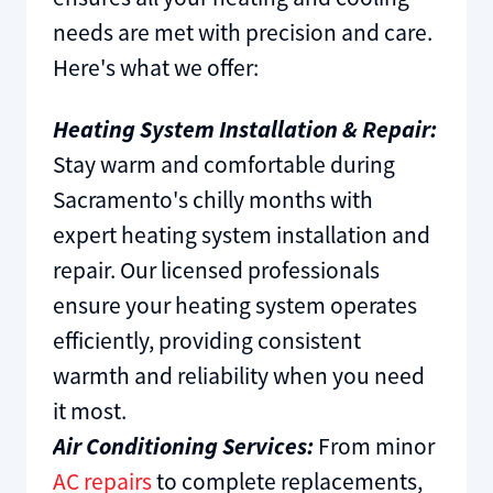
needs are met with precision and care.
Here's what we offer:
Heating System Installation & Repair:
Stay warm and comfortable during
Sacramento's chilly months with
expert heating system installation and
repair. Our licensed professionals
ensure your heating system operates
efficiently, providing consistent
warmth and reliability when you need
it most.
Air Conditioning Services:
From minor
AC repairs
to complete replacements,