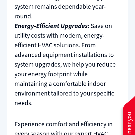
system remains dependable year-
round.
Energy-Efficient Upgrades:
Save on
utility costs with modern, energy-
efficient HVAC solutions. From
advanced equipment installations to
system upgrades, we help you reduce
your energy footprint while
maintaining a comfortable indoor
environment tailored to your specific
needs.
Experience comfort and efficiency in
every season with our expert HVAC