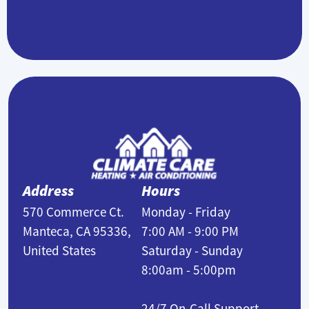
Address
Hours
570 Commerce Ct.
Monday - Friday
Manteca, CA 95336,
7:00 AM - 9:00 PM
United States
Saturday - Sunday
8:00am - 5:00pm
24/7 On-Call Support