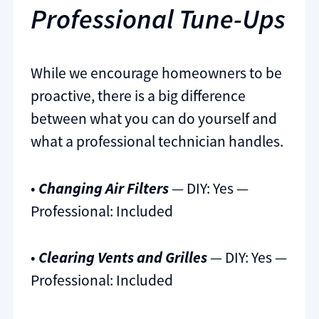
Professional Tune-Ups
While we encourage homeowners to be
proactive, there is a big difference
between what you can do yourself and
what a professional technician handles.
•
Changing Air Filters
— DIY: Yes —
Professional: Included
•
Clearing Vents and Grilles
— DIY: Yes —
Professional: Included