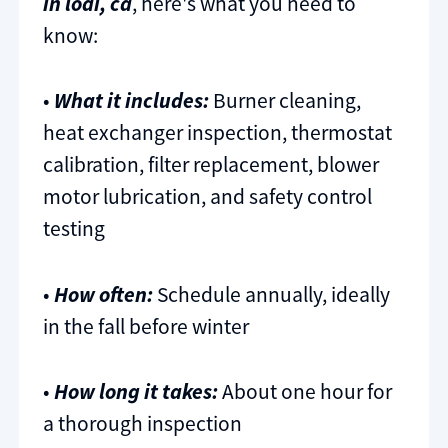
in lodi, ca
, here's what you need to
know:
•
What it includes:
Burner cleaning,
heat exchanger inspection, thermostat
calibration, filter replacement, blower
motor lubrication, and safety control
testing
•
How often:
Schedule annually, ideally
in the fall before winter
•
How long it takes:
About one hour for
a thorough inspection