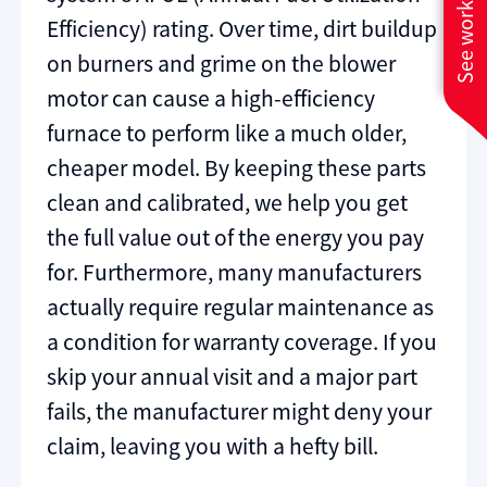
See work near you
Efficiency) rating. Over time, dirt buildup
on burners and grime on the blower
motor can cause a high-efficiency
furnace to perform like a much older,
cheaper model. By keeping these parts
clean and calibrated, we help you get
the full value out of the energy you pay
for. Furthermore, many manufacturers
actually require regular maintenance as
a condition for warranty coverage. If you
skip your annual visit and a major part
fails, the manufacturer might deny your
claim, leaving you with a hefty bill.