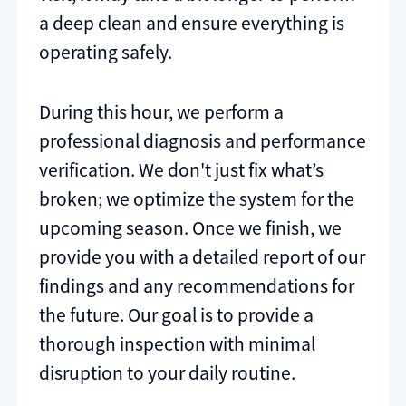
a deep clean and ensure everything is
operating safely.
During this hour, we perform a
professional diagnosis and performance
verification. We don't just fix what’s
broken; we optimize the system for the
upcoming season. Once we finish, we
provide you with a detailed report of our
findings and any recommendations for
the future. Our goal is to provide a
thorough inspection with minimal
disruption to your daily routine.