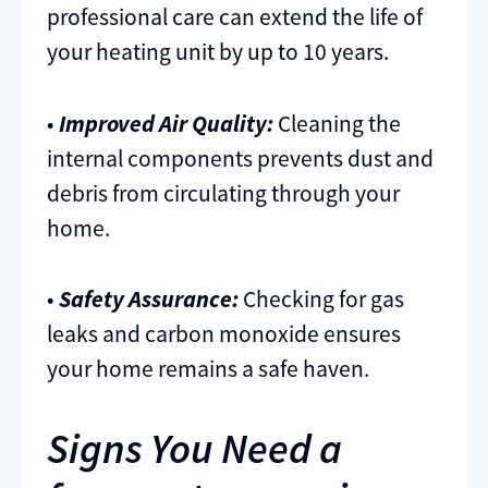
professional care can extend the life of
your heating unit by up to 10 years.
•
Improved Air Quality:
Cleaning the
internal components prevents dust and
debris from circulating through your
home.
•
Safety Assurance:
Checking for gas
leaks and carbon monoxide ensures
your home remains a safe haven.
Signs You Need a