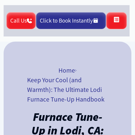
Call Us
Click to Book Instantly
Home
Keep Your Cool (and
Warmth): The Ultimate Lodi
Furnace Tune-Up Handbook
Furnace Tune-
Up in Lodi, CA: