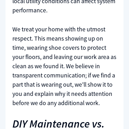
local utility conditions can affect system
performance.
We treat your home with the utmost
respect. This means showing up on
time, wearing shoe covers to protect
your floors, and leaving our work area as
clean as we found it. We believe in
transparent communication; if we find a
part that is wearing out, we'll show it to
you and explain why it needs attention
before we do any additional work.
DIY Maintenance vs.