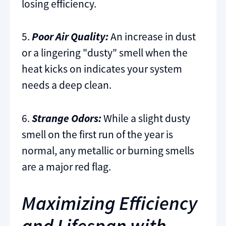
losing efficiency.
5.
Poor Air Quality:
An increase in dust
or a lingering "dusty" smell when the
heat kicks on indicates your system
needs a deep clean.
6.
Strange Odors:
While a slight dusty
smell on the first run of the year is
normal, any metallic or burning smells
are a major red flag.
Maximizing Efficiency
and Lifespan with