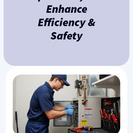
Enhance
Efficiency &
Safety