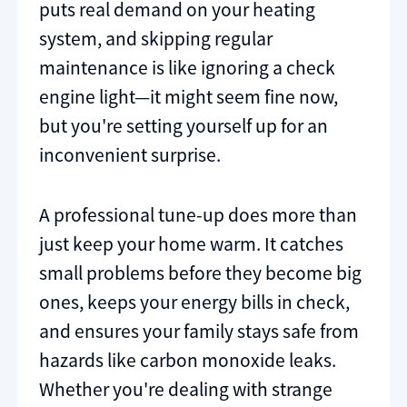
puts real demand on your heating
system, and skipping regular
maintenance is like ignoring a check
engine light—it might seem fine now,
but you're setting yourself up for an
inconvenient surprise.
A professional tune-up does more than
just keep your home warm. It catches
small problems before they become big
ones, keeps your energy bills in check,
and ensures your family stays safe from
hazards like carbon monoxide leaks.
Whether you're dealing with strange