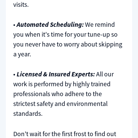
visits.
•
Automated Scheduling:
We remind
you when it's time for your tune-up so
you never have to worry about skipping
a year.
•
Licensed & Insured Experts:
All our
work is performed by highly trained
professionals who adhere to the
strictest safety and environmental
standards.
Don't wait for the first frost to find out