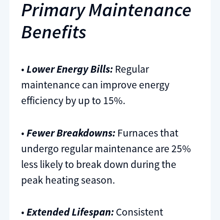
Primary Maintenance
Benefits
•
Lower Energy Bills:
Regular
maintenance can improve energy
efficiency by up to 15%.
•
Fewer Breakdowns:
Furnaces that
undergo regular maintenance are 25%
less likely to break down during the
peak heating season.
•
Extended Lifespan:
Consistent