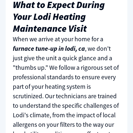
What to Expect During
Your Lodi Heating
Maintenance Visit
When we arrive at your home for a
furnace tune-up in lodi, ca
, we don't
just give the unit a quick glance and a
"thumbs up." We follow a rigorous set of
professional standards to ensure every
part of your heating system is
scrutinized. Our technicians are trained
to understand the specific challenges of
Lodi's climate, from the impact of local
allergens on your filters to the way our