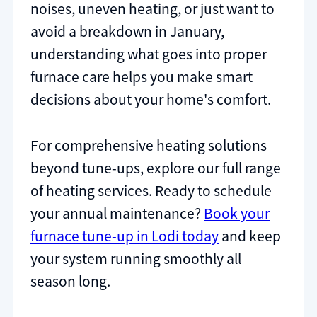
noises, uneven heating, or just want to
avoid a breakdown in January,
understanding what goes into proper
furnace care helps you make smart
decisions about your home's comfort.
For comprehensive heating solutions
beyond tune-ups, explore our full range
of heating services. Ready to schedule
your annual maintenance?
Book your
furnace tune-up in Lodi today
and keep
your system running smoothly all
season long.