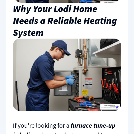
Why Your Lodi Home
Needs a Reliable Heating
System
If you're looking for a
furnace tune-up