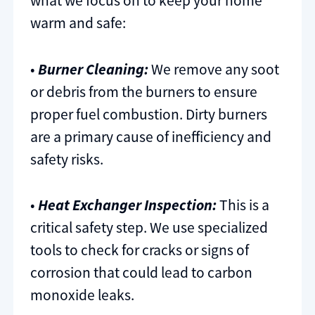
what we focus on to keep your home
warm and safe:
•
Burner Cleaning:
We remove any soot
or debris from the burners to ensure
proper fuel combustion. Dirty burners
are a primary cause of inefficiency and
safety risks.
•
Heat Exchanger Inspection:
This is a
critical safety step. We use specialized
tools to check for cracks or signs of
corrosion that could lead to carbon
monoxide leaks.