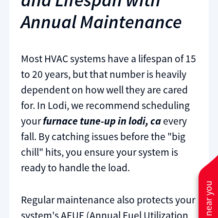
Annual Maintenance
Most HVAC systems have a lifespan of 15
to 20 years, but that number is heavily
dependent on how well they are cared
for. In Lodi, we recommend scheduling
your
furnace tune-up in lodi, ca
every
fall. By catching issues before the "big
chill" hits, you ensure your system is
ready to handle the load.
Regular maintenance also protects your
system's AFUE (Annual Fuel Utilization