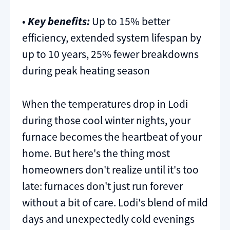
•
Key benefits:
Up to 15% better
efficiency, extended system lifespan by
up to 10 years, 25% fewer breakdowns
during peak heating season
When the temperatures drop in Lodi
during those cool winter nights, your
furnace becomes the heartbeat of your
home. But here's the thing most
homeowners don't realize until it's too
late: furnaces don't just run forever
without a bit of care. Lodi's blend of mild
days and unexpectedly cold evenings