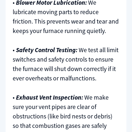
•
Blower Motor Lubrication:
We
lubricate moving parts to reduce
friction. This prevents wear and tear and
keeps your furnace running quietly.
•
Safety Control Testing:
We test all limit
switches and safety controls to ensure
the furnace will shut down correctly if it
ever overheats or malfunctions.
•
Exhaust Vent Inspection:
We make
sure your vent pipes are clear of
obstructions (like bird nests or debris)
so that combustion gases are safely