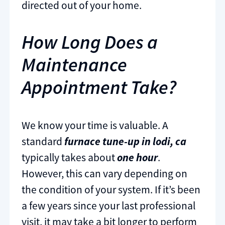
directed out of your home.
How Long Does a
Maintenance
Appointment Take?
We know your time is valuable. A
standard
furnace tune-up in lodi, ca
typically takes about
one hour
.
However, this can vary depending on
the condition of your system. If it’s been
a few years since your last professional
visit, it may take a bit longer to perform