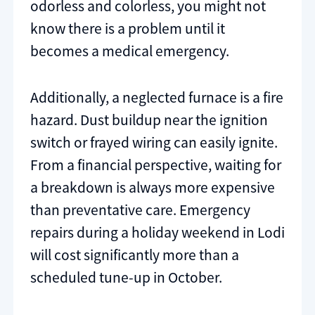
odorless and colorless, you might not
know there is a problem until it
becomes a medical emergency.
Additionally, a neglected furnace is a fire
hazard. Dust buildup near the ignition
switch or frayed wiring can easily ignite.
From a financial perspective, waiting for
a breakdown is always more expensive
than preventative care. Emergency
repairs during a holiday weekend in Lodi
will cost significantly more than a
scheduled tune-up in October.