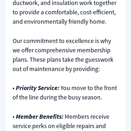
ductwork, and insulation work together
to provide a comfortable, cost-efficient,
and environmentally friendly home.
Our commitment to excellence is why
we offer comprehensive membership
plans. These plans take the guesswork
out of maintenance by providing:
•
Priority Service:
You move to the front
of the line during the busy season.
•
Member Benefits:
Members receive
service perks on eligible repairs and