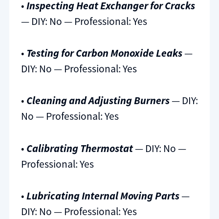
•
Inspecting Heat Exchanger for Cracks
— DIY: No — Professional: Yes
•
Testing for Carbon Monoxide Leaks
—
DIY: No — Professional: Yes
•
Cleaning and Adjusting Burners
— DIY:
No — Professional: Yes
•
Calibrating Thermostat
— DIY: No —
Professional: Yes
•
Lubricating Internal Moving Parts
—
DIY: No — Professional: Yes