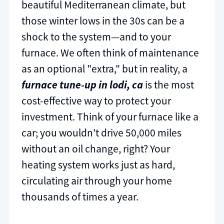
beautiful Mediterranean climate, but
those winter lows in the 30s can be a
shock to the system—and to your
furnace. We often think of maintenance
as an optional "extra," but in reality, a
furnace tune-up in lodi, ca
is the most
cost-effective way to protect your
investment. Think of your furnace like a
car; you wouldn't drive 50,000 miles
without an oil change, right? Your
heating system works just as hard,
circulating air through your home
thousands of times a year.