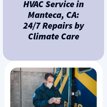
HVAC Service in
Manteca, CA:
24/7 Repairs by
Climate Care