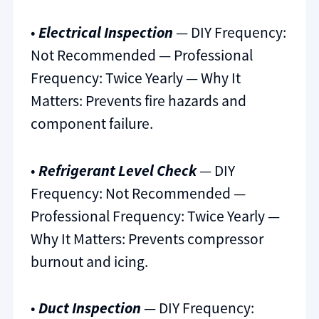
•
Electrical Inspection
— DIY Frequency:
Not Recommended — Professional
Frequency: Twice Yearly — Why It
Matters: Prevents fire hazards and
component failure.
•
Refrigerant Level Check
— DIY
Frequency: Not Recommended —
Professional Frequency: Twice Yearly —
Why It Matters: Prevents compressor
burnout and icing.
•
Duct Inspection
— DIY Frequency: