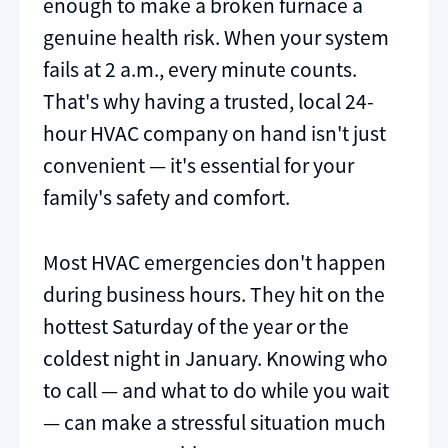
enough to make a broken furnace a
genuine health risk. When your system
fails at 2 a.m., every minute counts.
That's why having a trusted, local 24-
hour HVAC company on hand isn't just
convenient — it's essential for your
family's safety and comfort.
Most HVAC emergencies don't happen
during business hours. They hit on the
hottest Saturday of the year or the
coldest night in January. Knowing who
to call — and what to do while you wait
— can make a stressful situation much