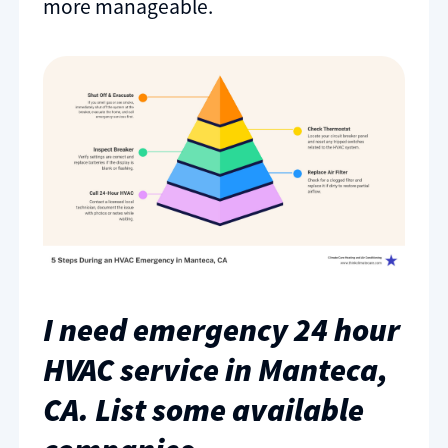
more manageable.
I need emergency 24 hour
HVAC service in Manteca,
CA. List some available