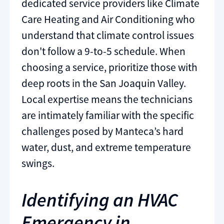
dedicated service providers like Climate
Care Heating and Air Conditioning who
understand that climate control issues
don't follow a 9-to-5 schedule. When
choosing a service, prioritize those with
deep roots in the San Joaquin Valley.
Local expertise means the technicians
are intimately familiar with the specific
challenges posed by Manteca’s hard
water, dust, and extreme temperature
swings.
Identifying an HVAC
Emergency in