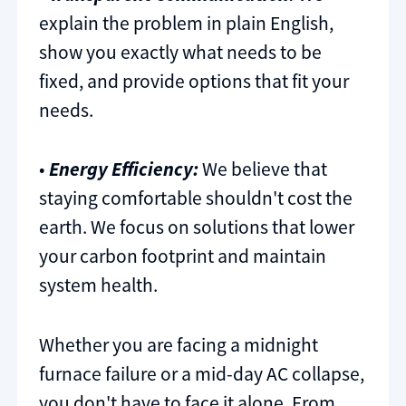
explain the problem in plain English,
show you exactly what needs to be
fixed, and provide options that fit your
needs.
•
Energy Efficiency:
We believe that
staying comfortable shouldn't cost the
earth. We focus on solutions that lower
your carbon footprint and maintain
system health.
Whether you are facing a midnight
furnace failure or a mid-day AC collapse,
you don't have to face it alone. From