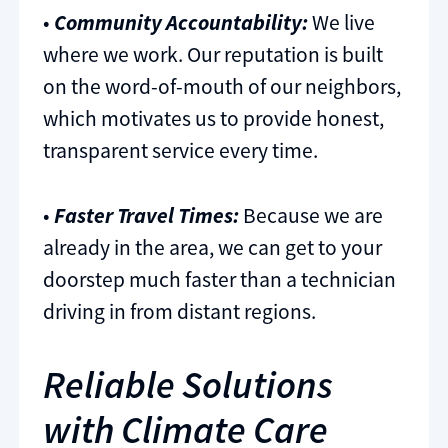
•
Community Accountability:
We live
where we work. Our reputation is built
on the word-of-mouth of our neighbors,
which motivates us to provide honest,
transparent service every time.
•
Faster Travel Times:
Because we are
already in the area, we can get to your
doorstep much faster than a technician
driving in from distant regions.
Reliable Solutions
with Climate Care