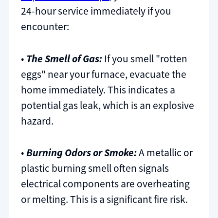
24-hour service immediately if you
encounter:
•
The Smell of Gas:
If you smell "rotten
eggs" near your furnace, evacuate the
home immediately. This indicates a
potential gas leak, which is an explosive
hazard.
•
Burning Odors or Smoke:
A metallic or
plastic burning smell often signals
electrical components are overheating
or melting. This is a significant fire risk.