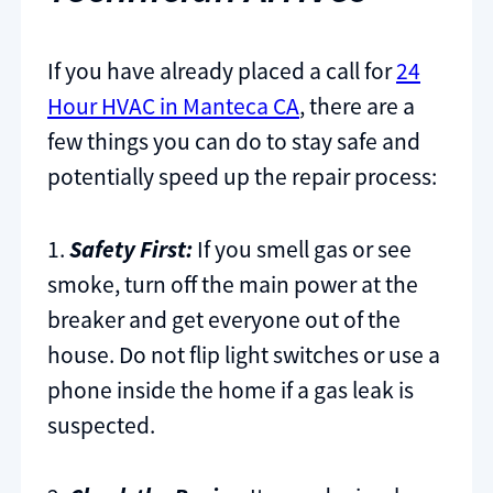
If you have already placed a call for
24
Hour HVAC in Manteca CA
, there are a
few things you can do to stay safe and
potentially speed up the repair process:
1.
Safety First:
If you smell gas or see
smoke, turn off the main power at the
breaker and get everyone out of the
house. Do not flip light switches or use a
phone inside the home if a gas leak is
suspected.