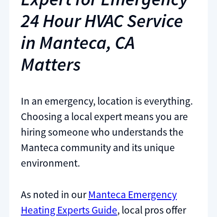
24 Hour HVAC Service
in Manteca, CA
Matters
In an emergency, location is everything.
Choosing a local expert means you are
hiring someone who understands the
Manteca community and its unique
environment.
As noted in our
Manteca Emergency
Heating Experts Guide
, local pros offer