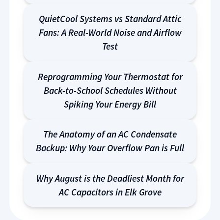
QuietCool Systems vs Standard Attic
Fans: A Real-World Noise and Airflow
Test
Reprogramming Your Thermostat for
Back-to-School Schedules Without
Spiking Your Energy Bill
The Anatomy of an AC Condensate
Backup: Why Your Overflow Pan is Full
Why August is the Deadliest Month for
AC Capacitors in Elk Grove