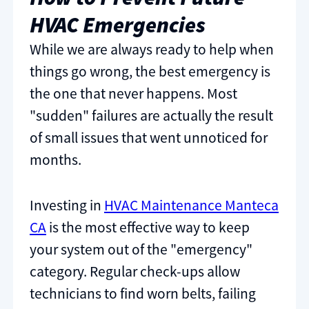
HVAC Emergencies
While we are always ready to help when
things go wrong, the best emergency is
the one that never happens. Most
"sudden" failures are actually the result
of small issues that went unnoticed for
months.
Investing in
HVAC Maintenance Manteca
CA
is the most effective way to keep
your system out of the "emergency"
category. Regular check-ups allow
technicians to find worn belts, failing