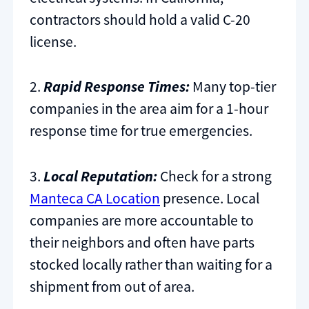
contractors should hold a valid C-20
license.
2.
Rapid Response Times:
Many top-tier
companies in the area aim for a 1-hour
response time for true emergencies.
3.
Local Reputation:
Check for a strong
Manteca CA Location
presence. Local
companies are more accountable to
their neighbors and often have parts
stocked locally rather than waiting for a
shipment from out of area.