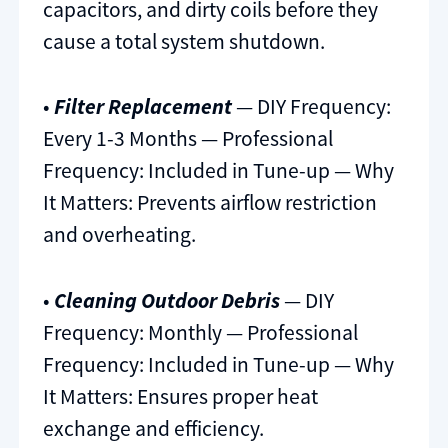
capacitors, and dirty coils before they
cause a total system shutdown.
•
Filter Replacement
— DIY Frequency:
Every 1-3 Months — Professional
Frequency: Included in Tune-up — Why
It Matters: Prevents airflow restriction
and overheating.
•
Cleaning Outdoor Debris
— DIY
Frequency: Monthly — Professional
Frequency: Included in Tune-up — Why
It Matters: Ensures proper heat
exchange and efficiency.