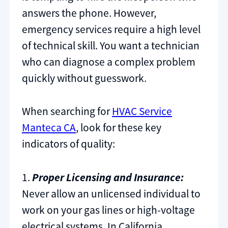
answers the phone. However,
emergency services require a high level
of technical skill. You want a technician
who can diagnose a complex problem
quickly without guesswork.
When searching for
HVAC Service
Manteca CA
, look for these key
indicators of quality:
1.
Proper Licensing and Insurance:
Never allow an unlicensed individual to
work on your gas lines or high-voltage
electrical systems. In California,