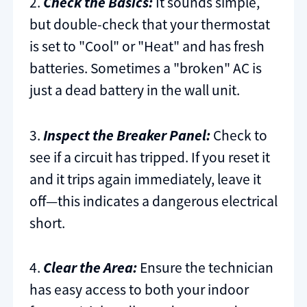
2.
Check the Basics:
It sounds simple,
but double-check that your thermostat
is set to "Cool" or "Heat" and has fresh
batteries. Sometimes a "broken" AC is
just a dead battery in the wall unit.
3.
Inspect the Breaker Panel:
Check to
see if a circuit has tripped. If you reset it
and it trips again immediately, leave it
off—this indicates a dangerous electrical
short.
4.
Clear the Area:
Ensure the technician
has easy access to both your indoor