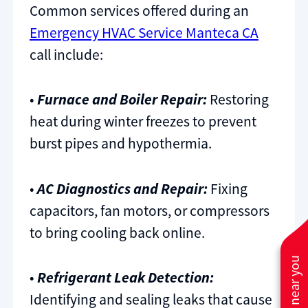
Common services offered during an
Emergency HVAC Service Manteca CA
call include:
•
Furnace and Boiler Repair:
Restoring
heat during winter freezes to prevent
burst pipes and hypothermia.
•
AC Diagnostics and Repair:
Fixing
capacitors, fan motors, or compressors
to bring cooling back online.
•
Refrigerant Leak Detection:
Identifying and sealing leaks that cause