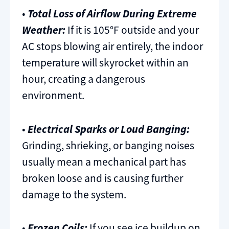
•
Total Loss of Airflow During Extreme
Weather:
If it is 105°F outside and your
AC stops blowing air entirely, the indoor
temperature will skyrocket within an
hour, creating a dangerous
environment.
•
Electrical Sparks or Loud Banging:
Grinding, shrieking, or banging noises
usually mean a mechanical part has
broken loose and is causing further
damage to the system.
•
Frozen Coils:
If you see ice buildup on