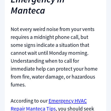
Manteca
Not every weird noise from your vents
requires a midnight phone call, but
some signs indicate a situation that
cannot wait until Monday morning.
Understanding when to call for
immediate help can protect your home
from fire, water damage, or hazardous
fumes.
According to our
Emergency HVAC
Repair Manteca Tips
, you should seek