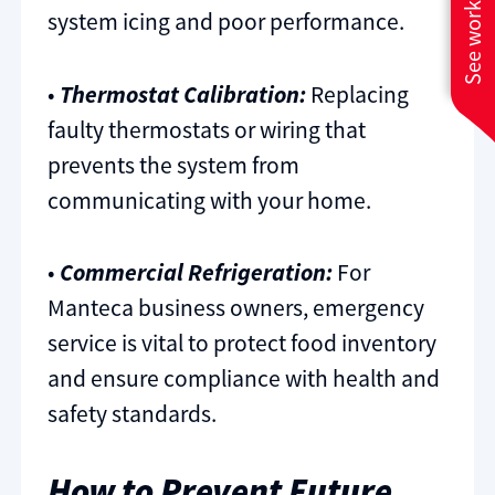
See work near you
system icing and poor performance.
•
Thermostat Calibration:
Replacing
faulty thermostats or wiring that
prevents the system from
communicating with your home.
•
Commercial Refrigeration:
For
Manteca business owners, emergency
service is vital to protect food inventory
and ensure compliance with health and
safety standards.
How to Prevent Future