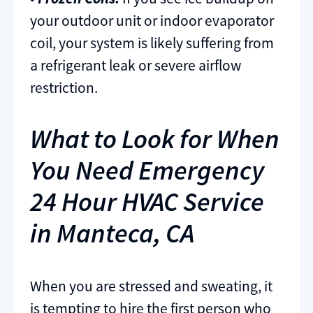
your outdoor unit or indoor evaporator
coil, your system is likely suffering from
a refrigerant leak or severe airflow
restriction.
What to Look for When
You Need Emergency
24 Hour HVAC Service
in Manteca, CA
When you are stressed and sweating, it
is tempting to hire the first person who