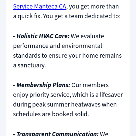
Service Manteca CA
, you get more than
a quick fix. You get a team dedicated to:
•
Holistic HVAC Care:
We evaluate
performance and environmental
standards to ensure your home remains
a sanctuary.
•
Membership Plans:
Our members
enjoy priority service, which is a lifesaver
during peak summer heatwaves when
schedules are booked solid.
•
Transparent Communication:
We