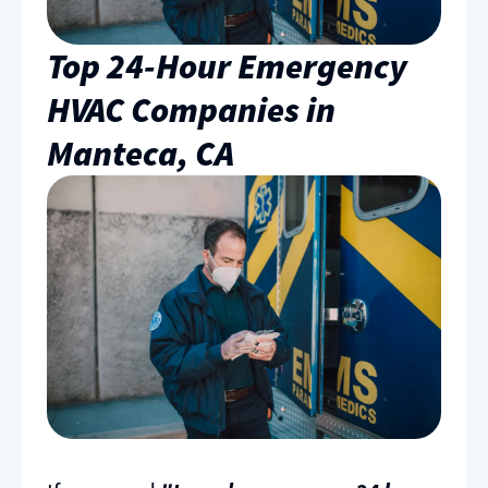
Top 24-Hour Emergency
HVAC Companies in
Manteca, CA