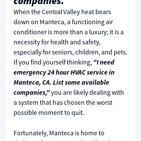
companies.
When the Central Valley heat bears
down on Manteca, a functioning air
conditioner is more than a luxury; it is a
necessity for health and safety,
especially for seniors, children, and pets.
If you find yourself thinking,
"I need
emergency 24 hour HVAC service in
Manteca, CA. List some available
companies,"
you are likely dealing with
a system that has chosen the worst
possible moment to quit.
Fortunately, Manteca is home to