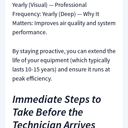
Yearly (Visual) — Professional
Frequency: Yearly (Deep) — Why It
Matters: Improves air quality and system
performance.
By staying proactive, you can extend the
life of your equipment (which typically
lasts 10-15 years) and ensure it runs at
peak efficiency.
Immediate Steps to
Take Before the
Technician Arrives