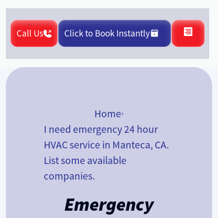
Call Us
Click to Book Instantly
Home
I need emergency 24 hour
HVAC service in Manteca, CA.
List some available
companies.
Emergency