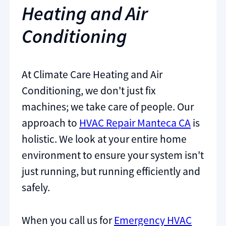
Heating and Air
Conditioning
At Climate Care Heating and Air
Conditioning, we don't just fix
machines; we take care of people. Our
approach to
HVAC Repair Manteca CA
is
holistic. We look at your entire home
environment to ensure your system isn't
just running, but running efficiently and
safely.
When you call us for
Emergency HVAC