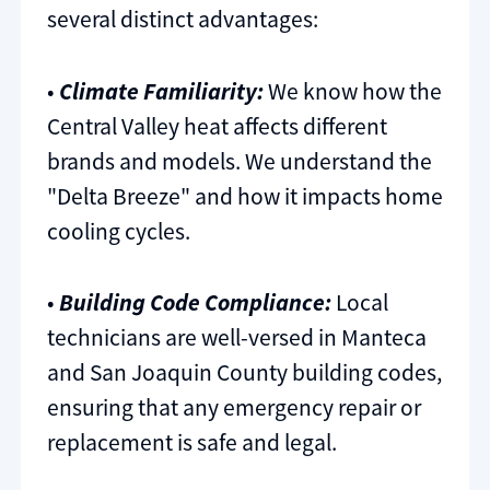
several distinct advantages:
•
Climate Familiarity:
We know how the
Central Valley heat affects different
brands and models. We understand the
"Delta Breeze" and how it impacts home
cooling cycles.
•
Building Code Compliance:
Local
technicians are well-versed in Manteca
and San Joaquin County building codes,
ensuring that any emergency repair or
replacement is safe and legal.