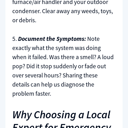
furnace/air handler and your outdoor
condenser. Clear away any weeds, toys,
or debris.
5.
Document the Symptoms:
Note
exactly what the system was doing
when it failed. Was there a smell? A loud
pop? Did it stop suddenly or fade out
over several hours? Sharing these
details can help us diagnose the
problem faster.
Why Choosing a Local
Expert for Emergency