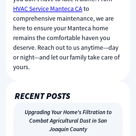
HVAC Service Manteca CA
to
comprehensive maintenance, we are
here to ensure your Manteca home
remains the comfortable haven you
deserve. Reach out to us anytime—day
or night—and let our family take care of
yours.
RECENT POSTS
Upgrading Your Home's Filtration to
Combat Agricultural Dust in San
Joaquin County