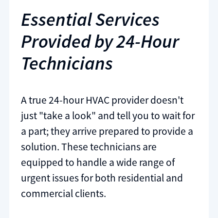
Essential Services
Provided by 24-Hour
Technicians
A true 24-hour HVAC provider doesn't
just "take a look" and tell you to wait for
a part; they arrive prepared to provide a
solution. These technicians are
equipped to handle a wide range of
urgent issues for both residential and
commercial clients.