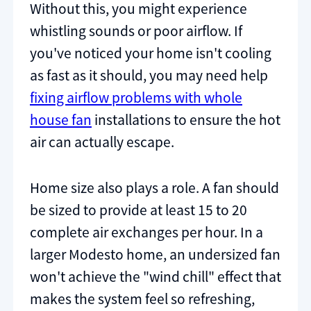
Without this, you might experience
whistling sounds or poor airflow. If
you've noticed your home isn't cooling
as fast as it should, you may need help
fixing airflow problems with whole
house fan
installations to ensure the hot
air can actually escape.
Home size also plays a role. A fan should
be sized to provide at least 15 to 20
complete air exchanges per hour. In a
larger Modesto home, an undersized fan
won't achieve the "wind chill" effect that
makes the system feel so refreshing,