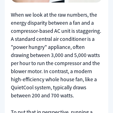
When we look at the raw numbers, the
energy disparity between a fan and a
compressor-based AC unit is staggering.
A standard central air conditioner is a
"power hungry" appliance, often
drawing between 3,000 and 5,000 watts
per hour to run the compressor and the
blower motor. In contrast, a modern
high-efficiency whole house fan, like a
QuietCool system, typically draws
between 200 and 700 watts.
To put that in perspective, running a