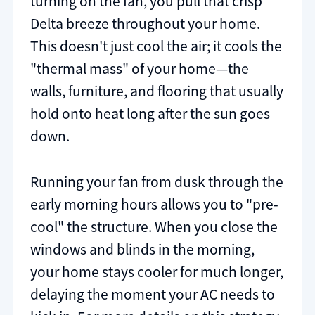
turning on the fan, you pull that crisp
Delta breeze throughout your home.
This doesn't just cool the air; it cools the
"thermal mass" of your home—the
walls, furniture, and flooring that usually
hold onto heat long after the sun goes
down.
Running your fan from dusk through the
early morning hours allows you to "pre-
cool" the structure. When you close the
windows and blinds in the morning,
your home stays cooler for much longer,
delaying the moment your AC needs to