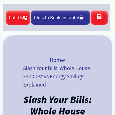
Call Us
Click to Book Instantly
Home
Slash Your Bills: Whole House
Fan Cost vs Energy Savings
Explained
Slash Your Bills:
Whole House