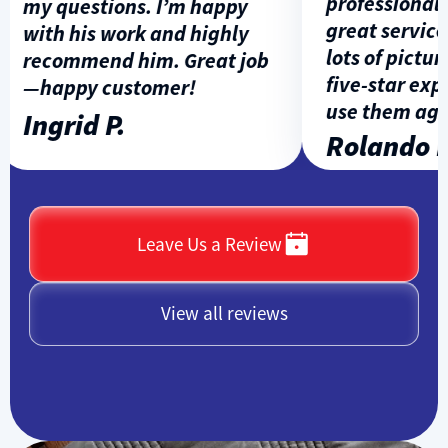
professional, p
my questions. I’m happy
great service, 
with his work and highly
lots of pictures
recommend him. Great job
five-star exper
—happy customer!
use them again
Ingrid P.
Rolando L.
Leave Us a Review
View all reviews