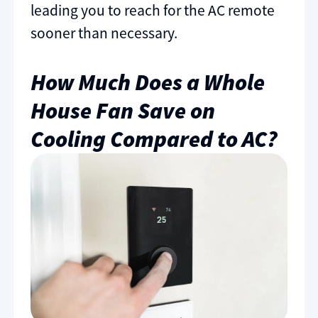
leading you to reach for the AC remote
sooner than necessary.
How Much Does a Whole
House Fan Save on
Cooling Compared to AC?