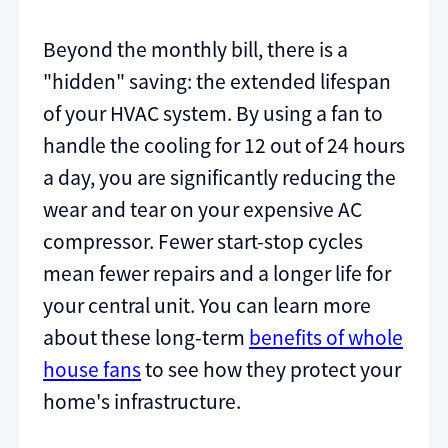
Beyond the monthly bill, there is a
"hidden" saving: the extended lifespan
of your HVAC system. By using a fan to
handle the cooling for 12 out of 24 hours
a day, you are significantly reducing the
wear and tear on your expensive AC
compressor. Fewer start-stop cycles
mean fewer repairs and a longer life for
your central unit. You can learn more
about these long-term
benefits of whole
house fans
to see how they protect your
home's infrastructure.