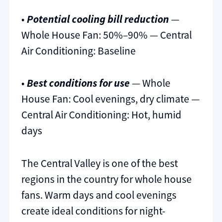
•
Potential cooling bill reduction
—
Whole House Fan: 50%–90% — Central
Air Conditioning: Baseline
•
Best conditions for use
— Whole
House Fan: Cool evenings, dry climate —
Central Air Conditioning: Hot, humid
days
The Central Valley is one of the best
regions in the country for whole house
fans. Warm days and cool evenings
create ideal conditions for night-