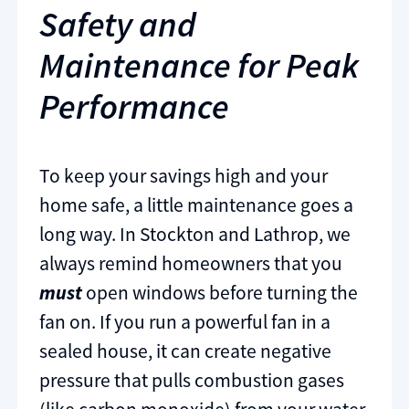
Safety and
Maintenance for Peak
Performance
To keep your savings high and your
home safe, a little maintenance goes a
long way. In Stockton and Lathrop, we
always remind homeowners that you
must
open windows before turning the
fan on. If you run a powerful fan in a
sealed house, it can create negative
pressure that pulls combustion gases