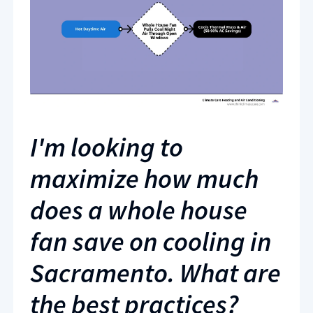
I'm looking to
maximize how much
does a whole house
fan save on cooling in
Sacramento. What are
the best practices?