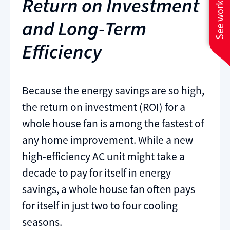
See work near you
Return on Investment
and Long-Term
Efficiency
Because the energy savings are so high,
the return on investment (ROI) for a
whole house fan is among the fastest of
any home improvement. While a new
high-efficiency AC unit might take a
decade to pay for itself in energy
savings, a whole house fan often pays
for itself in just two to four cooling
seasons.