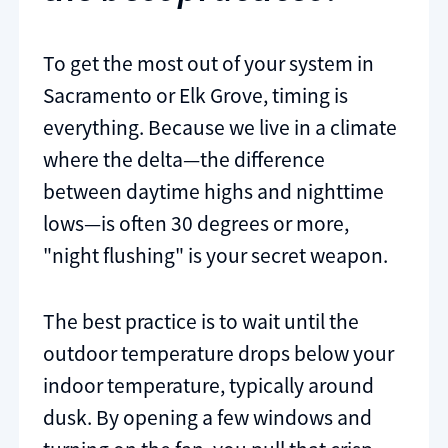
To get the most out of your system in
Sacramento or Elk Grove, timing is
everything. Because we live in a climate
where the delta—the difference
between daytime highs and nighttime
lows—is often 30 degrees or more,
"night flushing" is your secret weapon.
The best practice is to wait until the
outdoor temperature drops below your
indoor temperature, typically around
dusk. By opening a few windows and