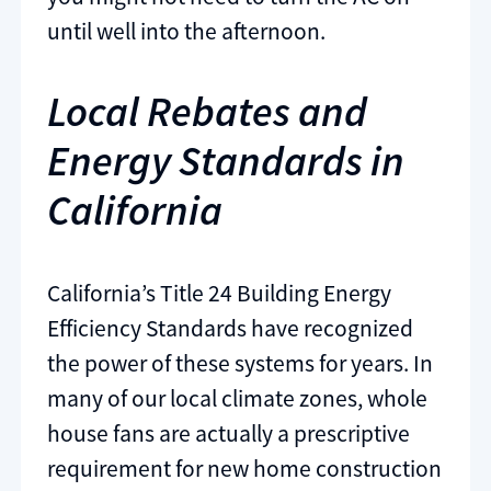
until well into the afternoon.
Local Rebates and
Energy Standards in
California
California’s Title 24 Building Energy
Efficiency Standards have recognized
the power of these systems for years. In
many of our local climate zones, whole
house fans are actually a prescriptive
requirement for new home construction