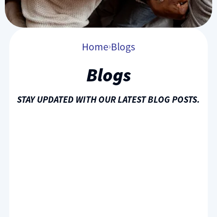
Home
Blogs
Blogs
STAY UPDATED WITH OUR LATEST BLOG POSTS.