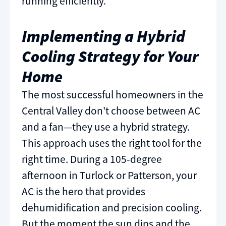
running efficiently.
Implementing a Hybrid
Cooling Strategy for Your
Home
The most successful homeowners in the
Central Valley don't choose between AC
and a fan—they use a hybrid strategy.
This approach uses the right tool for the
right time. During a 105-degree
afternoon in Turlock or Patterson, your
AC is the hero that provides
dehumidification and precision cooling.
But the moment the sun dips and the