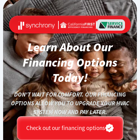
Learn About Our
Financing Options
Today!
DON'T WAIT FOR COMFORT. OUR FINANCING
OPTIONS ALLOW YOU TO UPGRADE YOUR HVAC
SYSTEM NOW AND PAY LATER.
Check out our financing options