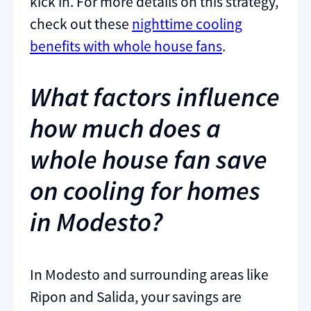
kick in. For more details on this strategy,
check out these
nighttime cooling
benefits with whole house fans
.
What factors influence
how much does a
whole house fan save
on cooling for homes
in Modesto?
In Modesto and surrounding areas like
Ripon and Salida, your savings are