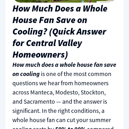
How Much Does a Whole
House Fan Save on
Cooling? (Quick Answer
for Central Valley
Homeowners)
How much does a whole house fan save
on cooling
is one of the most common
questions we hear from homeowners
across Manteca, Modesto, Stockton,
and Sacramento — and the answer is
significant. In the right conditions, a
whole house fan can cut your summer