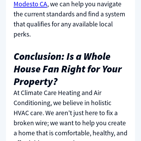
Modesto CA
, we can help you navigate
the current standards and find a system
that qualifies for any available local
perks.
Conclusion: Is a Whole
House Fan Right for Your
Property?
At Climate Care Heating and Air
Conditioning, we believe in holistic
HVAC care. We aren't just here to fix a
broken wire; we want to help you create
a home that is comfortable, healthy, and