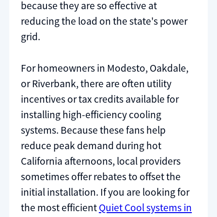
because they are so effective at
reducing the load on the state's power
grid.
For homeowners in Modesto, Oakdale,
or Riverbank, there are often utility
incentives or tax credits available for
installing high-efficiency cooling
systems. Because these fans help
reduce peak demand during hot
California afternoons, local providers
sometimes offer rebates to offset the
initial installation. If you are looking for
the most efficient
Quiet Cool systems in