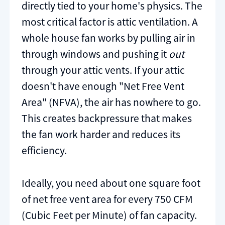
directly tied to your home's physics. The
most critical factor is attic ventilation. A
whole house fan works by pulling air in
through windows and pushing it
out
through your attic vents. If your attic
doesn't have enough "Net Free Vent
Area" (NFVA), the air has nowhere to go.
This creates backpressure that makes
the fan work harder and reduces its
efficiency.
Ideally, you need about one square foot
of net free vent area for every 750 CFM
(Cubic Feet per Minute) of fan capacity.