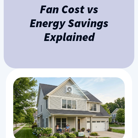
Fan Cost vs
Energy Savings
Explained