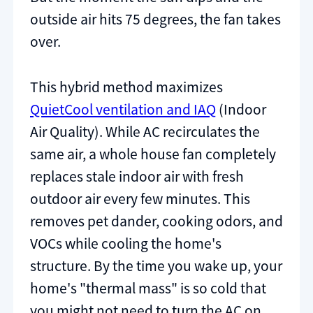
outside air hits 75 degrees, the fan takes
over.
This hybrid method maximizes
QuietCool ventilation and IAQ
(Indoor
Air Quality). While AC recirculates the
same air, a whole house fan completely
replaces stale indoor air with fresh
outdoor air every few minutes. This
removes pet dander, cooking odors, and
VOCs while cooling the home's
structure. By the time you wake up, your
home's "thermal mass" is so cold that
you might not need to turn the AC on