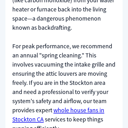
(like carbon monoxide) from your water
heater or furnace back into the living
space—a dangerous phenomenon
known as backdrafting.
For peak performance, we recommend
an annual "spring cleaning." This
involves vacuuming the intake grille and
ensuring the attic louvers are moving
freely. If you are in the Stockton area
and need a professional to verify your
system's safety and airflow, our team
provides expert
whole house fans in
Stockton CA
services to keep things