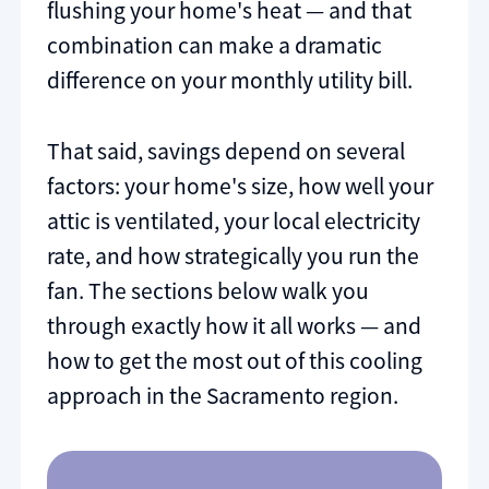
flushing your home's heat — and that
combination can make a dramatic
difference on your monthly utility bill.
That said, savings depend on several
factors: your home's size, how well your
attic is ventilated, your local electricity
rate, and how strategically you run the
fan. The sections below walk you
through exactly how it all works — and
how to get the most out of this cooling
approach in the Sacramento region.