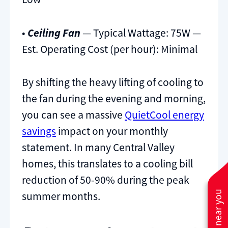
•
Ceiling Fan
— Typical Wattage: 75W —
Est. Operating Cost (per hour): Minimal
By shifting the heavy lifting of cooling to
the fan during the evening and morning,
you can see a massive
QuietCool energy
savings
impact on your monthly
statement. In many Central Valley
homes, this translates to a cooling bill
reduction of 50-90% during the peak
summer months.