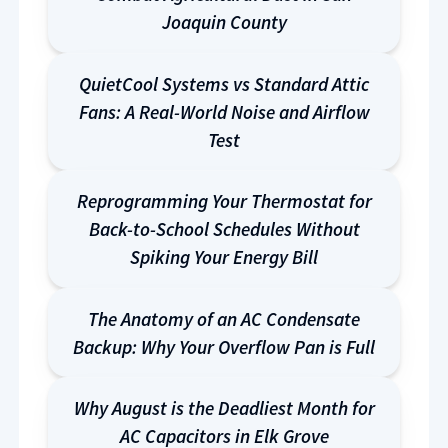
Joaquin County
QuietCool Systems vs Standard Attic
Fans: A Real-World Noise and Airflow
Test
Reprogramming Your Thermostat for
Back-to-School Schedules Without
Spiking Your Energy Bill
The Anatomy of an AC Condensate
Backup: Why Your Overflow Pan is Full
Why August is the Deadliest Month for
AC Capacitors in Elk Grove