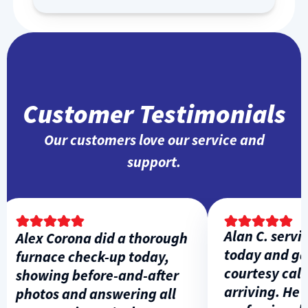
Customer Testimonials
Our customers love our service and
support.
Alan C. service
Alex Corona did a thorough
today and gav
furnace check-up today,
courtesy call b
showing before-and-after
arriving. He wa
photos and answering all