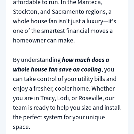
affordable to run. In the Manteca,
Stockton, and Sacramento regions, a
whole house fan isn't just a luxury—it's
one of the smartest financial moves a
homeowner can make.
By understanding
how much does a
whole house fan save on cooling
, you
can take control of your utility bills and
enjoy a fresher, cooler home. Whether
you are in Tracy, Lodi, or Roseville, our
team is ready to help you size and install
the perfect system for your unique
space.