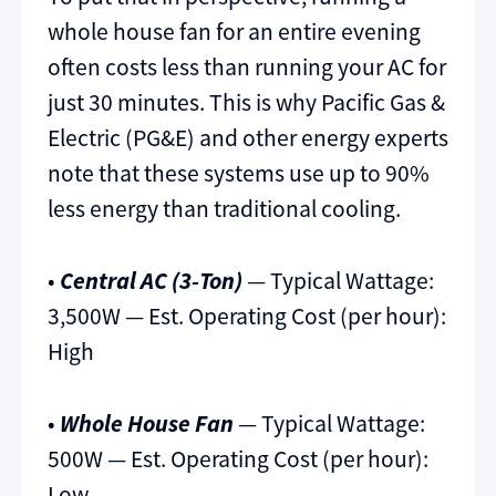
whole house fan for an entire evening
often costs less than running your AC for
just 30 minutes. This is why Pacific Gas &
Electric (PG&E) and other energy experts
note that these systems use up to 90%
less energy than traditional cooling.
•
Central AC (3-Ton)
— Typical Wattage:
3,500W — Est. Operating Cost (per hour):
High
•
Whole House Fan
— Typical Wattage:
500W — Est. Operating Cost (per hour):
Low