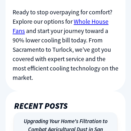
Ready to stop overpaying for comfort?
Explore our options for
Whole House
Fans
and start your journey toward a
90% lower cooling bill today. From
Sacramento to Turlock, we’ve got you
covered with expert service and the
most efficient cooling technology on the
market.
RECENT POSTS
Upgrading Your Home's Filtration to
Combat Agricultural Dust in San