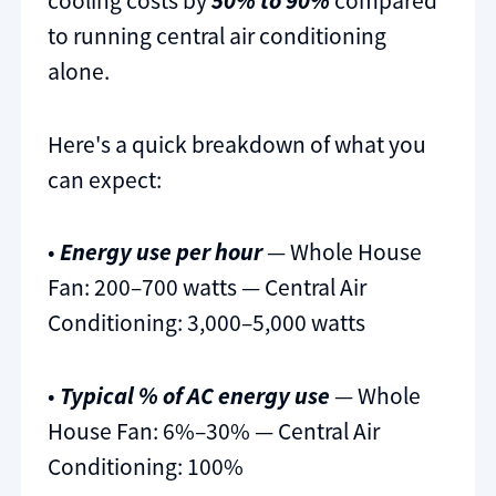
cooling costs by
50% to 90%
compared
to running central air conditioning
alone.
Here's a quick breakdown of what you
can expect:
•
Energy use per hour
— Whole House
Fan: 200–700 watts — Central Air
Conditioning: 3,000–5,000 watts
•
Typical % of AC energy use
— Whole
House Fan: 6%–30% — Central Air
Conditioning: 100%