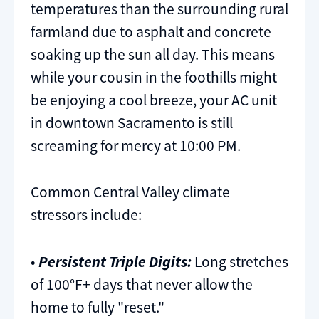
temperatures than the surrounding rural
farmland due to asphalt and concrete
soaking up the sun all day. This means
while your cousin in the foothills might
be enjoying a cool breeze, your AC unit
in downtown Sacramento is still
screaming for mercy at 10:00 PM.
Common Central Valley climate
stressors include:
•
Persistent Triple Digits:
Long stretches
of 100°F+ days that never allow the
home to fully "reset."