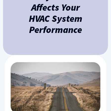
Affects Your
HVAC System
Performance