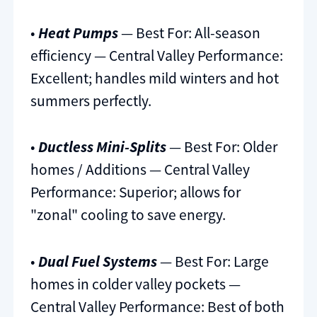
•
Heat Pumps
— Best For: All-season
efficiency — Central Valley Performance:
Excellent; handles mild winters and hot
summers perfectly.
•
Ductless Mini-Splits
— Best For: Older
homes / Additions — Central Valley
Performance: Superior; allows for
"zonal" cooling to save energy.
•
Dual Fuel Systems
— Best For: Large
homes in colder valley pockets —
Central Valley Performance: Best of both