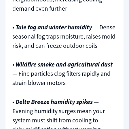
demand even further
•
Tule fog and winter humidity
— Dense
seasonal fog traps moisture, raises mold
risk, and can freeze outdoor coils
•
Wildfire smoke and agricultural dust
— Fine particles clog filters rapidly and
strain blower motors
•
Delta Breeze humidity spikes
—
Evening humidity surges mean your
system must shift from cooling to