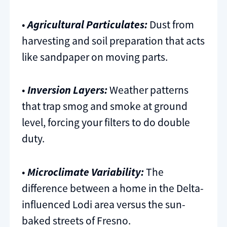
•
Agricultural Particulates:
Dust from
harvesting and soil preparation that acts
like sandpaper on moving parts.
•
Inversion Layers:
Weather patterns
that trap smog and smoke at ground
level, forcing your filters to do double
duty.
•
Microclimate Variability:
The
difference between a home in the Delta-
influenced Lodi area versus the sun-
baked streets of Fresno.