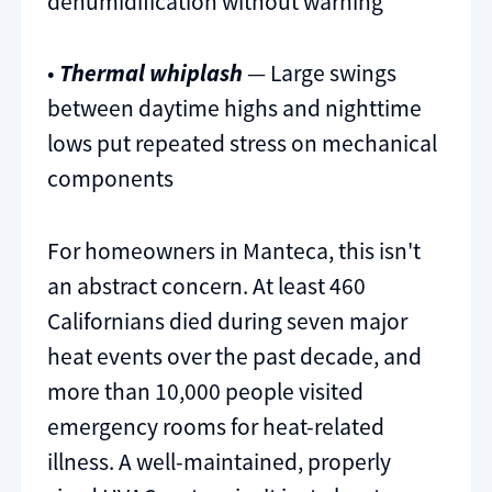
dehumidification without warning
•
Thermal whiplash
— Large swings
between daytime highs and nighttime
lows put repeated stress on mechanical
components
For homeowners in Manteca, this isn't
an abstract concern. At least 460
Californians died during seven major
heat events over the past decade, and
more than 10,000 people visited
emergency rooms for heat-related
illness. A well-maintained, properly