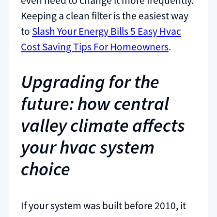
even need to change it more frequently.
Keeping a clean filter is the easiest way
to
Slash Your Energy Bills 5 Easy Hvac
Cost Saving Tips For Homeowners
.
Upgrading for the
future: how central
valley climate affects
your hvac system
choice
If your system was built before 2010, it