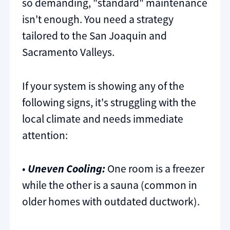
so demanding, "standard" maintenance
isn't enough. You need a strategy
tailored to the San Joaquin and
Sacramento Valleys.
If your system is showing any of the
following signs, it's struggling with the
local climate and needs immediate
attention:
•
Uneven Cooling:
One room is a freezer
while the other is a sauna (common in
older homes with outdated ductwork).