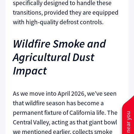
specifically designed to handle these
transitions, provided they are equipped
with high-quality defrost controls.
Wildfire Smoke and
Agricultural Dust
Impact
As we move into April 2026, we’ve seen
that wildfire season has become a
permanent fixture of California life. The
Central Valley, acting as that giant bowl
we mentioned earlier, collects smoke