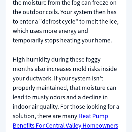
the moisture from the fog can freeze on
the outdoor coils. Your system then has
to enter a "defrost cycle" to melt the ice,
which uses more energy and
temporarily stops heating your home.
High humidity during these foggy
months also increases mold risks inside
your ductwork. If your system isn't
properly maintained, that moisture can
lead to musty odors and a decline in
indoor air quality. For those looking for a
solution, there are many
Heat Pump
Benefits For Central Valley Homeowners