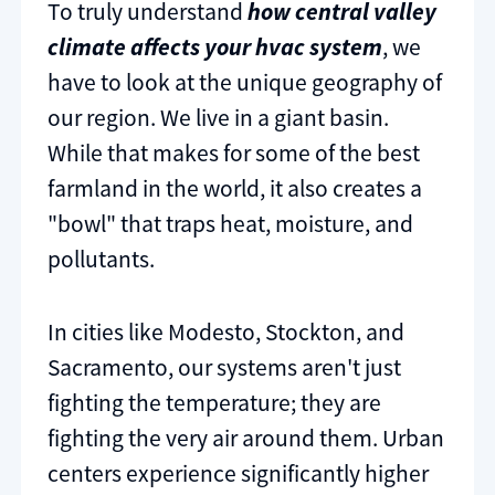
To truly understand
how central valley
climate affects your hvac system
, we
have to look at the unique geography of
our region. We live in a giant basin.
While that makes for some of the best
farmland in the world, it also creates a
"bowl" that traps heat, moisture, and
pollutants.
In cities like Modesto, Stockton, and
Sacramento, our systems aren't just
fighting the temperature; they are
fighting the very air around them. Urban
centers experience significantly higher