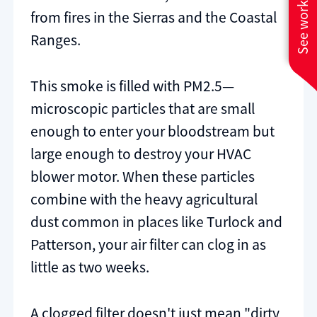
See work near you
from fires in the Sierras and the Coastal
Ranges.
This smoke is filled with PM2.5—
microscopic particles that are small
enough to enter your bloodstream but
large enough to destroy your HVAC
blower motor. When these particles
combine with the heavy agricultural
dust common in places like Turlock and
Patterson, your air filter can clog in as
little as two weeks.
A clogged filter doesn't just mean "dirty