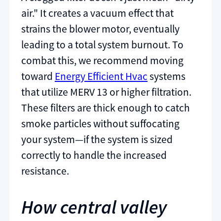
air." It creates a vacuum effect that
strains the blower motor, eventually
leading to a total system burnout. To
combat this, we recommend moving
toward
Energy Efficient Hvac
systems
that utilize MERV 13 or higher filtration.
These filters are thick enough to catch
smoke particles without suffocating
your system—if the system is sized
correctly to handle the increased
resistance.
How central valley