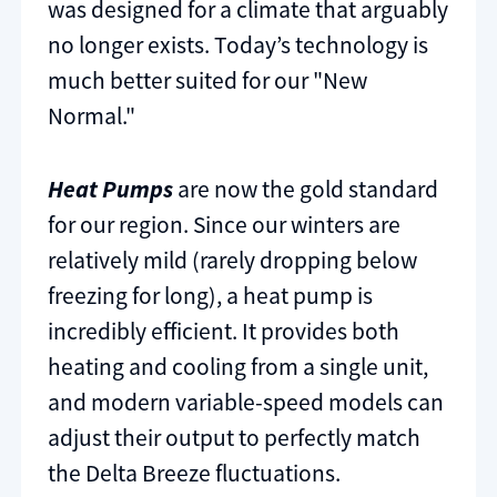
was designed for a climate that arguably
no longer exists. Today’s technology is
much better suited for our "New
Normal."
Heat Pumps
are now the gold standard
for our region. Since our winters are
relatively mild (rarely dropping below
freezing for long), a heat pump is
incredibly efficient. It provides both
heating and cooling from a single unit,
and modern variable-speed models can
adjust their output to perfectly match
the Delta Breeze fluctuations.