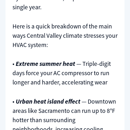
single year.
Here is a quick breakdown of the main
ways Central Valley climate stresses your
HVAC system:
•
Extreme summer heat
— Triple-digit
days force your AC compressor to run
longer and harder, accelerating wear
•
Urban heat island effect
— Downtown
areas like Sacramento can run up to 8°F
hotter than surrounding
neighborhoods, increasing cooling