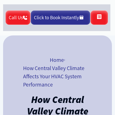
Call Us
Click to Book Instantly
Home
How Central Valley Climate
Affects Your HVAC System
Performance
How Central
Valley Climate