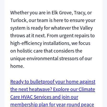
Whether you are in Elk Grove, Tracy, or
Turlock, our team is here to ensure your
system is ready for whatever the Valley
throws at it next. From urgent repairs to
high-efficiency installations, we focus
on holistic care that considers the
unique environmental stressors of our
home.
Ready to bulletproof your home against
the next heatwave? Explore our Climate
Care HVAC Services and join our
membership plan for year-round peace