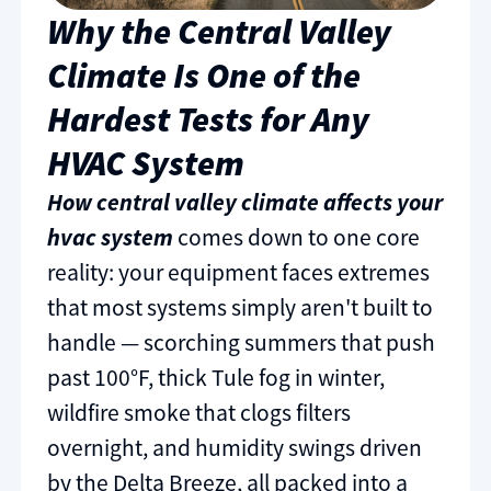
Why the Central Valley
Climate Is One of the
Hardest Tests for Any
HVAC System
How central valley climate affects your
hvac system
comes down to one core
reality: your equipment faces extremes
that most systems simply aren't built to
handle — scorching summers that push
past 100°F, thick Tule fog in winter,
wildfire smoke that clogs filters
overnight, and humidity swings driven
by the Delta Breeze, all packed into a