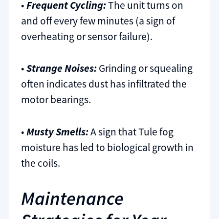
•
Frequent Cycling:
The unit turns on
and off every few minutes (a sign of
overheating or sensor failure).
•
Strange Noises:
Grinding or squealing
often indicates dust has infiltrated the
motor bearings.
•
Musty Smells:
A sign that Tule fog
moisture has led to biological growth in
the coils.
Maintenance