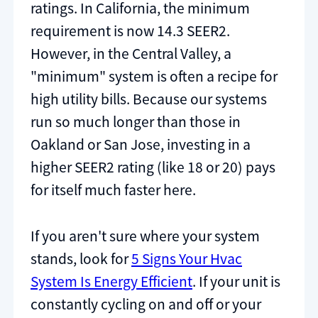
ratings. In California, the minimum
requirement is now 14.3 SEER2.
However, in the Central Valley, a
"minimum" system is often a recipe for
high utility bills. Because our systems
run so much longer than those in
Oakland or San Jose, investing in a
higher SEER2 rating (like 18 or 20) pays
for itself much faster here.
If you aren't sure where your system
stands, look for
5 Signs Your Hvac
System Is Energy Efficient
. If your unit is
constantly cycling on and off or your