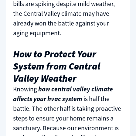
bills are spiking despite mild weather,
the Central Valley climate may have
already won the battle against your
aging equipment.
How to Protect Your
System from Central
Valley Weather
Knowing
how central valley climate
affects your hvac system
is half the
battle. The other half is taking proactive
steps to ensure your home remains a
sanctuary. Because our environment is