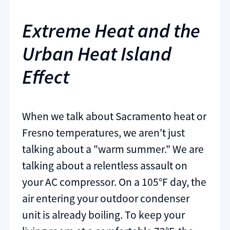
Extreme Heat and the
Urban Heat Island
Effect
When we talk about Sacramento heat or
Fresno temperatures, we aren't just
talking about a "warm summer." We are
talking about a relentless assault on
your AC compressor. On a 105°F day, the
air entering your outdoor condenser
unit is already boiling. To keep your