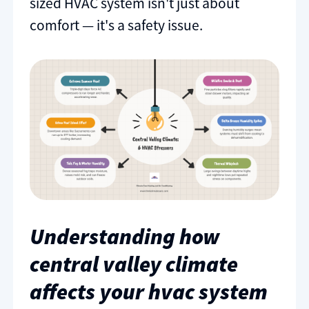
sized HVAC system isn't just about
comfort — it's a safety issue.
Understanding how
central valley climate
affects your hvac system