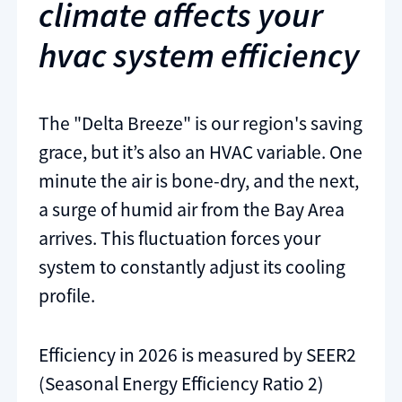
climate affects your
hvac system efficiency
The "Delta Breeze" is our region's saving
grace, but it’s also an HVAC variable. One
minute the air is bone-dry, and the next,
a surge of humid air from the Bay Area
arrives. This fluctuation forces your
system to constantly adjust its cooling
profile.
Efficiency in 2026 is measured by SEER2
(Seasonal Energy Efficiency Ratio 2)