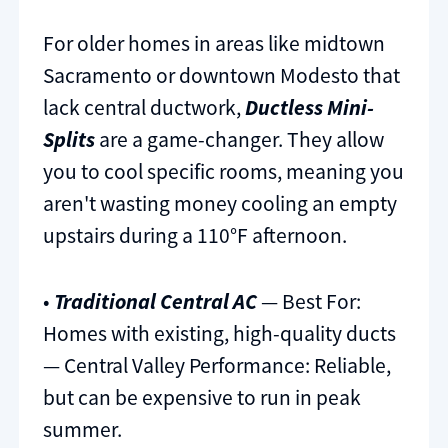
For older homes in areas like midtown
Sacramento or downtown Modesto that
lack central ductwork,
Ductless Mini-
Splits
are a game-changer. They allow
you to cool specific rooms, meaning you
aren't wasting money cooling an empty
upstairs during a 110°F afternoon.
•
Traditional Central AC
— Best For:
Homes with existing, high-quality ducts
— Central Valley Performance: Reliable,
but can be expensive to run in peak
summer.