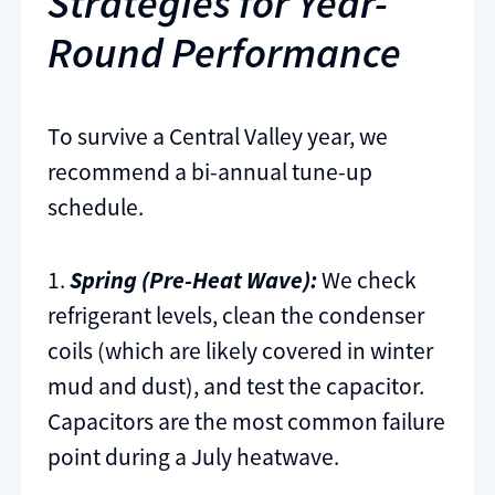
Strategies for Year-
Round Performance
To survive a Central Valley year, we
recommend a bi-annual tune-up
schedule.
1.
Spring (Pre-Heat Wave):
We check
refrigerant levels, clean the condenser
coils (which are likely covered in winter
mud and dust), and test the capacitor.
Capacitors are the most common failure
point during a July heatwave.