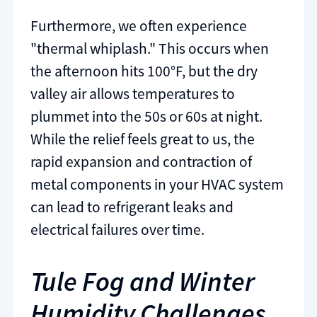
Furthermore, we often experience
"thermal whiplash." This occurs when
the afternoon hits 100°F, but the dry
valley air allows temperatures to
plummet into the 50s or 60s at night.
While the relief feels great to us, the
rapid expansion and contraction of
metal components in your HVAC system
can lead to refrigerant leaks and
electrical failures over time.
Tule Fog and Winter
Humidity Challenges