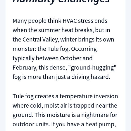
Many people think HVAC stress ends
when the summer heat breaks, but in
the Central Valley, winter brings its own
monster: the Tule fog. Occurring
typically between October and
February, this dense, "ground-hugging"
fog is more than just a driving hazard.
Tule fog creates a temperature inversion
where cold, moist air is trapped near the
ground. This moisture is a nightmare for
outdoor units. If you have a heat pump,