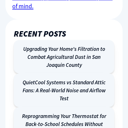
of mind.
RECENT POSTS
Upgrading Your Home's Filtration to
Combat Agricultural Dust in San
Joaquin County
QuietCool Systems vs Standard Attic
Fans: A Real-World Noise and Airflow
Test
Reprogramming Your Thermostat for
Back-to-School Schedules Without