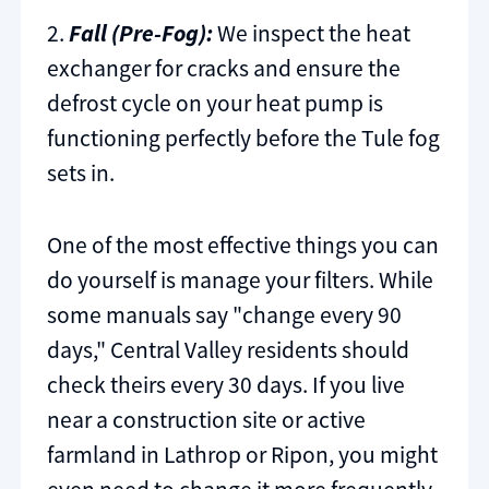
2.
Fall (Pre-Fog):
We inspect the heat
exchanger for cracks and ensure the
defrost cycle on your heat pump is
functioning perfectly before the Tule fog
sets in.
One of the most effective things you can
do yourself is manage your filters. While
some manuals say "change every 90
days," Central Valley residents should
check theirs every 30 days. If you live
near a construction site or active
farmland in Lathrop or Ripon, you might