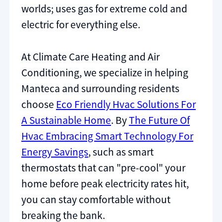
worlds; uses gas for extreme cold and
electric for everything else.
At Climate Care Heating and Air
Conditioning, we specialize in helping
Manteca and surrounding residents
choose
Eco Friendly Hvac Solutions For
A Sustainable Home
. By
The Future Of
Hvac Embracing Smart Technology For
Energy Savings
, such as smart
thermostats that can "pre-cool" your
home before peak electricity rates hit,
you can stay comfortable without
breaking the bank.