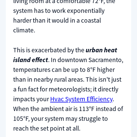
living room at a comfortable 72°F, the
system has to work exponentially
harder than it would in a coastal
climate.
This is exacerbated by the
urban heat
island effect
. In downtown Sacramento,
temperatures can be up to 8°F higher
than in nearby rural areas. This isn't just
a fun fact for meteorologists; it directly
impacts your
Hvac System Efficiency
.
When the ambient air is 113°F instead of
105°F, your system may struggle to
reach the set point at all.