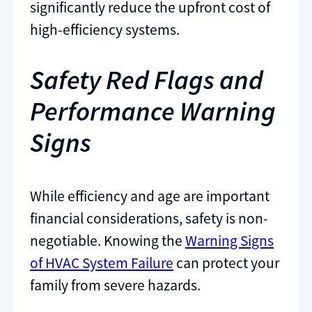
significantly reduce the upfront cost of
high-efficiency systems.
Safety Red Flags and
Performance Warning
Signs
While efficiency and age are important
financial considerations, safety is non-
negotiable. Knowing the
Warning Signs
of HVAC System Failure
can protect your
family from severe hazards.