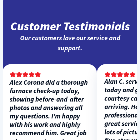
Customer Testimonials
Our customers love our service and
support.
Alan C. servic
Alex Corona did a thorough
today and gav
furnace check-up today,
courtesy call 
showing before-and-after
arriving. He w
photos and answering all
professional, 
my questions. I’m happy
great service,
with his work and highly
lots of picture
recommend him. Great job