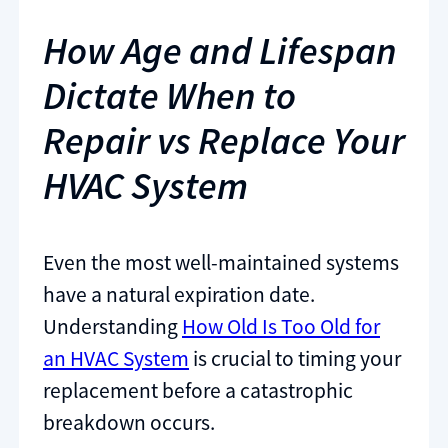
How Age and Lifespan
Dictate When to
Repair vs Replace Your
HVAC System
Even the most well-maintained systems
have a natural expiration date.
Understanding
How Old Is Too Old for
an HVAC System
is crucial to timing your
replacement before a catastrophic
breakdown occurs.