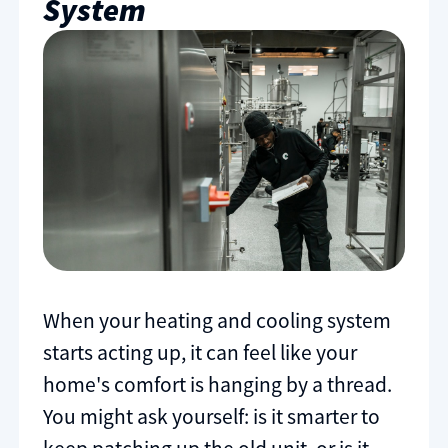
System
When your heating and cooling system
starts acting up, it can feel like your
home's comfort is hanging by a thread.
You might ask yourself: is it smarter to