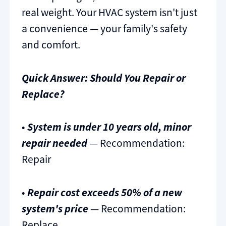
real weight. Your HVAC system isn't just
a convenience — your family's safety
and comfort.
Quick Answer: Should You Repair or
Replace?
•
System is under 10 years old, minor
repair needed
— Recommendation:
Repair
•
Repair cost exceeds 50% of a new
system's price
— Recommendation:
Replace