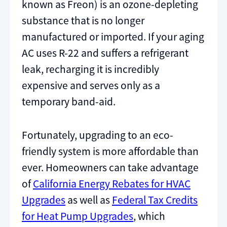
known as Freon) is an ozone-depleting
substance that is no longer
manufactured or imported. If your aging
AC uses R-22 and suffers a refrigerant
leak, recharging it is incredibly
expensive and serves only as a
temporary band-aid.
Fortunately, upgrading to an eco-
friendly system is more affordable than
ever. Homeowners can take advantage
of
California Energy Rebates for HVAC
Upgrades
as well as
Federal Tax Credits
for Heat Pump Upgrades
, which