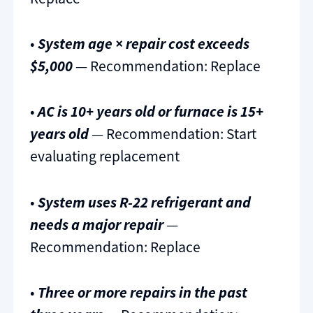
•
System age × repair cost exceeds
$5,000
— Recommendation: Replace
•
AC is 10+ years old or furnace is 15+
years old
— Recommendation: Start
evaluating replacement
•
System uses R-22 refrigerant and
needs a major repair
—
Recommendation: Replace
•
Three or more repairs in the past