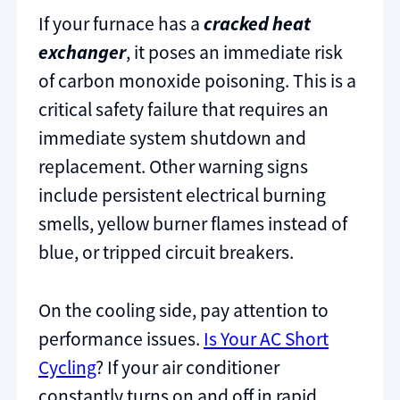
If your furnace has a
cracked heat
exchanger
, it poses an immediate risk
of carbon monoxide poisoning. This is a
critical safety failure that requires an
immediate system shutdown and
replacement. Other warning signs
include persistent electrical burning
smells, yellow burner flames instead of
blue, or tripped circuit breakers.
On the cooling side, pay attention to
performance issues.
Is Your AC Short
Cycling
? If your air conditioner
constantly turns on and off in rapid