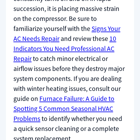
succession, it is placing massive strain
on the compressor. Be sure to
familiarize yourself with the
Signs Your
AC Needs Repair
and review these
10
Indicators You Need Professional AC
Repair
to catch minor electrical or
airflow issues before they destroy major
system components. If you are dealing
with winter heating issues, consult our
guide on
Furnace Failure: A Guide to
Spotting 5 Common Seasonal HVAC
Problems
to identify whether you need
a quick sensor cleaning or a complete
system replacement.