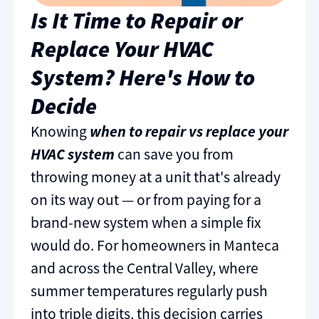
Is It Time to Repair or
Replace Your HVAC
System? Here's How to
Decide
Knowing
when to repair vs replace your
HVAC system
can save you from
throwing money at a unit that's already
on its way out — or from paying for a
brand-new system when a simple fix
would do. For homeowners in Manteca
and across the Central Valley, where
summer temperatures regularly push
into triple digits, this decision carries