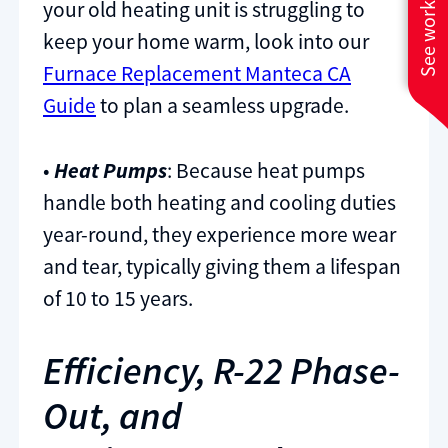
See work near you
your old heating unit is struggling to
keep your home warm, look into our
Furnace Replacement Manteca CA
Guide
to plan a seamless upgrade.
•
Heat Pumps
: Because heat pumps
handle both heating and cooling duties
year-round, they experience more wear
and tear, typically giving them a lifespan
of 10 to 15 years.
Efficiency, R-22 Phase-
Out, and