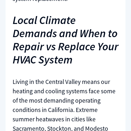
Local Climate
Demands and When to
Repair vs Replace Your
HVAC System
Living in the Central Valley means our
heating and cooling systems face some
of the most demanding operating
conditions in California. Extreme
summer heatwaves in cities like
Sacramento, Stockton, and Modesto