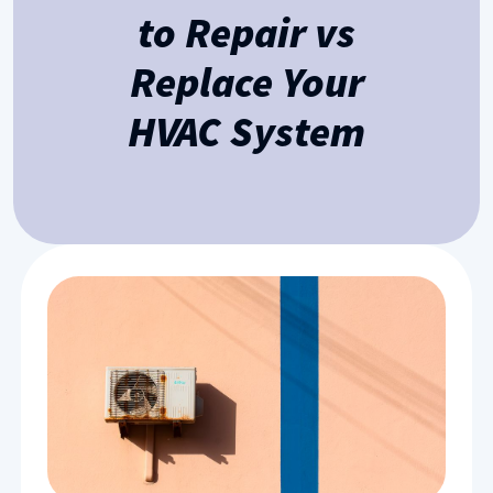
to Repair vs
Replace Your
HVAC System