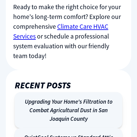
Ready to make the right choice for your
home's long-term comfort? Explore our
comprehensive
Climate Care HVAC
Services
or schedule a professional
system evaluation with our friendly
team today!
RECENT POSTS
Upgrading Your Home's Filtration to
Combat Agricultural Dust in San
Joaquin County