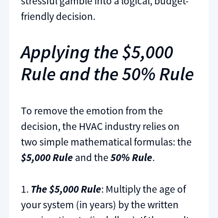
stressful gamble into a logical, budget-
friendly decision.
Applying the $5,000
Rule and the 50% Rule
To remove the emotion from the
decision, the HVAC industry relies on
two simple mathematical formulas: the
$5,000 Rule
and the
50% Rule
.
1.
The $5,000 Rule
: Multiply the age of
your system (in years) by the written