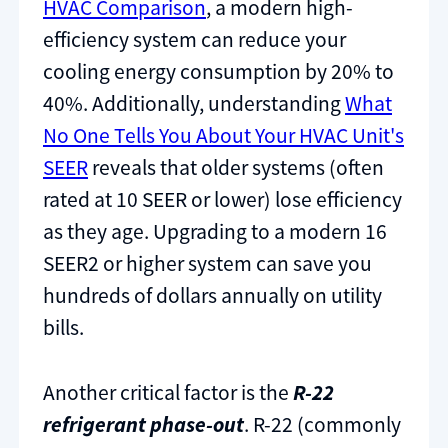
HVAC Comparison
, a modern high-
efficiency system can reduce your
cooling energy consumption by 20% to
40%. Additionally, understanding
What
No One Tells You About Your HVAC Unit's
SEER
reveals that older systems (often
rated at 10 SEER or lower) lose efficiency
as they age. Upgrading to a modern 16
SEER2 or higher system can save you
hundreds of dollars annually on utility
bills.
Another critical factor is the
R-22
refrigerant phase-out
. R-22 (commonly