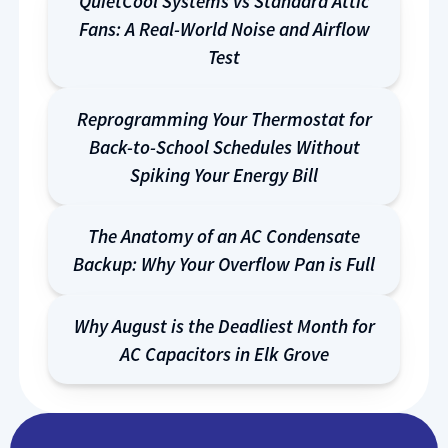
QuietCool Systems vs Standard Attic
Fans: A Real-World Noise and Airflow
Test
Reprogramming Your Thermostat for
Back-to-School Schedules Without
Spiking Your Energy Bill
The Anatomy of an AC Condensate
Backup: Why Your Overflow Pan is Full
Why August is the Deadliest Month for
AC Capacitors in Elk Grove