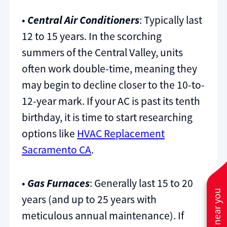
•
Central Air Conditioners
: Typically last
12 to 15 years. In the scorching
summers of the Central Valley, units
often work double-time, meaning they
may begin to decline closer to the 10-to-
12-year mark. If your AC is past its tenth
birthday, it is time to start researching
options like
HVAC Replacement
Sacramento CA
.
•
Gas Furnaces
: Generally last 15 to 20
years (and up to 25 years with
meticulous annual maintenance). If