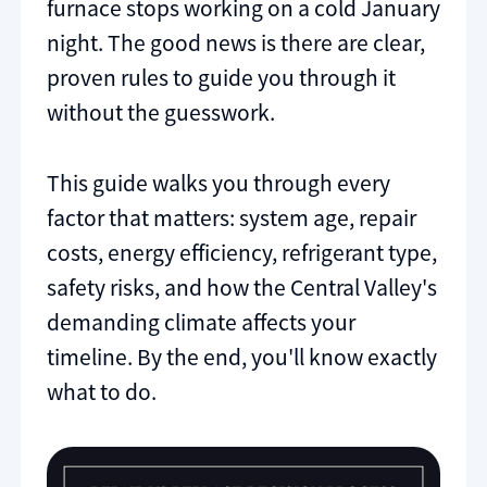
furnace stops working on a cold January
night. The good news is there are clear,
proven rules to guide you through it
without the guesswork.
This guide walks you through every
factor that matters: system age, repair
costs, energy efficiency, refrigerant type,
safety risks, and how the Central Valley's
demanding climate affects your
timeline. By the end, you'll know exactly
what to do.