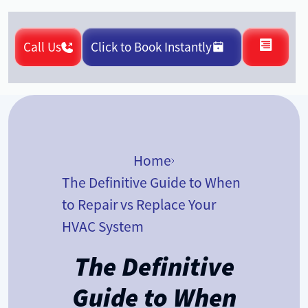
Call Us
Click to Book Instantly
Home
The Definitive Guide to When
to Repair vs Replace Your
HVAC System
The Definitive
Guide to When