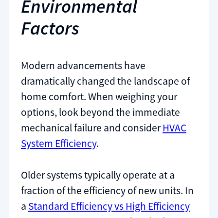
Environmental
Factors
Modern advancements have
dramatically changed the landscape of
home comfort. When weighing your
options, look beyond the immediate
mechanical failure and consider
HVAC
System Efficiency
.
Older systems typically operate at a
fraction of the efficiency of new units. In
a
Standard Efficiency vs High Efficiency