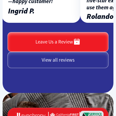
five-star expe
—happy customer!
use them agai
Ingrid P.
Rolando L.
Leave Us a Review
View all reviews