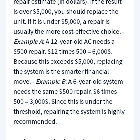
repair estimate (in dollars). If the result
is over $5,000, you should replace the
unit. If it is under $5,000, a repair is
usually the more cost-effective choice. -
Example A
: A 12-year-old AC needs a
$500 repair. $12 times 500 = 6,000$.
Because this exceeds $5,000, replacing
the system is the smarter financial
move. -
Example B
: A 6-year-old system
needs the same $500 repair. $6 times
500 = 3,000$. Since this is under the
threshold, repairing the system is highly
recommended.