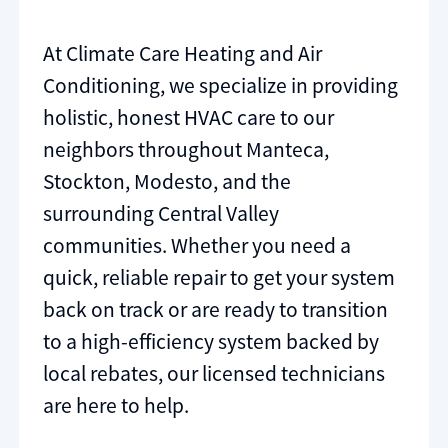
At Climate Care Heating and Air
Conditioning, we specialize in providing
holistic, honest HVAC care to our
neighbors throughout Manteca,
Stockton, Modesto, and the
surrounding Central Valley
communities. Whether you need a
quick, reliable repair to get your system
back on track or are ready to transition
to a high-efficiency system backed by
local rebates, our licensed technicians
are here to help.