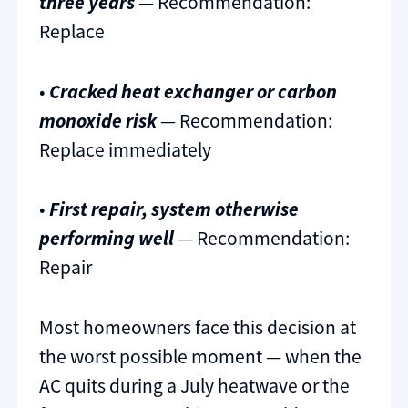
three years
— Recommendation:
Replace
•
Cracked heat exchanger or carbon
monoxide risk
— Recommendation:
Replace immediately
•
First repair, system otherwise
performing well
— Recommendation:
Repair
Most homeowners face this decision at
the worst possible moment — when the
AC quits during a July heatwave or the