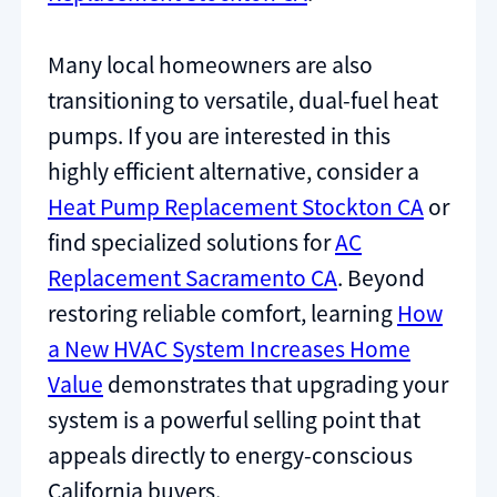
Many local homeowners are also
transitioning to versatile, dual-fuel heat
pumps. If you are interested in this
highly efficient alternative, consider a
Heat Pump Replacement Stockton CA
or
find specialized solutions for
AC
Replacement Sacramento CA
. Beyond
restoring reliable comfort, learning
How
a New HVAC System Increases Home
Value
demonstrates that upgrading your
system is a powerful selling point that
appeals directly to energy-conscious
California buyers.