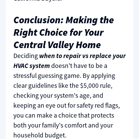
Conclusion: Making the
Right Choice for Your
Central Valley Home
Deciding
when to repair vs replace your
HVAC system
doesn't have to be a
stressful guessing game. By applying
clear guidelines like the $5,000 rule,
checking your system's age, and
keeping an eye out for safety red flags,
you can make a choice that protects
both your family's comfort and your
household budget.