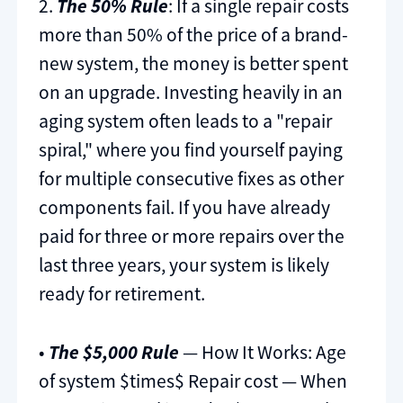
2.
The 50% Rule
: If a single repair costs
more than 50% of the price of a brand-
new system, the money is better spent
on an upgrade. Investing heavily in an
aging system often leads to a "repair
spiral," where you find yourself paying
for multiple consecutive fixes as other
components fail. If you have already
paid for three or more repairs over the
last three years, your system is likely
ready for retirement.
•
The $5,000 Rule
— How It Works: Age
of system $times$ Repair cost — When