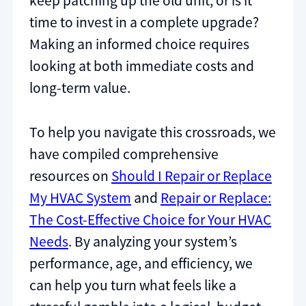
keep patching up the old unit, or is it
time to invest in a complete upgrade?
Making an informed choice requires
looking at both immediate costs and
long-term value.
To help you navigate this crossroads, we
have compiled comprehensive
resources on
Should I Repair or Replace
My HVAC System
and
Repair or Replace:
The Cost-Effective Choice for Your HVAC
Needs
. By analyzing your system’s
performance, age, and efficiency, we
can help you turn what feels like a