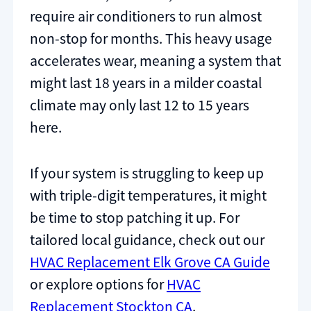
require air conditioners to run almost
non-stop for months. This heavy usage
accelerates wear, meaning a system that
might last 18 years in a milder coastal
climate may only last 12 to 15 years
here.
If your system is struggling to keep up
with triple-digit temperatures, it might
be time to stop patching it up. For
tailored local guidance, check out our
HVAC Replacement Elk Grove CA Guide
or explore options for
HVAC
Replacement Stockton CA
.