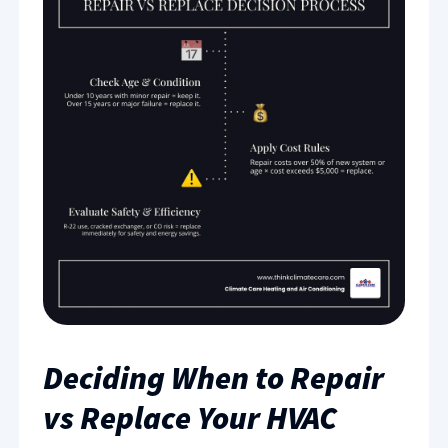
Deciding When to Repair
vs Replace Your HVAC