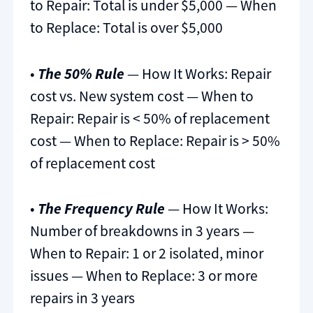
to Repair: Total is under $5,000 — When
to Replace: Total is over $5,000
•
The 50% Rule
— How It Works: Repair
cost vs. New system cost — When to
Repair: Repair is < 50% of replacement
cost — When to Replace: Repair is > 50%
of replacement cost
•
The Frequency Rule
— How It Works:
Number of breakdowns in 3 years —
When to Repair: 1 or 2 isolated, minor
issues — When to Replace: 3 or more
repairs in 3 years