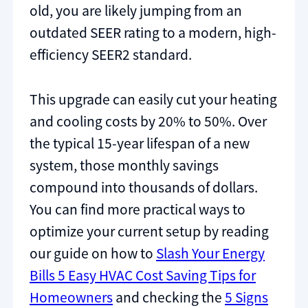
old, you are likely jumping from an
outdated SEER rating to a modern, high-
efficiency SEER2 standard.
This upgrade can easily cut your heating
and cooling costs by 20% to 50%. Over
the typical 15-year lifespan of a new
system, those monthly savings
compound into thousands of dollars.
You can find more practical ways to
optimize your current setup by reading
our guide on how to
Slash Your Energy
Bills 5 Easy HVAC Cost Saving Tips for
Homeowners
and checking the
5 Signs