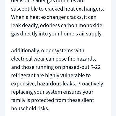
decision. Older gas furnaces are
susceptible to cracked heat exchangers.
When a heat exchanger cracks, it can
leak deadly, odorless carbon monoxide
gas directly into your home's air supply.
Additionally, older systems with
electrical wear can pose fire hazards,
and those running on phased-out R-22
refrigerant are highly vulnerable to
expensive, hazardous leaks. Proactively
replacing your system ensures your
family is protected from these silent
household risks.