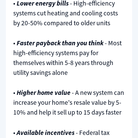
•
Lower energy bills
- High-efficiency
systems cut heating and cooling costs
by 20-50% compared to older units
•
Faster payback than you think
- Most
high-efficiency systems pay for
themselves within 5-8 years through
utility savings alone
•
Higher home value
- A new system can
increase your home's resale value by 5-
10% and help it sell up to 15 days faster
•
Available incentives
- Federal tax