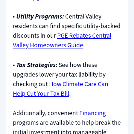
•
Utility Programs:
Central Valley
residents can find specific utility-backed
discounts in our
PGE Rebates Central
Valley Homeowners Guide
.
•
Tax Strategies:
See how these
upgrades lower your tax liability by
checking out
How Climate Care Can
Help Cut Your Tax Bill
.
Additionally, convenient
Financing
programs are available to help break the
initial investment into manageable