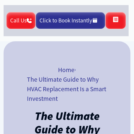
Call Us
Click to Book Instantly
Home
The Ultimate Guide to Why
HVAC Replacement Is a Smart
Investment
The Ultimate
Guide to Why