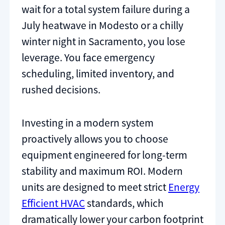
wait for a total system failure during a
July heatwave in Modesto or a chilly
winter night in Sacramento, you lose
leverage. You face emergency
scheduling, limited inventory, and
rushed decisions.
Investing in a modern system
proactively allows you to choose
equipment engineered for long-term
stability and maximum ROI. Modern
units are designed to meet strict
Energy
Efficient HVAC
standards, which
dramatically lower your carbon footprint