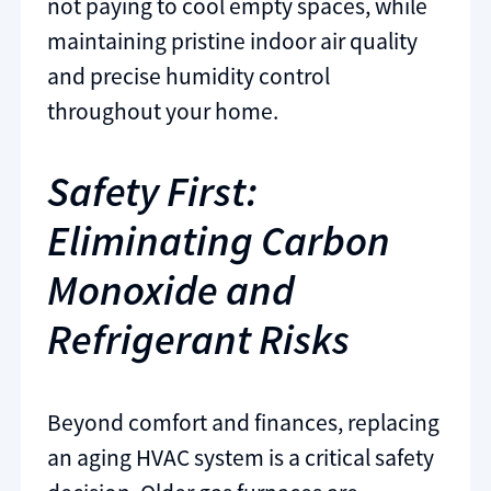
not paying to cool empty spaces, while
maintaining pristine indoor air quality
and precise humidity control
throughout your home.
Safety First:
Eliminating Carbon
Monoxide and
Refrigerant Risks
Beyond comfort and finances, replacing
an aging HVAC system is a critical safety