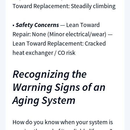
Toward Replacement: Steadily climbing
•
Safety Concerns
— Lean Toward
Repair: None (Minor electrical/wear) —
Lean Toward Replacement: Cracked
heat exchanger / CO risk
Recognizing the
Warning Signs of an
Aging System
How do you know when your system is