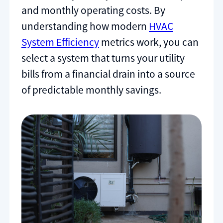
and monthly operating costs. By
understanding how modern
HVAC
System Efficiency
metrics work, you can
select a system that turns your utility
bills from a financial drain into a source
of predictable monthly savings.