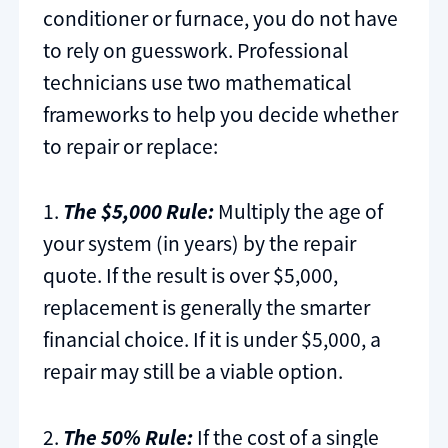
conditioner or furnace, you do not have
to rely on guesswork. Professional
technicians use two mathematical
frameworks to help you decide whether
to repair or replace:
1.
The $5,000 Rule:
Multiply the age of
your system (in years) by the repair
quote. If the result is over $5,000,
replacement is generally the smarter
financial choice. If it is under $5,000, a
repair may still be a viable option.
2.
The 50% Rule:
If the cost of a single