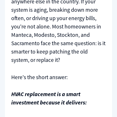
anywhere else in the country. If your
system is aging, breaking down more
often, or driving up your energy bills,
you're not alone. Most homeowners in
Manteca, Modesto, Stockton, and
Sacramento face the same question: is it
smarter to keep patching the old
system, or replace it?
Here's the short answer:
HVAC replacement is a smart
investment because it delivers: