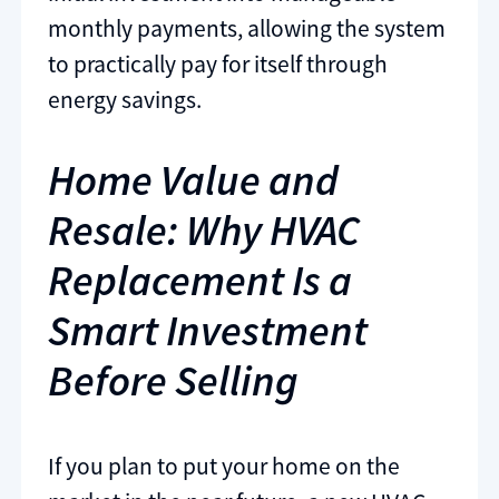
monthly payments, allowing the system
to practically pay for itself through
energy savings.
Home Value and
Resale: Why HVAC
Replacement Is a
Smart Investment
Before Selling
If you plan to put your home on the