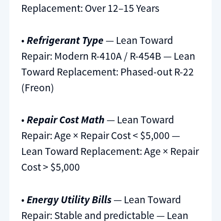
Replacement: Over 12–15 Years
•
Refrigerant Type
— Lean Toward
Repair: Modern R-410A / R-454B — Lean
Toward Replacement: Phased-out R-22
(Freon)
•
Repair Cost Math
— Lean Toward
Repair: Age × Repair Cost < $5,000 —
Lean Toward Replacement: Age × Repair
Cost > $5,000
•
Energy Utility Bills
— Lean Toward
Repair: Stable and predictable — Lean