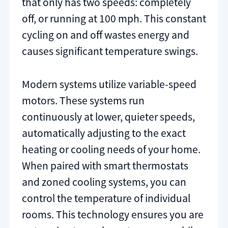
that only has two speeds: completely
off, or running at 100 mph. This constant
cycling on and off wastes energy and
causes significant temperature swings.
Modern systems utilize variable-speed
motors. These systems run
continuously at lower, quieter speeds,
automatically adjusting to the exact
heating or cooling needs of your home.
When paired with smart thermostats
and zoned cooling systems, you can
control the temperature of individual
rooms. This technology ensures you are