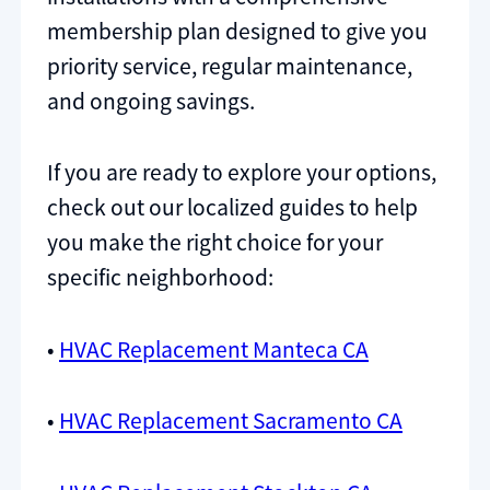
membership plan designed to give you
priority service, regular maintenance,
and ongoing savings.
If you are ready to explore your options,
check out our localized guides to help
you make the right choice for your
specific neighborhood:
•
HVAC Replacement Manteca CA
•
HVAC Replacement Sacramento CA