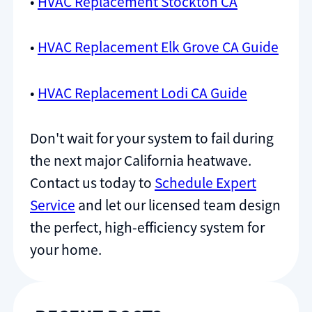
•
HVAC Replacement Stockton CA
•
HVAC Replacement Elk Grove CA Guide
•
HVAC Replacement Lodi CA Guide
Don't wait for your system to fail during
the next major California heatwave.
Contact us today to
Schedule Expert
Service
and let our licensed team design
the perfect, high-efficiency system for
your home.