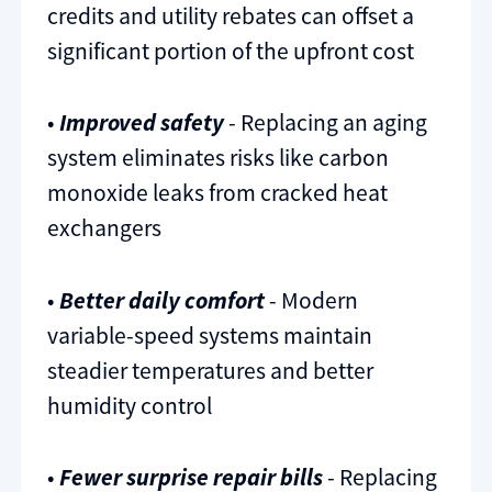
credits and utility rebates can offset a
significant portion of the upfront cost
•
Improved safety
- Replacing an aging
system eliminates risks like carbon
monoxide leaks from cracked heat
exchangers
•
Better daily comfort
- Modern
variable-speed systems maintain
steadier temperatures and better
humidity control
•
Fewer surprise repair bills
- Replacing