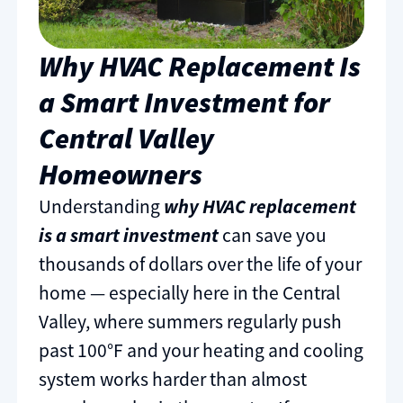
Why HVAC Replacement Is
a Smart Investment for
Central Valley
Homeowners
Understanding
why HVAC replacement
is a smart investment
can save you
thousands of dollars over the life of your
home — especially here in the Central
Valley, where summers regularly push
past 100°F and your heating and cooling
system works harder than almost