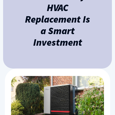
HVAC
Replacement Is
a Smart
Investment