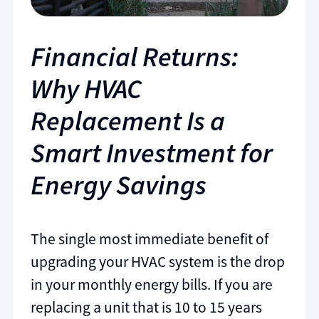
Financial Returns:
Why HVAC
Replacement Is a
Smart Investment for
Energy Savings
The single most immediate benefit of
upgrading your HVAC system is the drop
in your monthly energy bills. If you are
replacing a unit that is 10 to 15 years