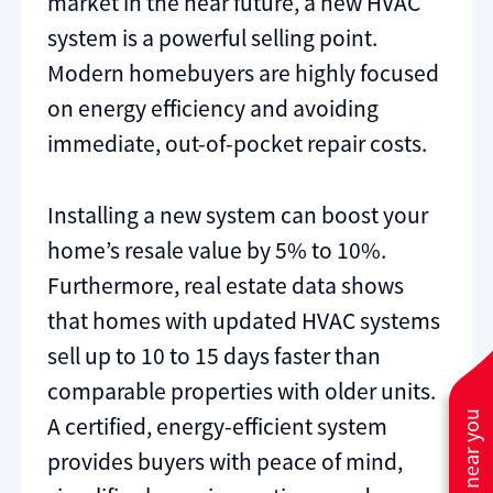
market in the near future, a new HVAC
system is a powerful selling point.
Modern homebuyers are highly focused
on energy efficiency and avoiding
immediate, out-of-pocket repair costs.
Installing a new system can boost your
home’s resale value by 5% to 10%.
Furthermore, real estate data shows
that homes with updated HVAC systems
sell up to 10 to 15 days faster than
comparable properties with older units.
A certified, energy-efficient system
provides buyers with peace of mind,