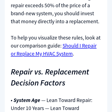
repair exceeds 50% of the price of a
brand-new system, you should invest
that money directly into a replacement.
To help you visualize these rules, look at
our comparison guide:
Should I Repair
or Replace My HVAC System
.
Repair vs. Replacement
Decision Factors
•
System Age
— Lean Toward Repair:
Under 10 Years — Lean Toward