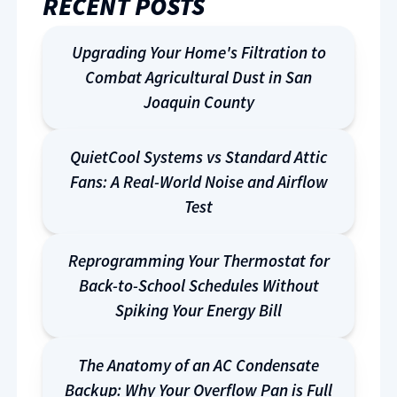
RECENT POSTS
Upgrading Your Home's Filtration to
Combat Agricultural Dust in San
Joaquin County
QuietCool Systems vs Standard Attic
Fans: A Real-World Noise and Airflow
Test
Reprogramming Your Thermostat for
Back-to-School Schedules Without
Spiking Your Energy Bill
The Anatomy of an AC Condensate
Backup: Why Your Overflow Pan is Full