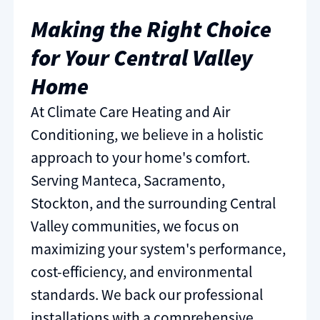
Making the Right Choice
for Your Central Valley
Home
At Climate Care Heating and Air
Conditioning, we believe in a holistic
approach to your home's comfort.
Serving Manteca, Sacramento,
Stockton, and the surrounding Central
Valley communities, we focus on
maximizing your system's performance,
cost-efficiency, and environmental
standards. We back our professional
installations with a comprehensive