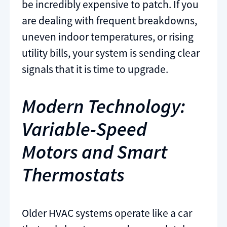
be incredibly expensive to patch. If you
are dealing with frequent breakdowns,
uneven indoor temperatures, or rising
utility bills, your system is sending clear
signals that it is time to upgrade.
Modern Technology:
Variable-Speed
Motors and Smart
Thermostats
Older HVAC systems operate like a car