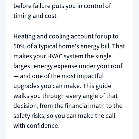
before failure puts you in control of
timing and cost
Heating and cooling account for up to
50% of a typical home's energy bill. That
makes your HVAC system the single
largest energy expense under your roof
— and one of the most impactful
upgrades you can make. This guide
walks you through every angle of that
decision, from the financial math to the
safety risks, so you can make the call
with confidence.