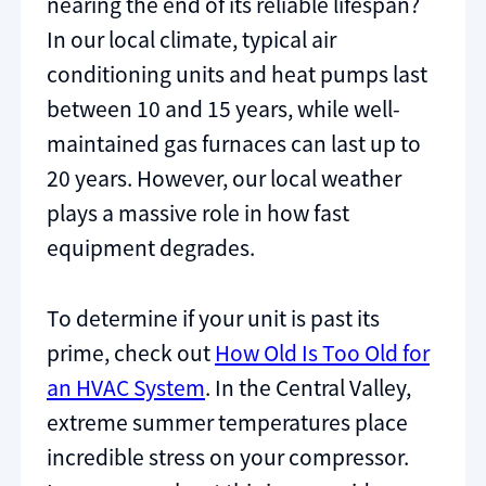
nearing the end of its reliable lifespan?
In our local climate, typical air
conditioning units and heat pumps last
between 10 and 15 years, while well-
maintained gas furnaces can last up to
20 years. However, our local weather
plays a massive role in how fast
equipment degrades.
To determine if your unit is past its
prime, check out
How Old Is Too Old for
an HVAC System
. In the Central Valley,
extreme summer temperatures place
incredible stress on your compressor.