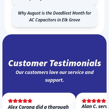
Why August is the Deadliest Month for
AC Capacitors in Elk Grove
Customer Testimonials
Our customers love our service and
support.
Alan C. servi
Alex Corona did a thorough