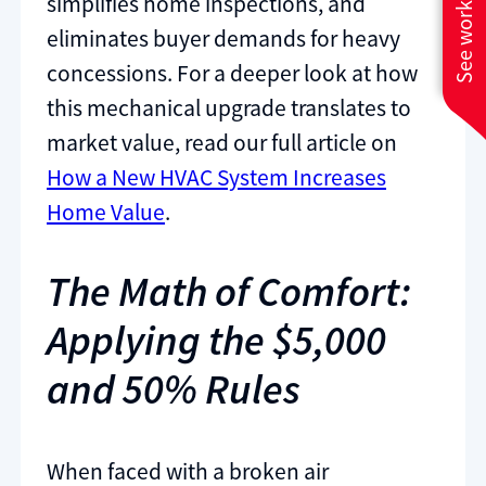
See work near you
simplifies home inspections, and
eliminates buyer demands for heavy
concessions. For a deeper look at how
this mechanical upgrade translates to
market value, read our full article on
How a New HVAC System Increases
Home Value
.
The Math of Comfort:
Applying the $5,000
and 50% Rules
When faced with a broken air