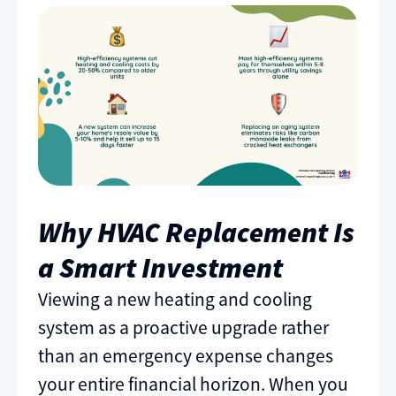
Why HVAC Replacement Is
a Smart Investment
Viewing a new heating and cooling
system as a proactive upgrade rather
than an emergency expense changes
your entire financial horizon. When you