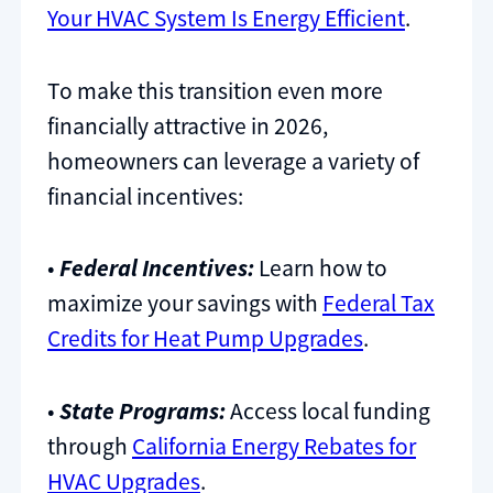
Your HVAC System Is Energy Efficient
.
To make this transition even more
financially attractive in 2026,
homeowners can leverage a variety of
financial incentives:
•
Federal Incentives:
Learn how to
maximize your savings with
Federal Tax
Credits for Heat Pump Upgrades
.
•
State Programs:
Access local funding
through
California Energy Rebates for
HVAC Upgrades
.