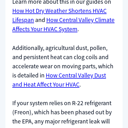
Learn more about this in our guides on
How Hot Dry Weather Shortens HVAC
Lifespan
and
How Central Valley Climate
Affects Your HVAC System
.
Additionally, agricultural dust, pollen,
and persistent heat can clog coils and
accelerate wear on moving parts, which
is detailed in
How Central Valley Dust
and Heat Affect Your HVAC
.
If your system relies on R-22 refrigerant
(Freon), which has been phased out by
the EPA, any major refrigerant leak will