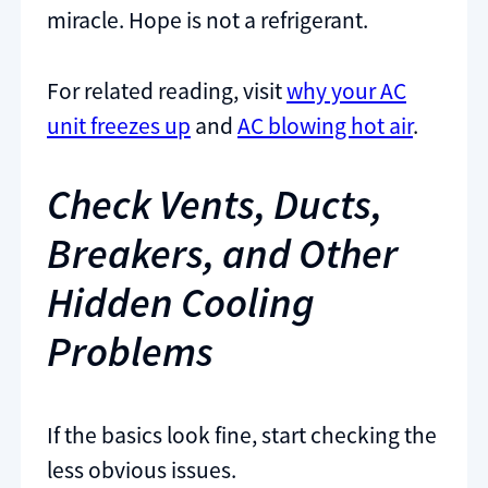
miracle. Hope is not a refrigerant.
For related reading, visit
why your AC
unit freezes up
and
AC blowing hot air
.
Check Vents, Ducts,
Breakers, and Other
Hidden Cooling
Problems
If the basics look fine, start checking the
less obvious issues.