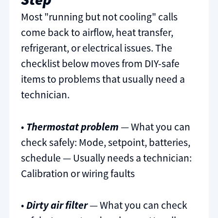
Most "running but not cooling" calls
come back to airflow, heat transfer,
refrigerant, or electrical issues. The
checklist below moves from DIY-safe
items to problems that usually need a
technician.
•
Thermostat problem
— What you can
check safely: Mode, setpoint, batteries,
schedule — Usually needs a technician:
Calibration or wiring faults
•
Dirty air filter
— What you can check