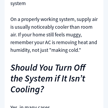
system
On a properly working system, supply air
is usually noticeably cooler than room
air. If your home still feels muggy,
remember your AC is removing heat and
humidity, not just "making cold."
Should You Turn Off
the System if It Isn’t
Cooling?
Yes, in many cases.