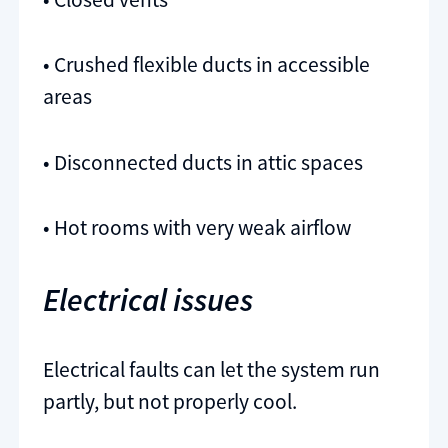
• Crushed flexible ducts in accessible
areas
• Disconnected ducts in attic spaces
• Hot rooms with very weak airflow
Electrical issues
Electrical faults can let the system run
partly, but not properly cool.