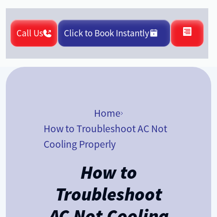
Call Us
Click to Book Instantly
Home
How to Troubleshoot AC Not
Cooling Properly
How to
Troubleshoot
AC Not Cooling