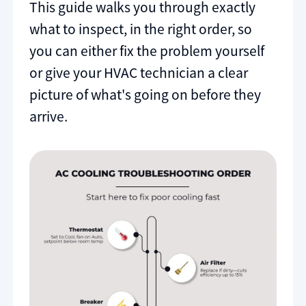
This guide walks you through exactly
what to inspect, in the right order, so
you can either fix the problem yourself
or give your HVAC technician a clear
picture of what's going on before they
arrive.