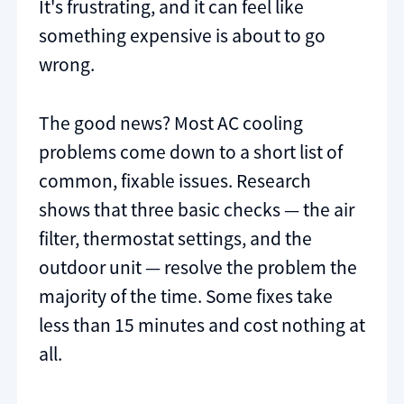
It's frustrating, and it can feel like
something expensive is about to go
wrong.
The good news? Most AC cooling
problems come down to a short list of
common, fixable issues. Research
shows that three basic checks — the air
filter, thermostat settings, and the
outdoor unit — resolve the problem the
majority of the time. Some fixes take
less than 15 minutes and cost nothing at
all.