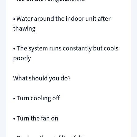
• Water around the indoor unit after
thawing
• The system runs constantly but cools
poorly
What should you do?
• Turn cooling off
• Turn the fan on