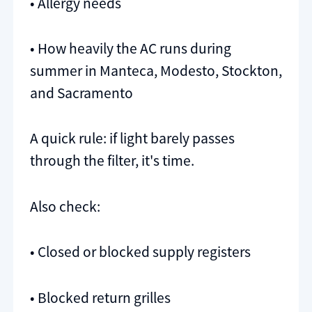
• Allergy needs
• How heavily the AC runs during
summer in Manteca, Modesto, Stockton,
and Sacramento
A quick rule: if light barely passes
through the filter, it's time.
Also check:
• Closed or blocked supply registers
• Blocked return grilles