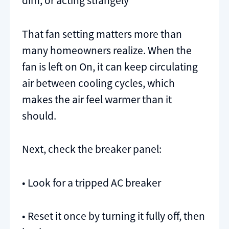
dim, or acting strangely
That fan setting matters more than
many homeowners realize. When the
fan is left on On, it can keep circulating
air between cooling cycles, which
makes the air feel warmer than it
should.
Next, check the breaker panel:
• Look for a tripped AC breaker
• Reset it once by turning it fully off, then