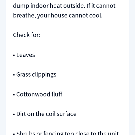
dump indoor heat outside. If it cannot
breathe, your house cannot cool.
Check for:
• Leaves
• Grass clippings
• Cottonwood fluff
• Dirt on the coil surface
• Shrubs or fencing too close to the unit