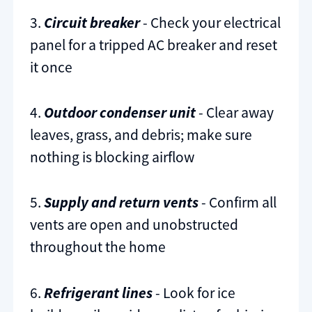
3.
Circuit breaker
- Check your electrical
panel for a tripped AC breaker and reset
it once
4.
Outdoor condenser unit
- Clear away
leaves, grass, and debris; make sure
nothing is blocking airflow
5.
Supply and return vents
- Confirm all
vents are open and unobstructed
throughout the home
6.
Refrigerant lines
- Look for ice