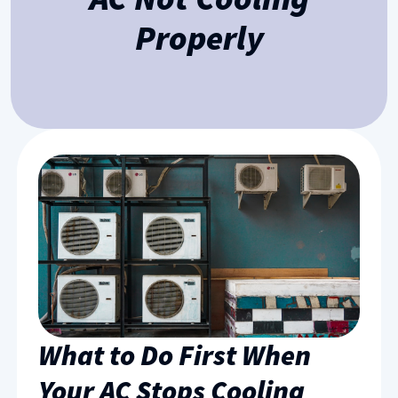
Properly
What to Do First When
Your AC Stops Cooling