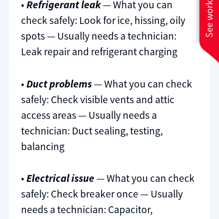
See work near you
•
Refrigerant leak
— What you can
check safely: Look for ice, hissing, oily
spots — Usually needs a technician:
Leak repair and refrigerant charging
•
Duct problems
— What you can check
safely: Check visible vents and attic
access areas — Usually needs a
technician: Duct sealing, testing,
balancing
•
Electrical issue
— What you can check
safely: Check breaker once — Usually
needs a technician: Capacitor,