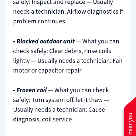
safely: Inspect and replace — Usually
needs a technician: Airflow diagnostics if
problem continues
•
Blocked outdoor unit
— What you can
check safely: Clear debris, rinse coils
lightly — Usually needs a technician: Fan
motor or capacitor repair
•
Frozen coil
— What you can check
safely: Turn system off, let it thaw —
Usually needs a technician: Cause
diagnosis, coil service