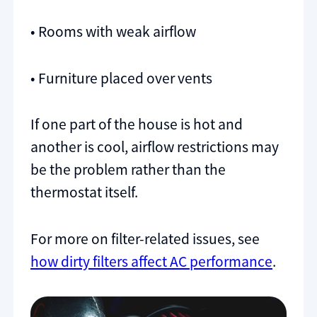
• Rooms with weak airflow
• Furniture placed over vents
If one part of the house is hot and
another is cool, airflow restrictions may
be the problem rather than the
thermostat itself.
For more on filter-related issues, see
how dirty filters affect AC performance
.