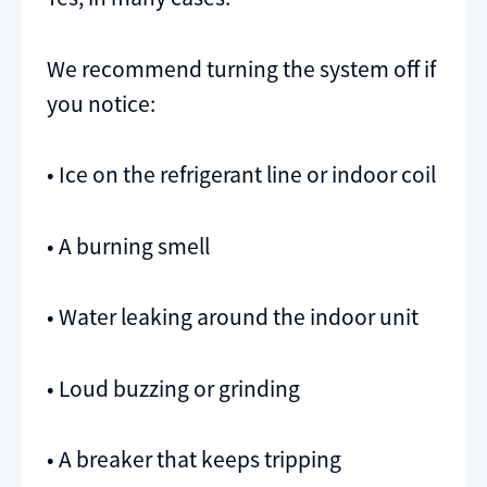
We recommend turning the system off if
you notice:
• Ice on the refrigerant line or indoor coil
• A burning smell
• Water leaking around the indoor unit
• Loud buzzing or grinding
• A breaker that keeps tripping