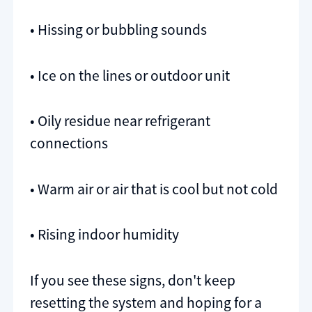
• Hissing or bubbling sounds
• Ice on the lines or outdoor unit
• Oily residue near refrigerant
connections
• Warm air or air that is cool but not cold
• Rising indoor humidity
If you see these signs, don't keep
resetting the system and hoping for a