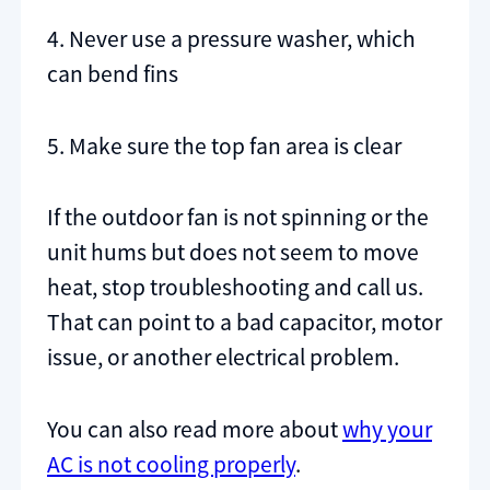
4. Never use a pressure washer, which
can bend fins
5. Make sure the top fan area is clear
If the outdoor fan is not spinning or the
unit hums but does not seem to move
heat, stop troubleshooting and call us.
That can point to a bad capacitor, motor
issue, or another electrical problem.
You can also read more about
why your
AC is not cooling properly
.