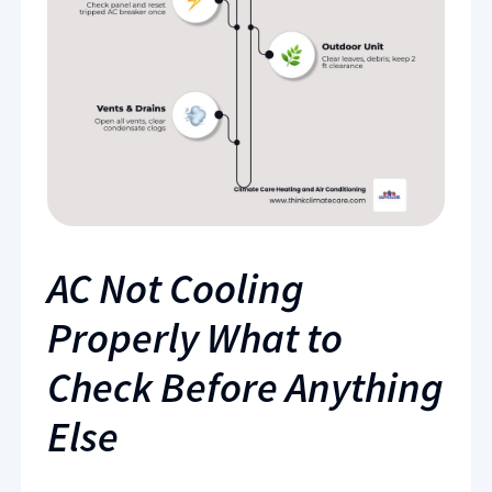
AC Not Cooling
Properly What to
Check Before Anything
Else