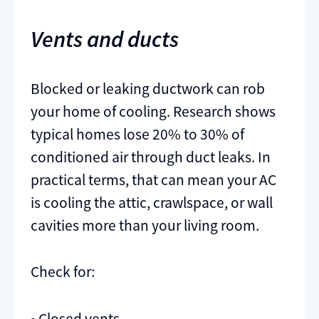
Vents and ducts
Blocked or leaking ductwork can rob
your home of cooling. Research shows
typical homes lose 20% to 30% of
conditioned air through duct leaks. In
practical terms, that can mean your AC
is cooling the attic, crawlspace, or wall
cavities more than your living room.
Check for:
• Closed vents