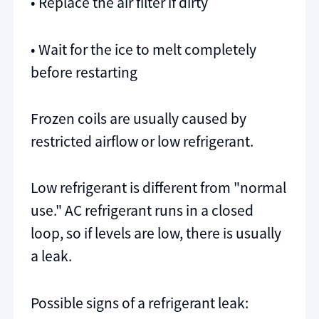
• Replace the air filter if dirty
• Wait for the ice to melt completely
before restarting
Frozen coils are usually caused by
restricted airflow or low refrigerant.
Low refrigerant is different from "normal
use." AC refrigerant runs in a closed
loop, so if levels are low, there is usually
a leak.
Possible signs of a refrigerant leak: