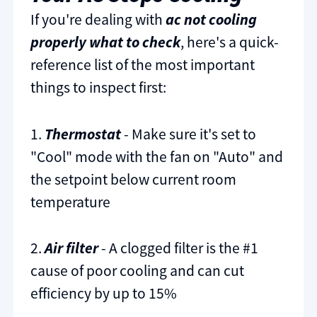
If you're dealing with
ac not cooling
properly what to check
, here's a quick-
reference list of the most important
things to inspect first:
1.
Thermostat
- Make sure it's set to
"Cool" mode with the fan on "Auto" and
the setpoint below current room
temperature
2.
Air filter
- A clogged filter is the #1
cause of poor cooling and can cut
efficiency by up to 15%