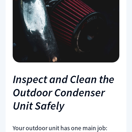
Inspect and Clean the
Outdoor Condenser
Unit Safely
Your outdoor unit has one main job: