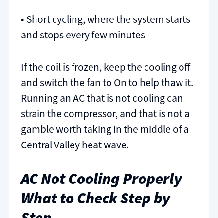
• Short cycling, where the system starts
and stops every few minutes
If the coil is frozen, keep the cooling off
and switch the fan to On to help thaw it.
Running an AC that is not cooling can
strain the compressor, and that is not a
gamble worth taking in the middle of a
Central Valley heat wave.
AC Not Cooling Properly
What to Check Step by
Step