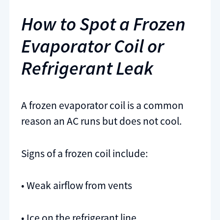
How to Spot a Frozen
Evaporator Coil or
Refrigerant Leak
A frozen evaporator coil is a common
reason an AC runs but does not cool.
Signs of a frozen coil include:
• Weak airflow from vents
• Ice on the refrigerant line