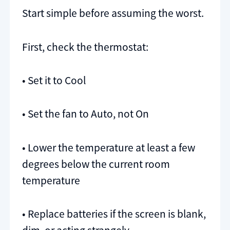
Start simple before assuming the worst.
First, check the thermostat:
• Set it to Cool
• Set the fan to Auto, not On
• Lower the temperature at least a few
degrees below the current room
temperature
• Replace batteries if the screen is blank,