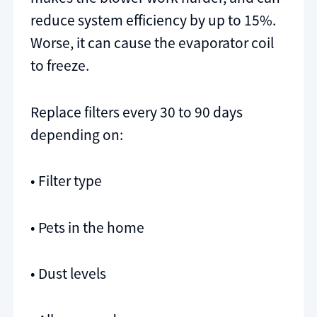
reduce system efficiency by up to 15%.
Worse, it can cause the evaporator coil
to freeze.
Replace filters every 30 to 90 days
depending on:
• Filter type
• Pets in the home
• Dust levels