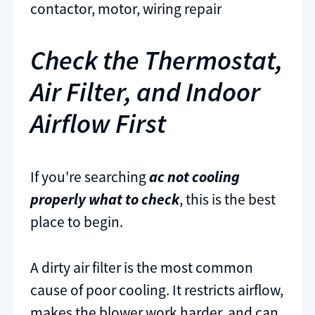
contactor, motor, wiring repair
Check the Thermostat,
Air Filter, and Indoor
Airflow First
If you're searching
ac not cooling
properly what to check
, this is the best
place to begin.
A dirty air filter is the most common
cause of poor cooling. It restricts airflow,
makes the blower work harder, and can