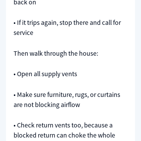
back on
• If it trips again, stop there and call for
service
Then walk through the house:
• Open all supply vents
• Make sure furniture, rugs, or curtains
are not blocking airflow
• Check return vents too, because a
blocked return can choke the whole