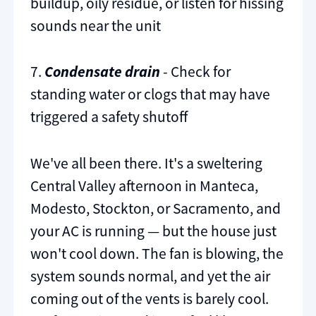
buildup, oily residue, or listen for hissing
sounds near the unit
7.
Condensate drain
- Check for
standing water or clogs that may have
triggered a safety shutoff
We've all been there. It's a sweltering
Central Valley afternoon in Manteca,
Modesto, Stockton, or Sacramento, and
your AC is running — but the house just
won't cool down. The fan is blowing, the
system sounds normal, and yet the air
coming out of the vents is barely cool.