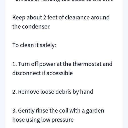
Keep about 2 feet of clearance around
the condenser.
To clean it safely:
1. Turn off power at the thermostat and
disconnect if accessible
2. Remove loose debris by hand
3. Gently rinse the coil with a garden
hose using low pressure